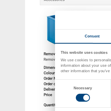
Consent
This website uses cookies
Removable box
Removable box 189x92x150 mm
We use cookies to personalis
information about your use of
Dimensions
189 x 92 x 150
other information that you’ve
Colour
Order No.
3-905-2.5070.01
Consent
Order quantity
From 1000 piec
Necessary
Selection
Delivery time
To be advised
Price
CHF 3.40
Add to shopping
Quantity