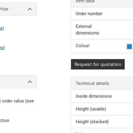
Item data
rtise
Order number
External
s)
dimensions:
Colour:
es)
Request for quotation
Technical details
Inside dimensions
 order value (see
Height (usable)
ction
Height (stacked)