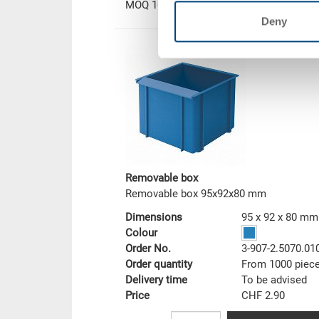
MOQ 1000 piece/s
Deny
Removable box
Removable box 95x92x80 mm
Dimensions
95 x 92 x 80 mm
Colour
Order No.
3-907-2.5070.01
Order quantity
From 1000 piec
Delivery time
To be advised
Price
CHF 2.90