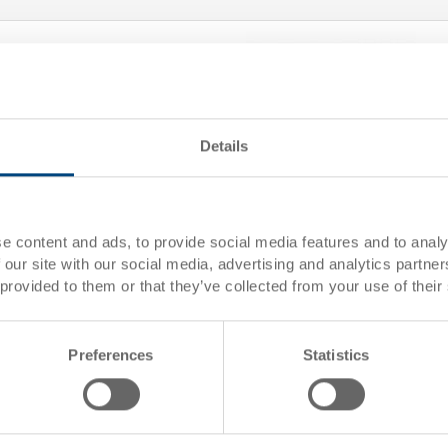
Details
Removable box
Removable box 189x184x150
e content and ads, to provide social media features and to analy
 our site with our social media, advertising and analytics partn
 mm
Dimensions
189 x
 provided to them or that they’ve collected from your use of their
Colour
01
Order No.
3-906
e
Order quantity
From 
Preferences
Statistics
Delivery time
To be
Price
CHF 5
 basket
Add to
Quantity