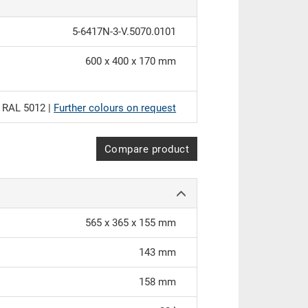
5-6417N-3-V.5070.0101
600 x 400 x 170 mm
RAL 5012 |
Further colours on request
Compare product
565 x 365 x 155 mm
143 mm
158 mm