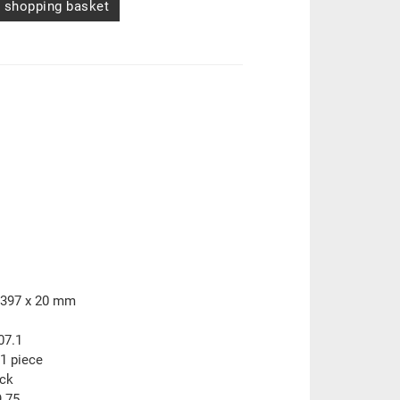
 shopping basket
 397 x 20 mm
07.1
1 piece
ock
.75