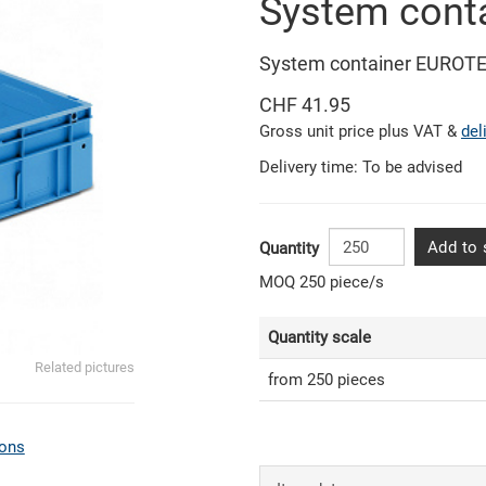
System cont
System container EUROTE
CHF 41.95
Gross unit price plus VAT &
del
Delivery time: To be advised
Add to 
Quantity
MOQ 250 piece/s
Quantity scale
Related pictures
from 250 pieces
ons