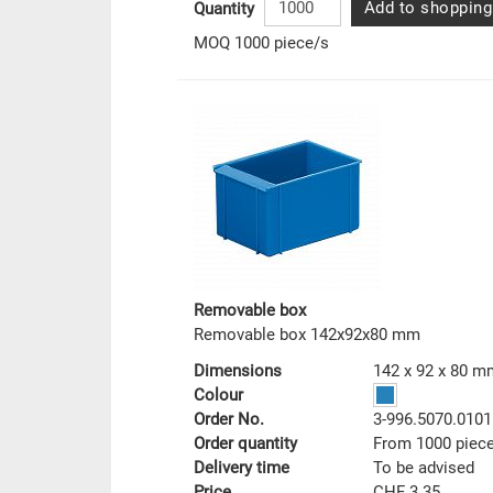
Add to shopping
Quantity
MOQ 1000 piece/s
Removable box
Removable box 142x92x80 mm
Dimensions
142 x 92 x 80 m
Colour
Order No.
3-996.5070.0101
Order quantity
From 1000 piec
Delivery time
To be advised
Price
CHF 3.35