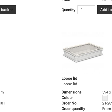
 basket
Add to
Quantity
Loose lid
Loose lid
 mm
Dimensions
594 x
Colour
101
Order No.
21-28
Order quantity
From 