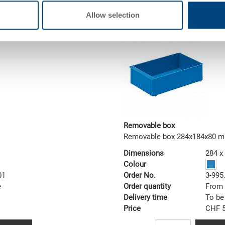
MOQ 1000 piece/s
Allow selection
Removable box
Removable box 284x184x80 
Dimensions
284 x
Colour
01
Order No.
3-995
e
Order quantity
From 
Delivery time
To be
Price
CHF 5