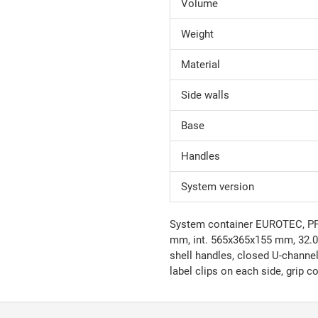
Volume
Weight
Material
Side walls
Base
Handles
System version
System container EUROTEC, PP, 
mm, int. 565x365x155 mm, 32.0 l
shell handles, closed U-channel
label clips on each side, grip 