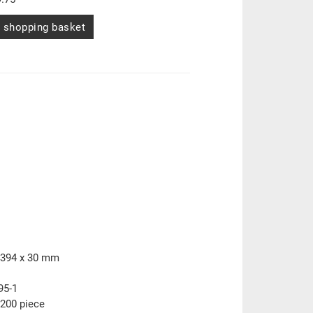
 shopping basket
 394 x 30 mm
95-1
200 piece