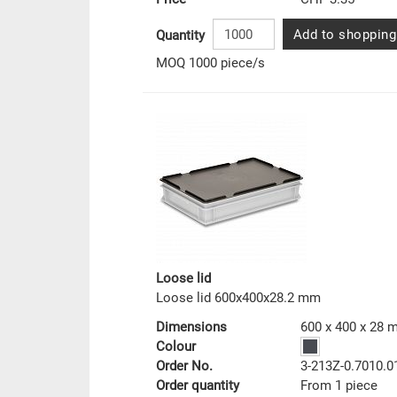
Add to shopping
Quantity
MOQ 1000 piece/s
Loose lid
Loose lid 600x400x28.2 mm
Dimensions
600 x 400 x 28
Colour
Order No.
3-213Z-0.7010.0
Order quantity
From 1 piece