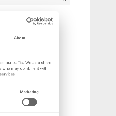
About
 mm
se our traffic. We also share
ers who may combine it with
 184 x 150 mm
 services.
-2.5070.0101
1000 piece
Marketing
 advised
.60
 shopping basket