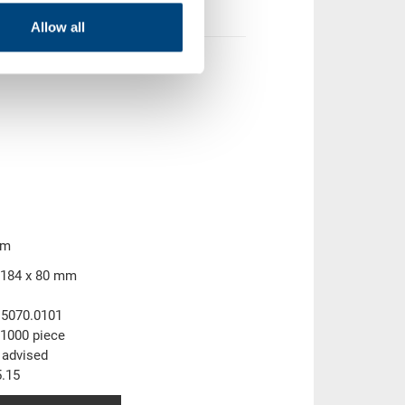
Allow all
mm
 184 x 80 mm
.5070.0101
1000 piece
 advised
.15