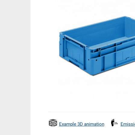
Example 3D animation
Emissi