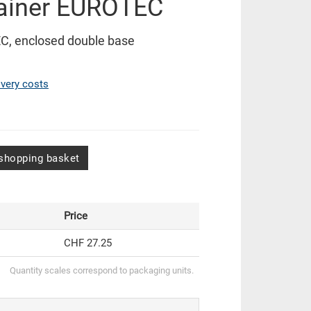
ainer EUROTEC
C, enclosed double base
ivery costs
shopping basket
Price
CHF 27.25
Quantity scales correspond to packaging units.