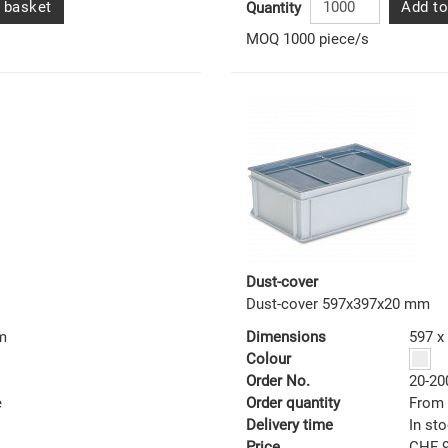
 basket
Add to
Quantity
MOQ 1000 piece/s
Dust-cover
Dust-cover 597x397x20 mm
m
Dimensions
597 x
Colour
Order No.
20-20
e
Order quantity
From 
Delivery time
In st
Price
CHF 9