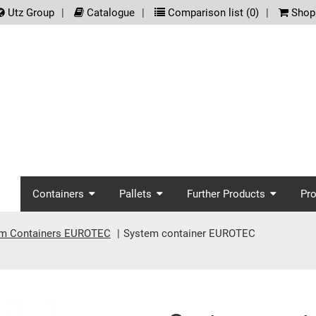
.meta_nav
Utz Group
Catalogue
Comparison list (
0
)
Shopp
screenreader.main_nav
Containers
Pallets
Further Products
Pr
m Containers EUROTEC
System container EUROTEC