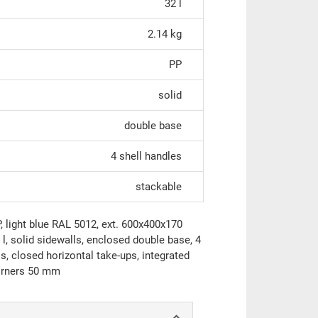
32 l
2.14 kg
PP
solid
double base
4 shell handles
stackable
light blue RAL 5012, ext. 600x400x170
, solid sidewalls, enclosed double base, 4
s, closed horizontal take-ups, integrated
corners 50 mm