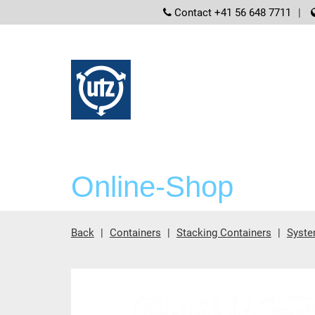
screenreader
Contact +41 56 648 7711
Online-Shop
Back
Containers
Stacking Containers
Syste
Main content