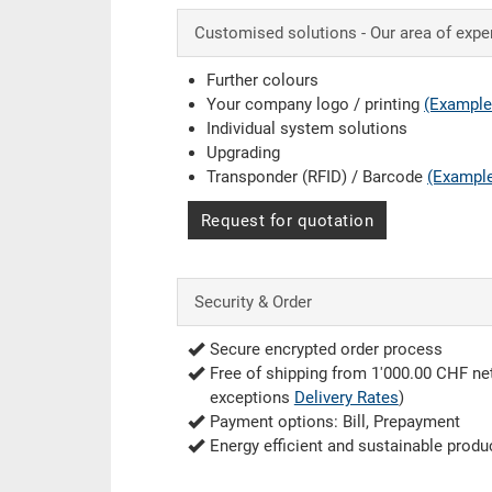
Customised solutions - Our area of expe
Further colours
Your company logo / printing
(Example
Individual system solutions
Upgrading
Transponder (RFID) / Barcode
(Exampl
Request for quotation
Security & Order
Secure encrypted order process
Free of shipping from 1'000.00 CHF net
exceptions
Delivery Rates
)
Payment options: Bill, Prepayment
Energy efficient and sustainable produ