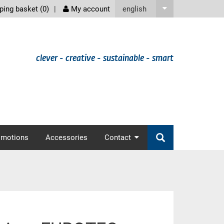
screenreader
english
ing basket (
0
)
My account
clever - creative - sustainable - smart
omotions
Accessories
Contact