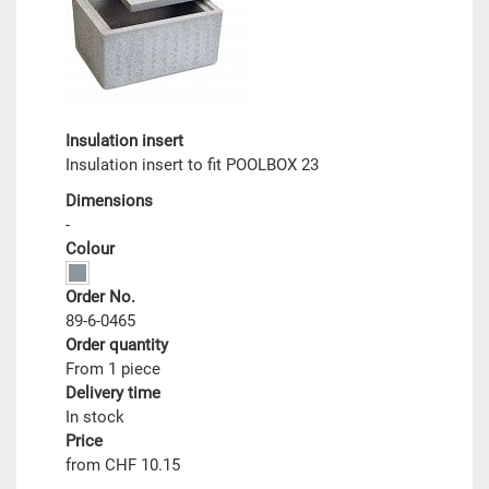
Insulation insert
Insulation insert to fit POOLBOX 23
Dimensions
-
Colour
Order No.
89-6-0465
Order quantity
From 1 piece
Delivery time
In stock
Price
from CHF 10.15