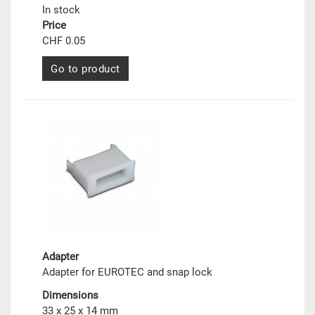
In stock
Price
CHF 0.05
Go to product
Adapter
Adapter for EUROTEC and snap lock
Dimensions
33 x 25 x 14 mm