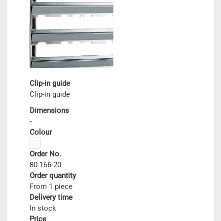
Clip-in guide
Clip-in guide
Dimensions
-
Colour
Order No.
80-166-20
Order quantity
From 1 piece
Delivery time
In stock
Price