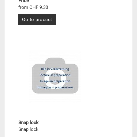
Price
from CHF 9.30
Go to product
Snap lock
Snap lock