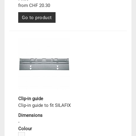
from CHF 20.30
Go to product
Clip-in guide
Clip-in guide to fit SILAFIX
Dimensions
-
Colour