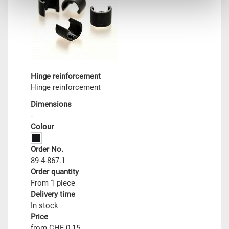
Hinge reinforcement
Hinge reinforcement
Dimensions
-
Colour
Order No.
89-4-867.1
Order quantity
From 1 piece
Delivery time
In stock
Price
from CHF 0.15