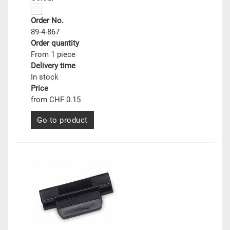
Order No.
89-4-867
Order quantity
From 1 piece
Delivery time
In stock
Price
from CHF 0.15
Go to product