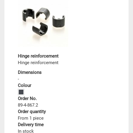
Hinge reinforcement
Hinge reinforcement
Dimensions
-
Colour
Order No.
89-4-867.2
Order quantity
From 1 piece
Delivery time
In stock