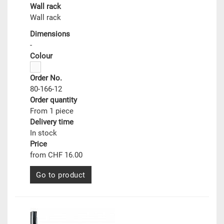
Wall rack
Wall rack
Dimensions
-
Colour
Order No.
80-166-12
Order quantity
From 1 piece
Delivery time
In stock
Price
from CHF 16.00
Go to product