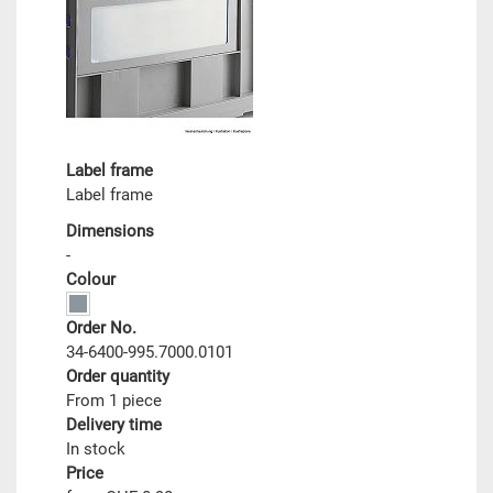
Label frame
Label frame
Dimensions
-
Colour
Order No.
34-6400-995.7000.0101
Order quantity
From 1 piece
Delivery time
In stock
Price