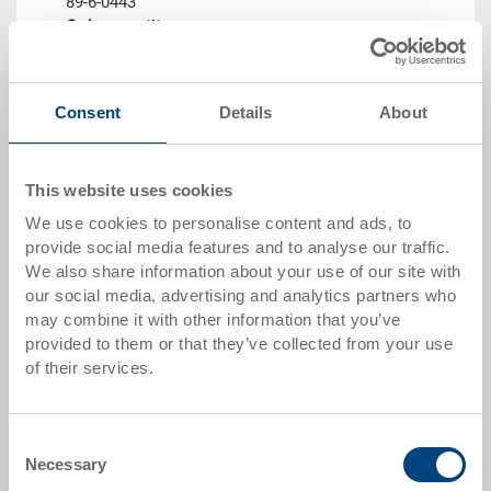
89-6-0443
Order quantity
From 1 piece
Delivery time
In stock
Consent
Details
About
Price
from CHF 8.50
This website uses cookies
Go to product
We use cookies to personalise content and ads, to
provide social media features and to analyse our traffic.
We also share information about your use of our site with
our social media, advertising and analytics partners who
may combine it with other information that you’ve
provided to them or that they’ve collected from your use
of their services.
Consent
Necessary
Selection
Insulation insert