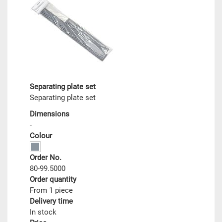
Separating plate set
Separating plate set
Dimensions
-
Colour
Order No.
80-99.5000
Order quantity
From 1 piece
Delivery time
In stock