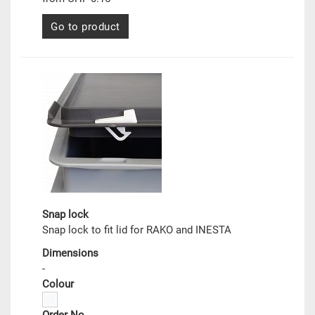
Go to product
Snap lock
Snap lock to fit lid for RAKO and INESTA
Dimensions
-
Colour