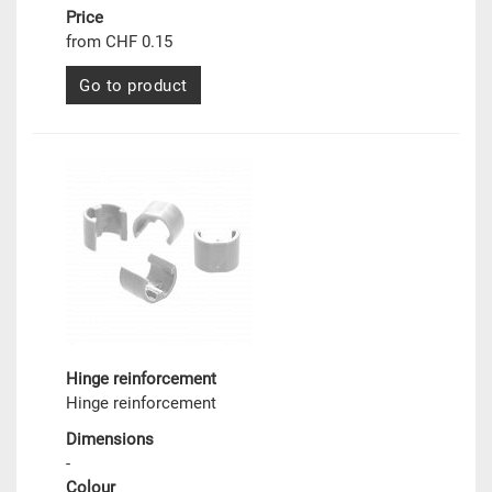
Price
from CHF 0.15
Go to product
Hinge reinforcement
Hinge reinforcement
Dimensions
-
Colour