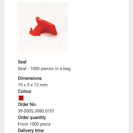
Seal
Seal - 1000 pieces in a bag
Dimensions
19 x 9 x 13 mm
Colour
Order No.
39-5005.3080.0101
Order quantity
From 1000 piece
Delivery time