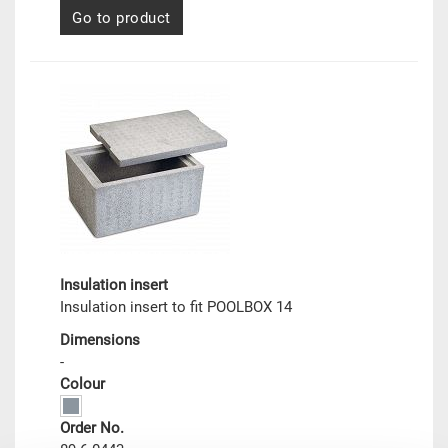
Go to product
Insulation insert
Insulation insert to fit POOLBOX 14
Dimensions
-
Colour
Order No.