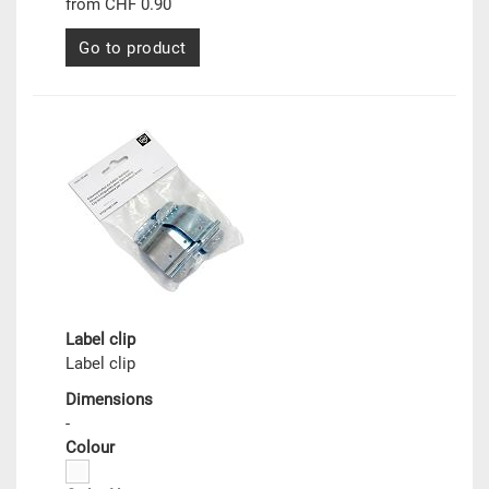
from CHF 0.90
Go to product
Label clip
Label clip
Dimensions
-
Colour