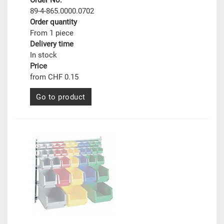
Order No.
89-4-865.0000.0702
Order quantity
From 1 piece
Delivery time
In stock
Price
from CHF 0.15
Go to product