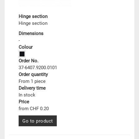
Hinge section
Hinge section
Dimensions
-
Colour
Order No.
37-6407.9200.0101
Order quantity
From 1 piece
Delivery time
In stock
Price
from CHF 0.20
Go to product