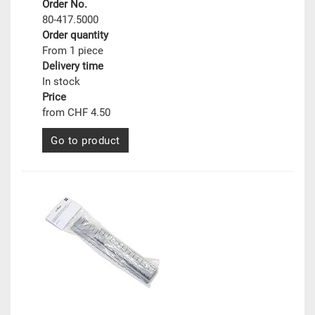
Order No.
80-417.5000
Order quantity
From 1 piece
Delivery time
In stock
Price
from CHF 4.50
Go to product