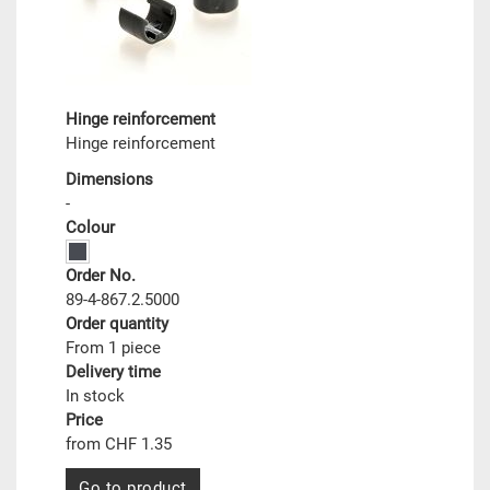
Hinge reinforcement
Hinge reinforcement
Dimensions
-
Colour
Order No.
89-4-867.2.5000
Order quantity
From 1 piece
Delivery time
In stock
Price
from CHF 1.35
Go to product