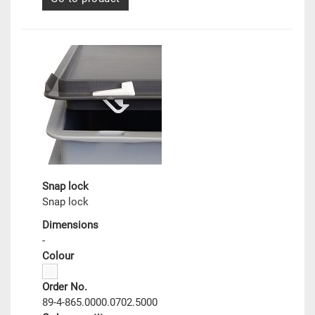
Snap lock
Snap lock
Dimensions
-
Colour
Order No.
89-4-865.0000.0702.5000