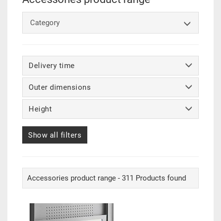
Category
Delivery time
Outer dimensions
Height
Show all filters
Accessories product range - 311 Products found