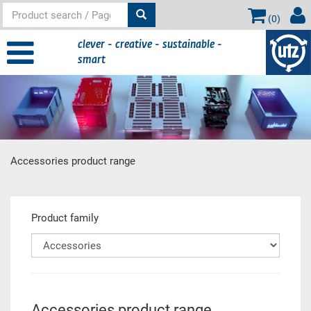
(
0
)
clever - creative - sustainable -
smart
Accessories product range
Main content
Product family
Accessories product range