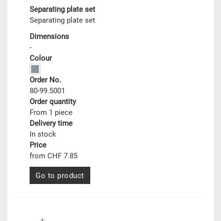
Separating plate set
Separating plate set
Dimensions
-
Colour
Order No.
80-99.5001
Order quantity
From 1 piece
Delivery time
In stock
Price
from CHF 7.85
Go to product