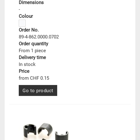
Dimensions
-
Colour
Order No.
89-4-862.0000.0702
Order quantity
From 1 piece
Delivery time
In stock
Price
from CHF 0.15
Go to product