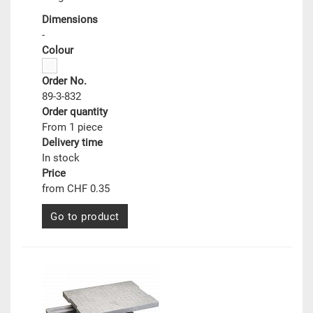
Dimensions
-
Colour
Order No.
89-3-832
Order quantity
From 1 piece
Delivery time
In stock
Price
from CHF 0.35
Go to product