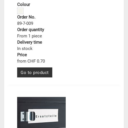
Colour
Order No.
89-7-009
Order quantity
From 1 piece
Delivery time
In stock
Price
from CHF 0.70
Go to product