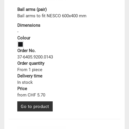
Bail arms (pair)
Bail arms to fit NESCO 600x400 mm
Dimensions
-
Colour
Order No.
37-6405.9200.0143
Order quantity
From 1 piece
Delivery time
In stock
Price
from CHF 5.70
Go to product