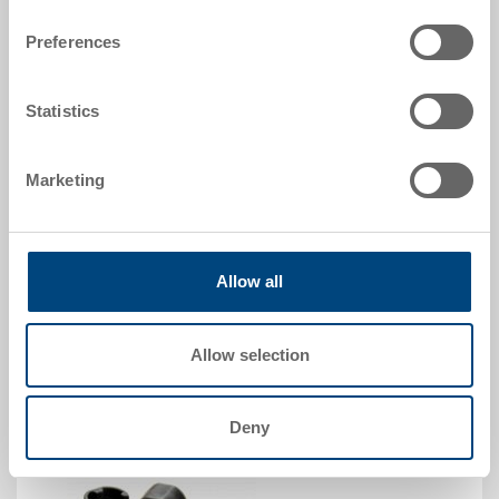
Insulation insert to fit POOLBOX 33
Preferences
Dimensions
-
Colour
Statistics
Order No.
89-6-0003
Marketing
Order quantity
From 1 piece
Delivery time
In stock
Allow all
Price
from CHF 24.40
Allow selection
Go to product
Deny