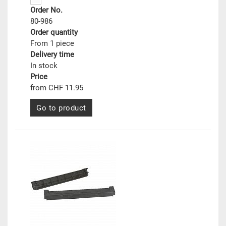
Order No.
80-986
Order quantity
From 1 piece
Delivery time
In stock
Price
from CHF 11.95
Go to product