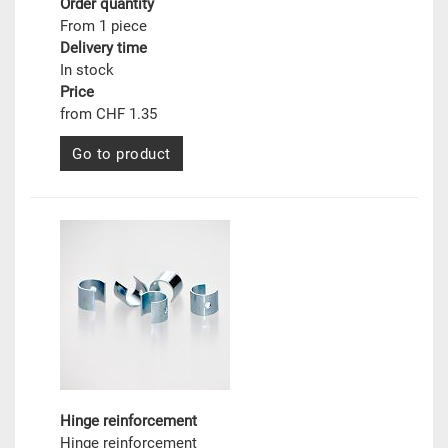
Order quantity
From 1 piece
Delivery time
In stock
Price
from CHF 1.35
Go to product
Hinge reinforcement
Hinge reinforcement