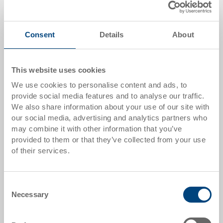
Quantity
Consent
Details
About
Add to shopping basket
This website uses cookies
MOQ 1000 piece/s
We use cookies to personalise content and ads, to
provide social media features and to analyse our traffic.
Item data
We also share information about your use of our site with
our social media, advertising and analytics partners who
Order number
may combine it with other information that you’ve
3-995.5070.0101
provided to them or that they’ve collected from your use
of their services.
External dimensions:
284 x 184 x 80 mm
Consent
Size:
Necessary
Selection
1/4
Colour: