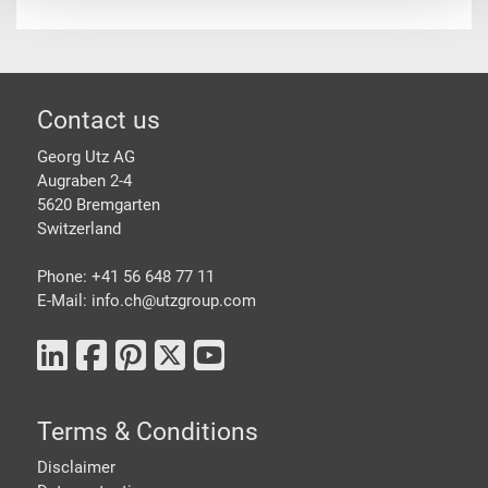
Footer
Contact us
Georg Utz AG
Augraben 2-4
5620 Bremgarten
Switzerland
Phone: +41 56 648 77 11
E-Mail: info.ch@
utzgroup.com
Terms & Conditions
Disclaimer