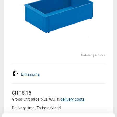
Related pictures
Emissions
CHF 5.15
Gross unit price plus VAT &
delivery costs
Delivery time: To be advised