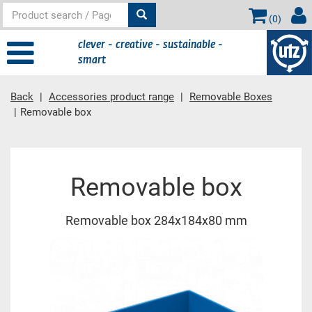
(
0
)
clever - creative - sustainable -
smart
Back
Accessories product range
Removable Boxes
Removable box
Main content
Removable box
Removable box 284x184x80 mm