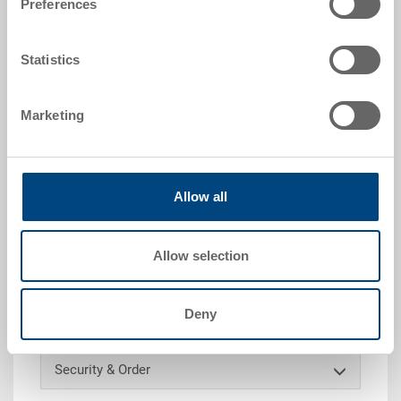
Preferences
RAL 5012 |
Further colours on request
Statistics
Request for quotation
Marketing
Technical details
Allow all
Removable box, PP, light blue RAL 5012, size 1/4, ext.
284x184x80 mm, int. 275x175 mm, extraction grip on
one short side, to EUROTEC 600x400 mm
Allow selection
Customised solutions - Our area of expertise
Deny
Security & Order