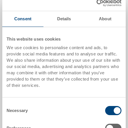
VNL Switzerland
– Network for sustainable
logistics and supply chain innovations in
Switzerland.
Consent
Details
About
VNL Austria
– Platform for knowledge exchange
and collaboration within the Austrian logistics
sector.
This website uses cookies
We use cookies to personalise content and ads, to
provide social media features and to analyse our traffic.
We also share information about your use of our site with
our social media, advertising and analytics partners who
may combine it with other information that you’ve
provided to them or that they’ve collected from your use
of their services.
Consent
Necessary
Selection