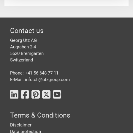
Footer
Contact us
Georg Utz AG
Augraben 2-4
5620 Bremgarten
Switzerland
Phone: +41 56 648 77 11
E-Mail: info.ch@
utzgroup.com
Terms & Conditions
Disclaimer
Data protection