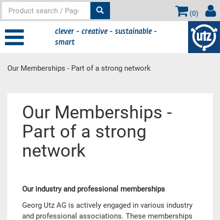
(
0
)
clever - creative - sustainable -
smart
Our Memberships - Part of a strong network
Main content
Our Memberships -
Part of a strong
network
Our industry and professional memberships
Georg Utz AG is actively engaged in various industry
and professional associations. These memberships