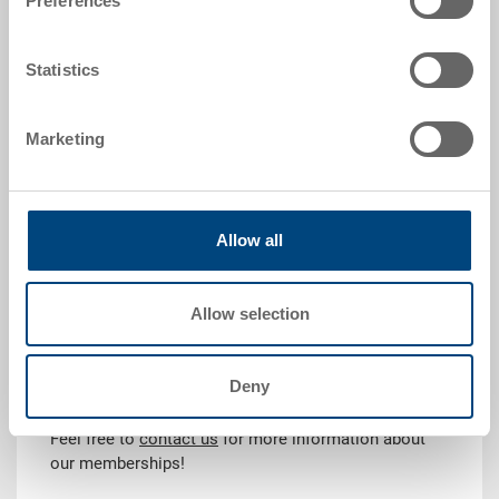
Preferences
Statistics
Why are memberships important?
Through our memberships, we stay at the forefront of
Marketing
industry developments and ensure long-term,
sustainable, and innovative solutions:
Networking and collaboration with leading industry
Allow all
experts
Exchange of knowledge on innovative
technologies and standards
Allow selection
Commitment to sustainable production methods
and social responsibility
Deny
Do you have questions?
Feel free to
contact us
for more information about
our memberships!