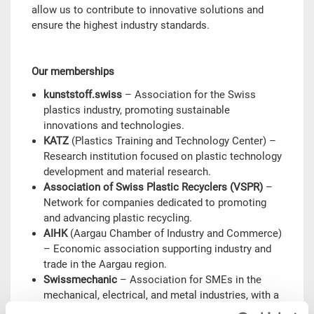
allow us to contribute to innovative solutions and
ensure the highest industry standards.
Our memberships
kunststoff.swiss
– Association for the Swiss
plastics industry, promoting sustainable
innovations and technologies.
KATZ
(Plastics Training and Technology Center) –
Research institution focused on plastic technology
development and material research.
Association of Swiss Plastic Recyclers (VSPR)
–
Network for companies dedicated to promoting
and advancing plastic recycling.
AIHK
(Aargau Chamber of Industry and Commerce)
– Economic association supporting industry and
trade in the Aargau region.
Swissmechanic
– Association for SMEs in the
mechanical, electrical, and metal industries, with a
focus on innovation and training.