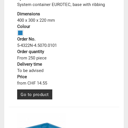
System container EUROTEC, base with ribbing
Dimensions
400 x 300 x 220 mm
Colour
Order No.
5-4322N-4.5070.0101
Order quantity
From 250 piece
Delivery time
To be advised
Price
from CHF 14.55
Go to product