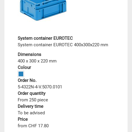
System container EUROTEC
System container EUROTEC 400x300x220 mm
Dimensions
400 x 300 x 220 mm
Colour
Order No.
5-4322N-4-V.5070.0101
Order quantity
From 250 piece
Delivery time
To be advised
Price
from CHF 17.80