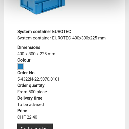
System container EUROTEC
System container EUROTEC 400x300x225 mm
Dimensions
400 x 300 x 225 mm
Colour
Order No.
5-4322N-22.5070.0101
Order quantity
From 500 piece
Delivery time
To be advised
Price
CHF 22.40
Go to product