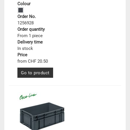
Colour
Order No.
1256928
Order quantity
From 1 piece
Delivery time
In stock
Price
from CHF 20.50
Go to product