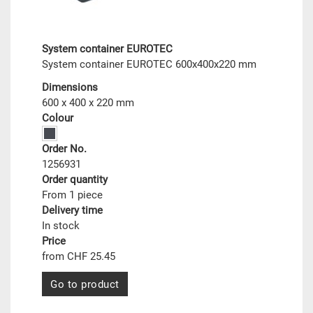
System container EUROTEC
System container EUROTEC 600x400x220 mm
Dimensions
600 x 400 x 220 mm
Colour
Order No.
1256931
Order quantity
From 1 piece
Delivery time
In stock
Price
from CHF 25.45
Go to product