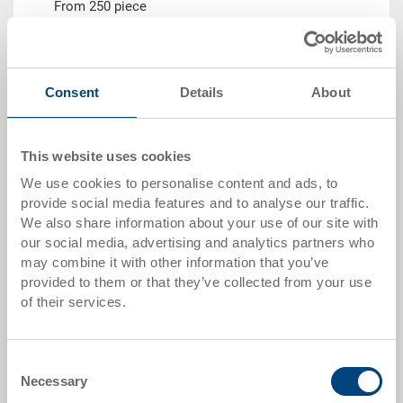
From 250 piece
Delivery time
To be advised
Price
from CHF 7.40
Consent
Details
About
Go to product
This website uses cookies
We use cookies to personalise content and ads, to
provide social media features and to analyse our traffic.
We also share information about your use of our site with
our social media, advertising and analytics partners who
may combine it with other information that you’ve
provided to them or that they’ve collected from your use
of their services.
System container EUROTEC
Consent
Necessary
System container EUROTEC 400x300x225 mm
Selection