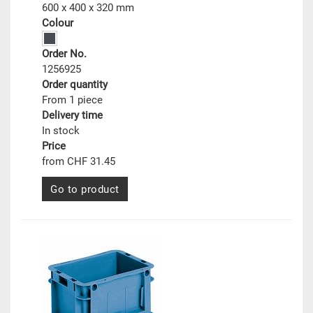
600 x 400 x 320 mm
Colour
Order No.
1256925
Order quantity
From 1 piece
Delivery time
In stock
Price
from CHF 31.45
Go to product