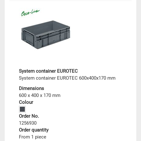
System container EUROTEC
System container EUROTEC 600x400x170 mm
Dimensions
600 x 400 x 170 mm
Colour
Order No.
1256930
Order quantity
From 1 piece