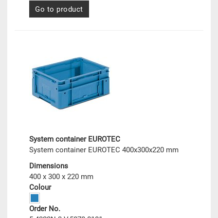
Go to product
System container EUROTEC
System container EUROTEC 400x300x220 mm
Dimensions
400 x 300 x 220 mm
Colour
Order No.