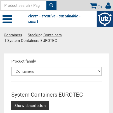
(
0
)
clever - creative - sustainable -
smart
Containers
Stacking Containers
System Containers EUROTEC
Main content
Product family
System Containers EUROTEC
Show description