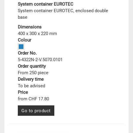
System container EUROTEC
System container EUROTEC, enclosed double
base
Dimensions
400 x 300 x 220 mm
Colour
Order No.
5-4322N-2-V.5070.0101
Order quantity
From 250 piece
Delivery time
To be advised
Price
from CHF 17.80
Go to product