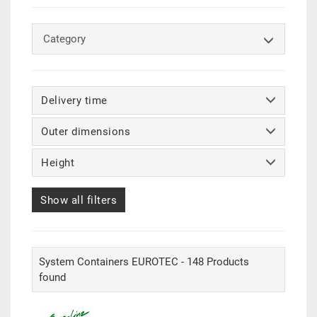
Category
Delivery time
Outer dimensions
Height
Show all filters
System Containers EUROTEC - 148 Products
found