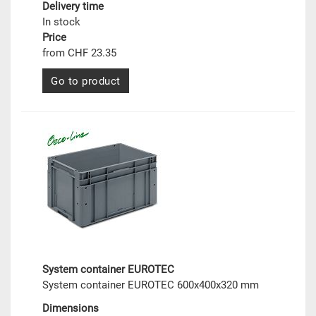
Delivery time
In stock
Price
from CHF 23.35
Go to product
System container EUROTEC
System container EUROTEC 600x400x320 mm
Dimensions