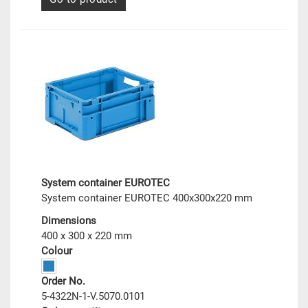
System container EUROTEC
System container EUROTEC 400x300x220 mm
Dimensions
400 x 300 x 220 mm
Colour
Order No.
5-4322N-1-V.5070.0101