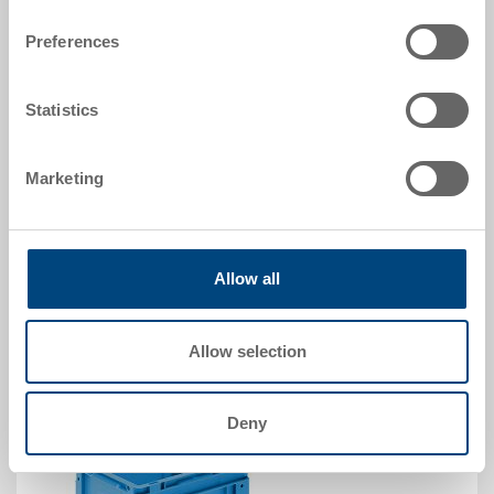
Dimensions
400 x 300 x 225 mm
Preferences
Colour
Order No.
Statistics
5-4322N-24.5070.0101
Order quantity
Marketing
From 500 piece
Delivery time
To be advised
Price
CHF 22.40
Allow all
Go to product
Allow selection
Deny