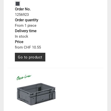
Order No.
1256923
Order quantity
From 1 piece
Delivery time
In stock
Price
from CHF 10.55
Go to product