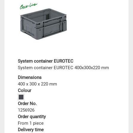
System container EUROTEC
System container EUROTEC 400x300x220 mm
Dimensions
400 x 300 x 220 mm
Colour
Order No.
1256926
Order quantity
From 1 piece
Delivery time