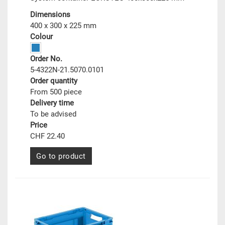
Dimensions
400 x 300 x 225 mm
Colour
Order No.
5-4322N-21.5070.0101
Order quantity
From 500 piece
Delivery time
To be advised
Price
CHF 22.40
Go to product