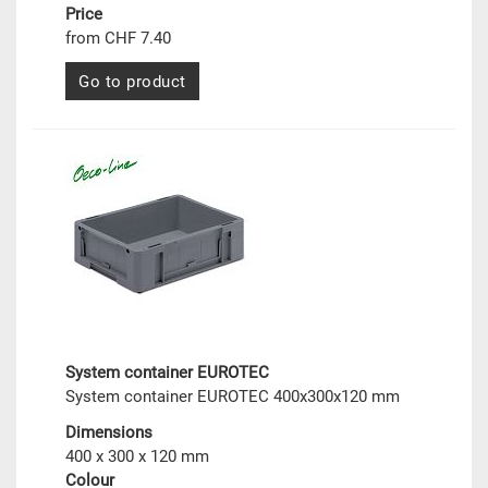
Price
from CHF 7.40
Go to product
System container EUROTEC
System container EUROTEC 400x300x120 mm
Dimensions
400 x 300 x 120 mm
Colour