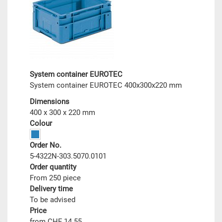
System container EUROTEC
System container EUROTEC 400x300x220 mm
Dimensions
400 x 300 x 220 mm
Colour
Order No.
5-4322N-303.5070.0101
Order quantity
From 250 piece
Delivery time
To be advised
Price
from CHF 14.55