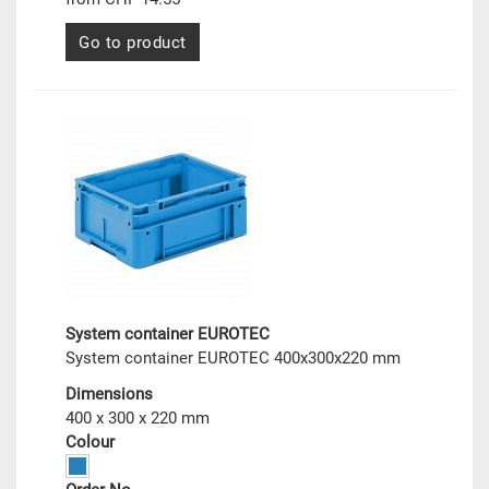
Go to product
System container EUROTEC
System container EUROTEC 400x300x220 mm
Dimensions
400 x 300 x 220 mm
Colour