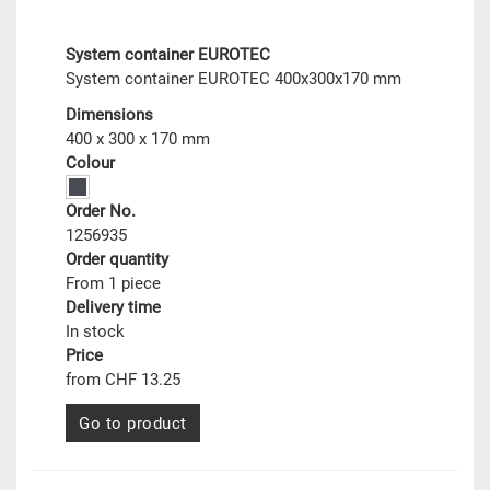
System container EUROTEC
System container EUROTEC 400x300x170 mm
Dimensions
400 x 300 x 170 mm
Colour
Order No.
1256935
Order quantity
From 1 piece
Delivery time
In stock
Price
from CHF 13.25
Go to product