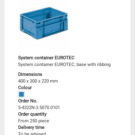
System container EUROTEC
System container EUROTEC, base with ribbing
Dimensions
400 x 300 x 220 mm
Colour
Order No.
5-4322N-3.5070.0101
Order quantity
From 250 piece
Delivery time
To be advised