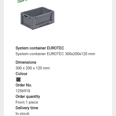
System container EUROTEC
System container EUROTEC 300x200x120 mm
Dimensions
300 x 200 x 120 mm
Colour
Order No.
1256918
Order quantity
From 1 piece
Delivery time
In stock