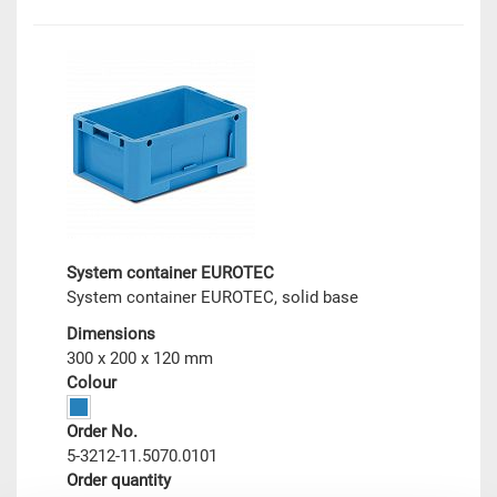
System container EUROTEC
System container EUROTEC, solid base
Dimensions
300 x 200 x 120 mm
Colour
Order No.
5-3212-11.5070.0101
Order quantity