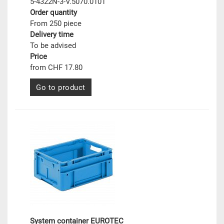
5-4322N-3-V.5070.0101
Order quantity
From 250 piece
Delivery time
To be advised
Price
from CHF 17.80
Go to product
System container EUROTEC