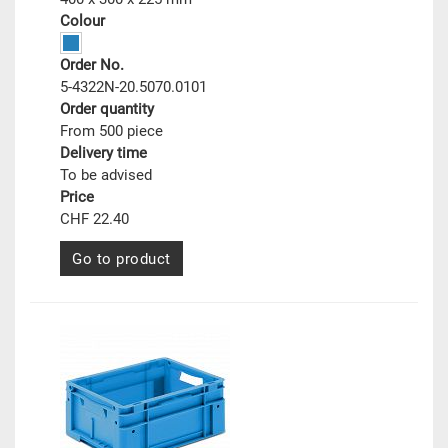
Colour
Order No.
5-4322N-20.5070.0101
Order quantity
From 500 piece
Delivery time
To be advised
Price
CHF 22.40
Go to product