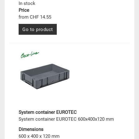
In stock
Price
from CHF 14.55
Go to product
System container EUROTEC
System container EUROTEC 600x400x120 mm
Dimensions
600 x 400 x 120 mm