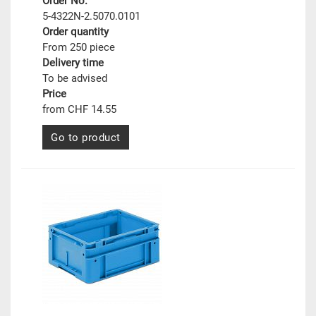
Order No.
5-4322N-2.5070.0101
Order quantity
From 250 piece
Delivery time
To be advised
Price
from CHF 14.55
Go to product