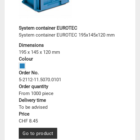
System container EUROTEC
System container EUROTEC 195x145x120 mm
Dimensions
195 x 145 x 120 mm
Colour
Order No.
5-2112-11.5070.0101
Order quantity
From 1000 piece
Delivery time
To be advised
Price
CHF 8.45
Go to product