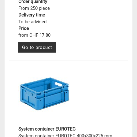
Order quantity
From 250 piece
Delivery time
To be advised
Price
from CHF 17.80
Go to product
System container EUROTEC
System container EUROTEC 400x300x225 mm