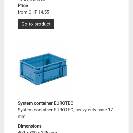
Price
from CHF 14.55
Go to product
System container EUROTEC
System container EUROTEC, heavy-duty base 17
mm
Dimensions
400 x 300 x 225 mm