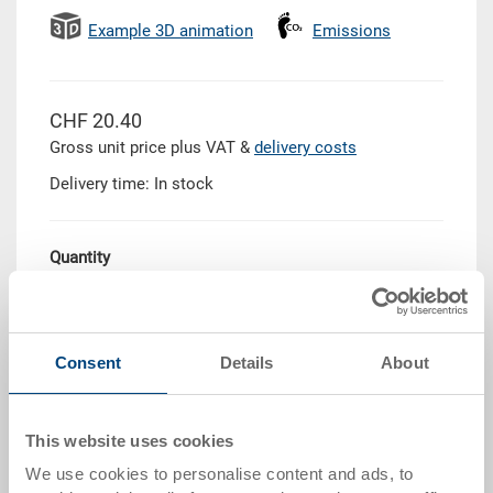
Example 3D animation
Emissions
CHF 20.40
Gross unit price plus VAT &
delivery costs
Delivery time: In stock
Quantity
Add to shopping basket
Consent
Details
About
Quantity scale
Price
This website uses cookies
from 10 pieces
CHF 18.35
We use cookies to personalise content and ads, to