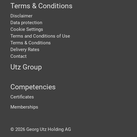
Terms & Conditions
Disclaimer
Data protection
Cookie Settings
Terms and Conditions of Use
Terms & Conditions
Delivery Rates
Contact
Utz Group
Competencies
Certificates
Memberships
©
2026
Georg Utz Holding AG