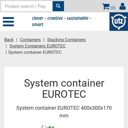
(
0
)
clever - creative - sustainable -
smart
Back
Containers
Stacking Containers
System Containers EUROTEC
System container EUROTEC
Main content
System container
EUROTEC
System container EUROTEC 400x300x170
mm