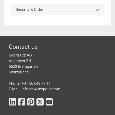
Security & Order
Footer
Contact us
Georg Utz AG
Augraben 2-4
5620 Bremgarten
Switzerland
Phone: +41 56 648 77 11
E-Mail: info.ch@
utzgroup.com