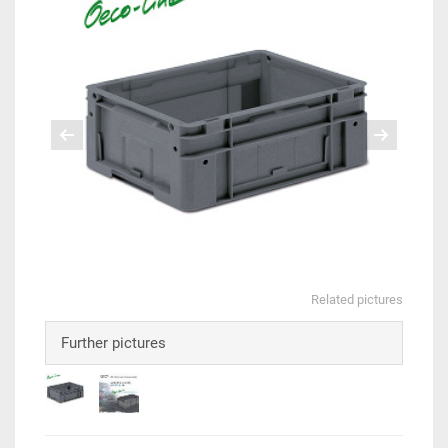
Related pictures
Further pictures