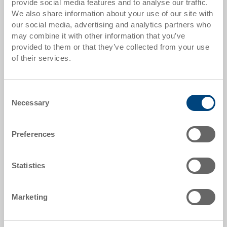
provide social media features and to analyse our traffic.
from 50 pieces
CHF 16.75
We also share information about your use of our site with
from 100 pieces
CHF 15.30
our social media, advertising and analytics partners who
may combine it with other information that you’ve
from 250 pieces
CHF 13.25
provided to them or that they’ve collected from your use
of their services.
Quantity scales correspond to packaging units.
Consent
Item data
Necessary
Selection
Order number
1256935
Preferences
External dimensions:
400 x 300 x 170 mm
Statistics
Colour:
RAL 7011 |
Further colours on request
Marketing