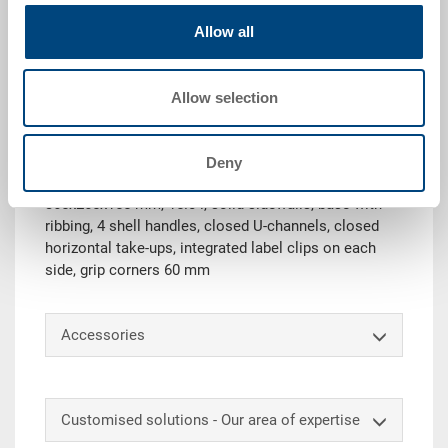
Allow all
Request for quotation
Allow selection
Technical details
System container EUROTEC Oeco-Line, PP UIC, iron
Deny
grey RAL 7011, ext. 400x300x170 mm, int.
365x265x155 mm, 15.0 l, solid sidewalls, base with
ribbing, 4 shell handles, closed U-channels, closed
horizontal take-ups, integrated label clips on each
side, grip corners 60 mm
Accessories
Customised solutions - Our area of expertise