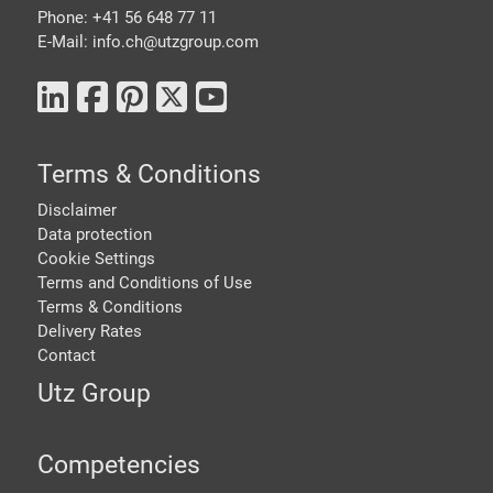
Phone: +41 56 648 77 11
E-Mail: info.ch@
utzgroup.com
Terms & Conditions
Disclaimer
Data protection
Cookie Settings
Terms and Conditions of Use
Terms & Conditions
Delivery Rates
Contact
Utz Group
Competencies