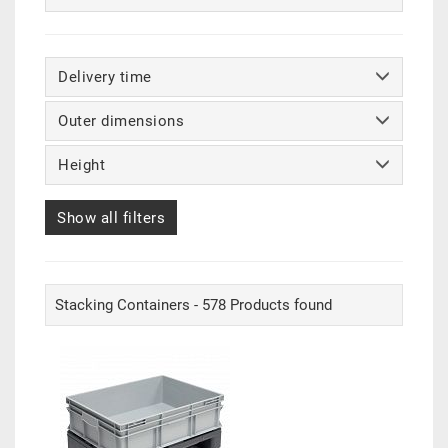
Delivery time
Outer dimensions
Height
Show all filters
Stacking Containers - 578 Products found