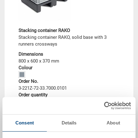
Stacking container RAKO
Stacking container RAKO, solid base with 3
runners crossways
Dimensions
800 x 600 x 370 mm
Colour
Order No.
3-221Z-72-33.7000.0101
Order quantity
From 10 piece
Delivery time
To be advised
Price
Consent
Details
About
from CHF 91.95