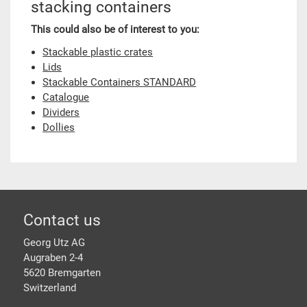
stacking containers
This could also be of interest to you:
Stackable plastic crates
Lids
Stackable Containers STANDARD
Catalogue
Dividers
Dollies
Footer
Contact us
Georg Utz AG
Augraben 2-4
5620 Bremgarten
Switzerland