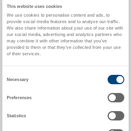
Go to product
This website uses cookies
We use cookies to personalise content and ads, to
provide social media features and to analyse our traffic.
We also share information about your use of our site with
our social media, advertising and analytics partners who
may combine it with other information that you’ve
provided to them or that they’ve collected from your use
of their services.
Consent
Necessary
Selection
Stacking container RAKO
Stacking container RAKO, solid base with 3
runners crossways
Preferences
Dimensions
800 x 600 x 473 mm
Statistics
Colour
Order No.