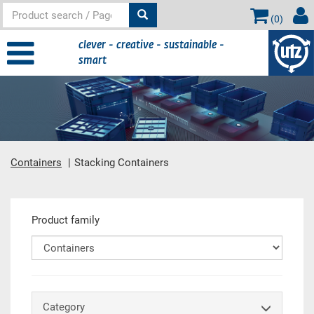
(
0
)
clever - creative - sustainable -
smart
Containers
Stacking Containers
Main content
Product family
Category