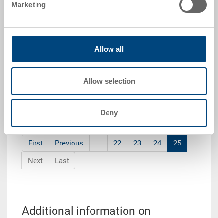
Marketing
3-220Z-72-33.7000.0101
Order quantity
From 10 piece
Delivery time
Allow all
To be advised
Price
from CHF 100.45
Allow selection
Go to product
Deny
First
Previous
...
22
23
24
25
Next
Last
Additional information on