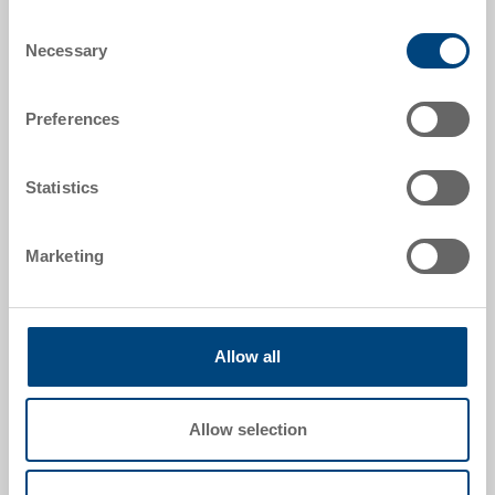
Item data
Consent
Necessary
Selection
Order number
1294923
Preferences
External dimensions:
600 x 400 x 426 mm
Statistics
Colour:
RAL 7001 |
Further colours on request
Marketing
Allow all
Request for quotation
Allow selection
Technical details
Stacking container RAKO, PP, silver grey RAL 7001,