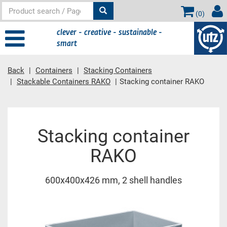
(
0
)
clever - creative - sustainable -
smart
Back
Containers
Stacking Containers
Stackable Containers RAKO
Stacking container RAKO
Main content
Stacking container
RAKO
600x400x426 mm, 2 shell handles