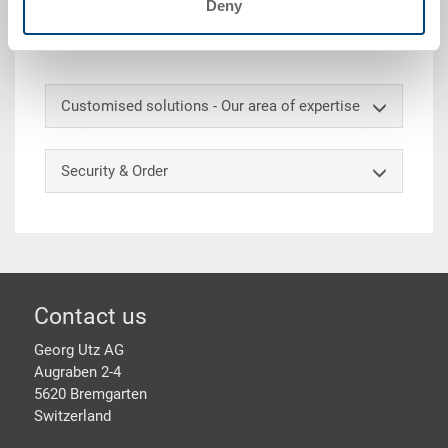
Deny
ext. 600x400x426 mm, int. 558x358x423 mm, 84.0 l,
solid sidewalls, solid base, 2 shell handles, EAN label
Customised solutions - Our area of expertise
Security & Order
Footer
Contact us
Georg Utz AG
Augraben 2-4
5620 Bremgarten
Switzerland