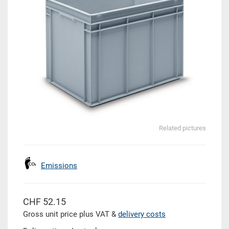
Related pictures
Emissions
CHF 52.15
Gross unit price plus VAT &
delivery costs