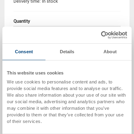
Delivery time: In stock
Quantity
Add to shopping basket
Consent
Details
About
Quantity scale
Price
This website uses cookies
from 10 pieces
CHF 46.95
We use cookies to personalise content and ads, to
from 50 pieces
CHF 42.75
provide social media features and to analyse our traffic.
We also share information about your use of our site with
from 100 pieces
CHF 39.10
our social media, advertising and analytics partners who
may combine it with other information that you’ve
from 250 pieces
CHF 33.90
provided to them or that they’ve collected from your use
of their services.
Quantity scales correspond to packaging units.