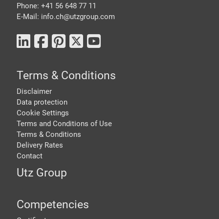
Phone: +41 56 648 77 11
E-Mail: info.ch@
utzgroup.com
Terms & Conditions
Disclaimer
Data protection
Cookie Settings
Terms and Conditions of Use
Terms & Conditions
Delivery Rates
Contact
Utz Group
Competencies