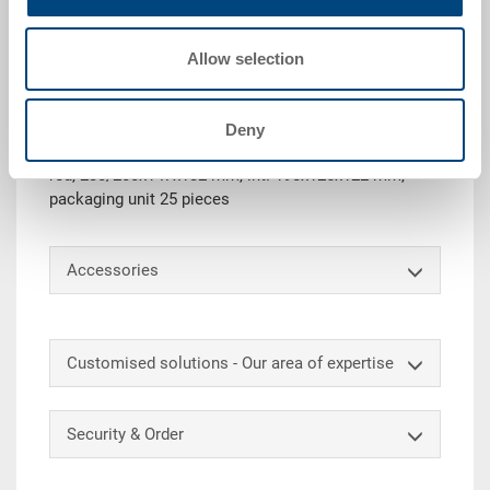
Request for quotation
Allow selection
Technical details
Deny
Plastic picking bin SILAFIX 4, stackable, PE, traffic
red, 230/200x147x132 mm, int. 198x125x122 mm,
packaging unit 25 pieces
Accessories
Customised solutions - Our area of expertise
Security & Order