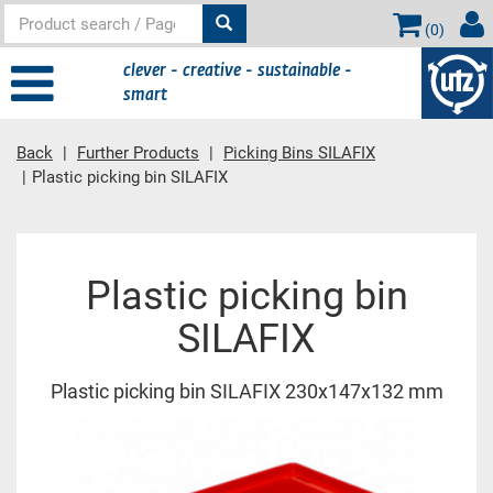
(
0
)
clever - creative - sustainable -
smart
Back
Further Products
Picking Bins SILAFIX
Plastic picking bin SILAFIX
Main content
Plastic picking bin
SILAFIX
Plastic picking bin SILAFIX 230x147x132 mm