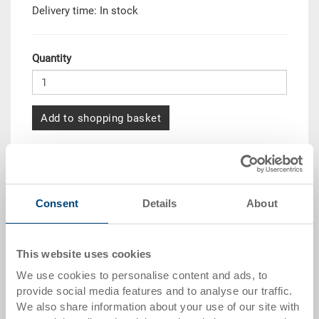
Delivery time: In stock
Quantity
Add to shopping basket
Quantity scale
Price
from 10 pieces
CHF 5.45
Consent
Details
About
from 50 pieces
CHF 4.95
from 100 pieces
CHF 4.55
This website uses cookies
from 250 pieces
CHF 3.95
We use cookies to personalise content and ads, to
provide social media features and to analyse our traffic.
Quantity scales correspond to packaging units.
We also share information about your use of our site with