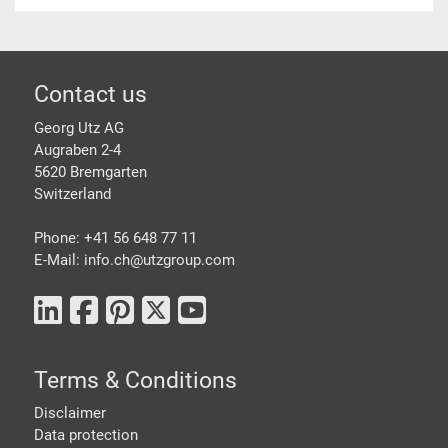
Footer
Contact us
Georg Utz AG
Augraben 2-4
5620 Bremgarten
Switzerland
Phone: +41 56 648 77 11
E-Mail: info.ch@
utzgroup.com
Terms & Conditions
Disclaimer
Data protection