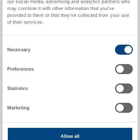
our social media, advertising and analytics partners who
may combine it with other information that you’ve
Item data
provided to them or that they’ve collected from your use
of their services.
Order number
3-365N-0.3080.0203
Consent
External dimensions:
Necessary
Selection
230 x 147 x 132 mm
Size:
Preferences
Nr. 4 - 230 x 147 x 132 mm
Colour:
Statistics
|
Further colours on request
Packaging unit:
Marketing
25 pieces
Allow all