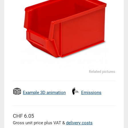
Related pictures
Example 3D animation
Emissions
CHF 6.05
Gross unit price plus VAT &
delivery costs