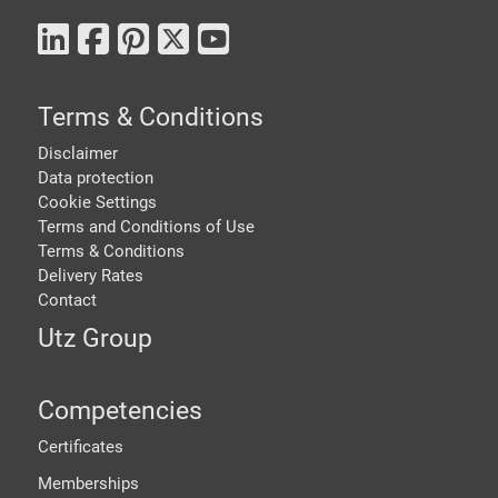
Terms & Conditions
Disclaimer
Data protection
Cookie Settings
Terms and Conditions of Use
Terms & Conditions
Delivery Rates
Contact
Utz Group
Competencies
Certificates
Memberships