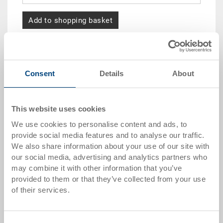
Add to shopping basket
Quantity scale
Price
from 10 pieces
CHF 5.05
Consent
Details
About
from 50 pieces
CHF 4.60
This website uses cookies
from 100 pieces
CHF 4.20
We use cookies to personalise content and ads, to
from 250 pieces
CHF 3.65
provide social media features and to analyse our traffic.
We also share information about your use of our site with
Quantity scales correspond to packaging units.
our social media, advertising and analytics partners who
may combine it with other information that you’ve
Item data
provided to them or that they’ve collected from your use
of their services.
Order number
3-373.0000.0300