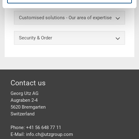
Customised solutions - Our area of expertise
Security & Order
Footer
Contact us
Georg Utz AG
Augraben 2-4
5620 Bremgarten
Switzerland
Phone: +41 56 648 77 11
E-Mail: info.ch@
utzgroup.com