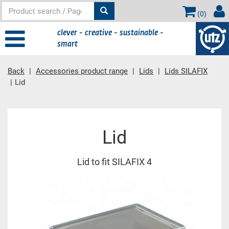
(
0
)
clever - creative - sustainable -
smart
Back
Accessories product range
Lids
Lids SILAFIX
Lid
Main content
Lid
Lid to fit SILAFIX 4