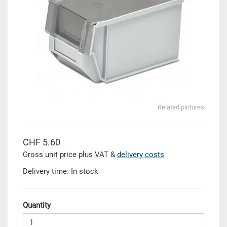
Related pictures
CHF 5.60
Gross unit price plus VAT &
delivery costs
Delivery time: In stock
Quantity