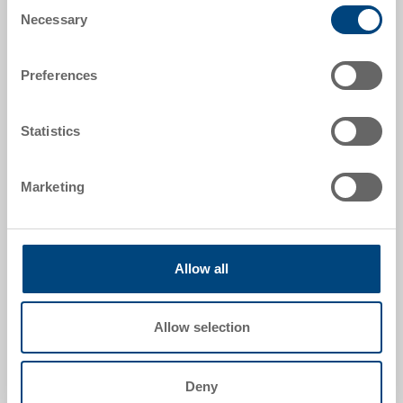
Consent
External dimensions:
Necessary
Selection
198 x 141 x 62 mm
Preferences
Colour:
|
Further colours on request
Statistics
Packaging unit:
100 pieces
Marketing
Request for quotation
Allow all
Technical details
Allow selection
Lid to plastic picking bin SILAFIX, PS, transparent, ext.
198x141x62 mm, to SILAFIX 4, packaging unit 100
Deny
pieces