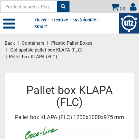
(
0
)
clever - creative - sustainable -
smart
Back
Containers
Plastic Pallet Boxes
Collapsible pallet box KLAPA (FLC)
Pallet box KLAPA (FLC)
Main content
Pallet box KLAPA
(FLC)
Pallet box KLAPA (FLC) 1200x1000x975 mm