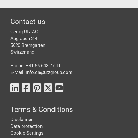
Footer
Contact us
Georg Utz AG
Augraben 2-4
5620 Bremgarten
Switzerland
Phone: +41 56 648 77 11
E-Mail: info.ch@
utzgroup.com
Terms & Conditions
Disclaimer
Data protection
Cookie Settings