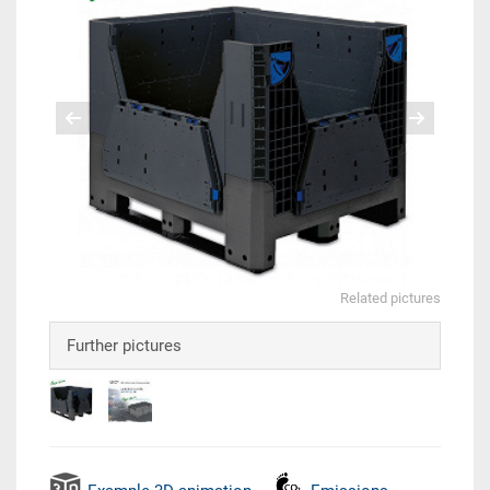
Related pictures
Further pictures