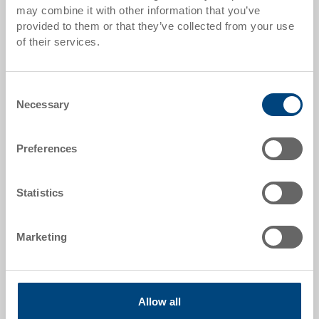
may combine it with other information that you’ve
from 100 pieces
CHF 293.65
provided to them or that they’ve collected from your use
of their services.
from 250 pieces
CHF 287.10
Quantity scales correspond to packaging units.
Consent
Necessary
Selection
Item data
Order number
Preferences
34-1210-5000 R.9200
External dimensions:
Statistics
1200 x 1000 x 975 mm
Marketing
Colour:
|
Further colours on request
Allow all