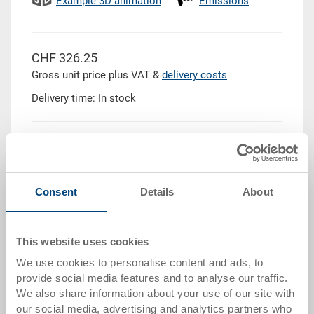
Example 3D animation
Emissions
CHF 326.25
Gross unit price plus VAT &
delivery costs
Delivery time: In stock
Quantity
Consent
Details
About
Add to shopping basket
This website uses cookies
Quantity scale
Price
We use cookies to personalise content and ads, to
from 10 pieces
CHF 309.95
provide social media features and to analyse our traffic.
We also share information about your use of our site with
from 50 pieces
CHF 303.40
our social media, advertising and analytics partners who