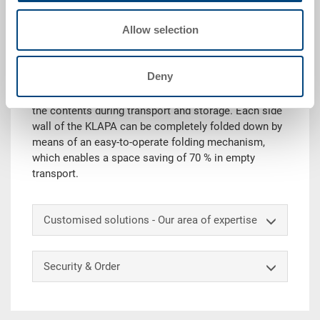
Request for quotation
Allow selection
Technical details
Deny
The KLAPA is a foldable pallet container that protects
the contents during transport and storage. Each side
wall of the KLAPA can be completely folded down by
means of an easy-to-operate folding mechanism,
which enables a space saving of 70 % in empty
transport.
Customised solutions - Our area of expertise
Security & Order