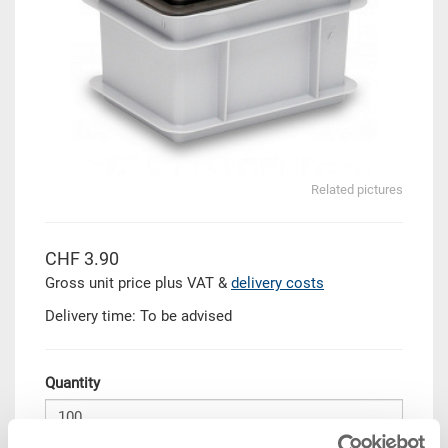
Related pictures
CHF 3.90
Gross unit price plus VAT &
delivery costs
Delivery time: To be advised
Quantity