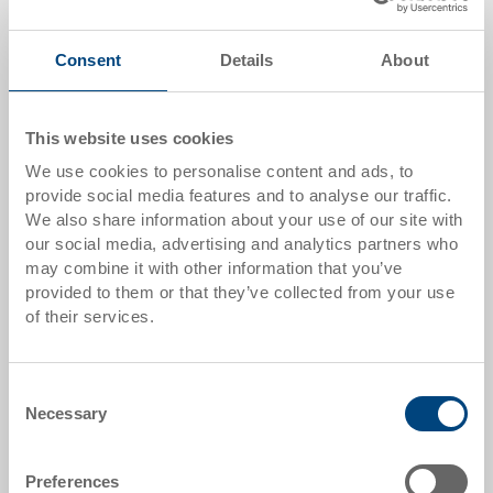
Add to shopping basket
MOQ 100 piece/s
Consent
Details
About
Quantity scale
Price
This website uses cookies
from 100 pieces
CHF 2.95
We use cookies to personalise content and ads, to
provide social media features and to analyse our traffic.
from 250 pieces
CHF 2.55
We also share information about your use of our site with
Quantity scales correspond to packaging units.
our social media, advertising and analytics partners who
may combine it with other information that you’ve
provided to them or that they’ve collected from your use
Item data
of their services.
Order number
3-944-0.7010.0153
Consent
Necessary
Selection
External dimensions:
200 x 150 x 16 mm
Preferences