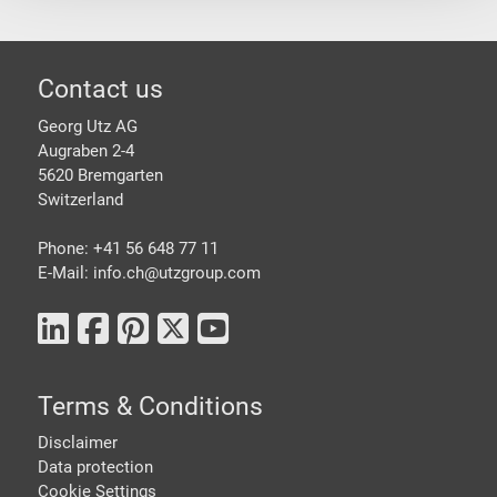
Footer
Contact us
Georg Utz AG
Augraben 2-4
5620 Bremgarten
Switzerland
Phone: +41 56 648 77 11
E-Mail: info.ch@
utzgroup.com
Terms & Conditions
Disclaimer
Data protection
Cookie Settings