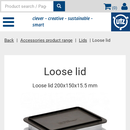
(
0
)
clever - creative - sustainable -
smart
Back
Accessories product range
Lids
Loose lid
Main content
Loose lid
Loose lid 200x150x15.5 mm