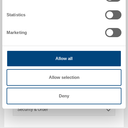
Colour:
|
Further colours on request
Statistics
Marketing
Request for quotation
Technical details
Allow all
Loose lid, PP, dark grey, ext. 200x150x16 mm, to RAKO
Allow selection
Customised solutions - Our area of expertise
Deny
Security & Order