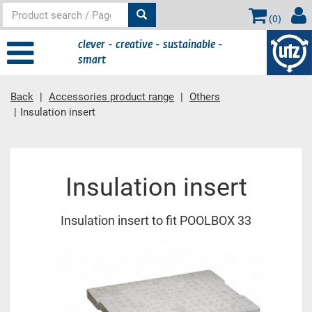
(
0
)
clever - creative - sustainable -
smart
Back
Accessories product range
Others
Insulation insert
Main content
Insulation insert
Insulation insert to fit POOLBOX 33