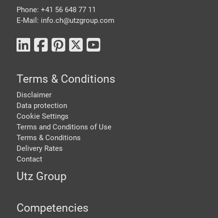
Phone: +41 56 648 77 11
E-Mail: info.ch@
utzgroup.com
Terms & Conditions
Disclaimer
Data protection
Cookie Settings
Terms and Conditions of Use
Terms & Conditions
Delivery Rates
Contact
Utz Group
Competencies