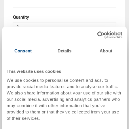
Quantity
Add to shopping basket
Consent
Details
About
Quantity scale
Price
from 10 pieces
CHF 33.80
This website uses cookies
We use cookies to personalise content and ads, to
from 50 pieces
CHF 30.80
provide social media features and to analyse our traffic.
from 100 pieces
CHF 28.15
We also share information about your use of our site with
our social media, advertising and analytics partners who
from 250 pieces
CHF 24.40
may combine it with other information that you’ve
provided to them or that they’ve collected from your use
Quantity scales correspond to packaging units.
of their services.