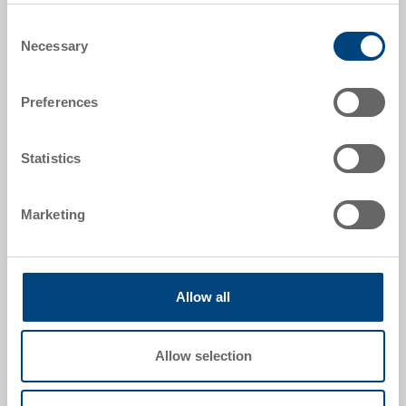
Item data
Consent
Necessary
Selection
Order number
89-6-0003
Preferences
Colour:
|
Further colours on request
Statistics
Marketing
Request for quotation
Technical details
Allow all
Insulation insert to POOLBOX 33, EPS 30, grey, 2 parts
(bottom part and lid), int. 363x224x185 mm, 16.5 L,
Allow selection
insulation 30-50 mm