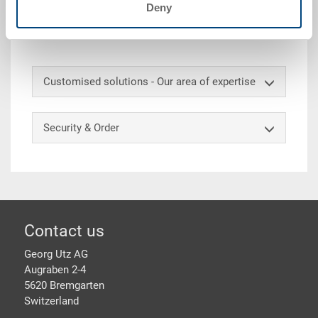
Deny
Accessories
Customised solutions - Our area of expertise
Security & Order
Footer
Contact us
Georg Utz AG
Augraben 2-4
5620 Bremgarten
Switzerland