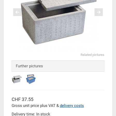
Related pictures
Further pictures
CHF 37.55
Gross unit price plus VAT &
delivery costs
Delivery time: In stock