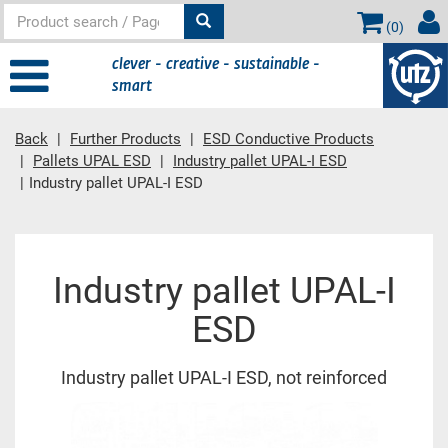
(
0
)
clever - creative - sustainable -
smart
Back
Further Products
ESD Conductive Products
Pallets UPAL ESD
Industry pallet UPAL-I ESD
Industry pallet UPAL-I ESD
Main content
Industry pallet UPAL-I
ESD
Industry pallet UPAL-I ESD, not reinforced