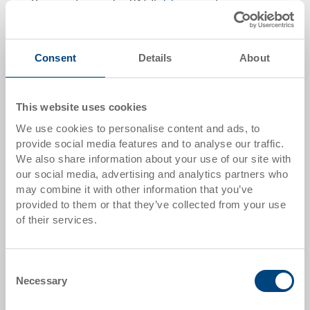
Gross unit price plus VAT &
delivery costs
Delivery time: To be advised
Consent
Details
About
Quantity
This website uses cookies
We use cookies to personalise content and ads, to
Add to shopping basket
provide social media features and to analyse our traffic.
MOQ 500 piece/s
We also share information about your use of our site with
our social media, advertising and analytics partners who
may combine it with other information that you’ve
Item data
provided to them or that they’ve collected from your use
Order number
of their services.
33-1208I-00-00-00 EL.0170
External dimensions:
Consent
1200 x 800 x 150 mm
Necessary
Selection
Colour: