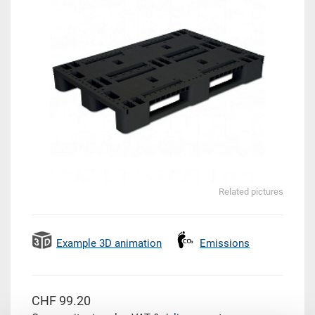
Related pictures
Example 3D animation
Emissions
CHF 99.20