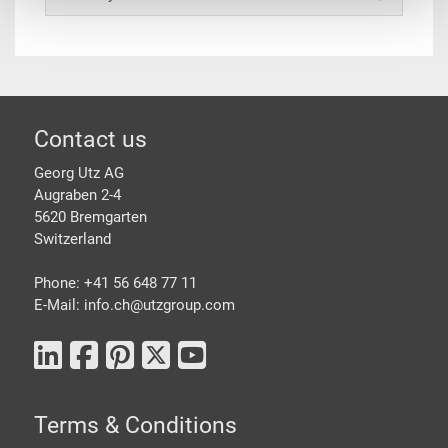
Footer
Contact us
Georg Utz AG
Augraben 2-4
5620 Bremgarten
Switzerland
Phone: +41 56 648 77 11
E-Mail: info.ch@
utzgroup.com
Terms & Conditions