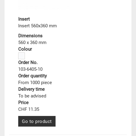
Insert
Insert 560x360 mm
Dimensions
560 x 360 mm
Colour
Order No.
103-6405-10
Order quantity
From 1000 piece
Delivery time
To be advised
Price
CHF 11.35
Go to product