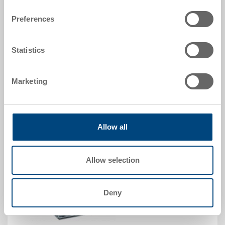
Order No.
31-4313-0-01.7000.0101
Preferences
Order quantity
From 250 piece
Delivery time
Statistics
To be advised
Price
Marketing
CHF 12.05
Go to product
Allow all
Allow selection
Deny