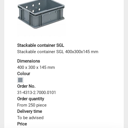
Stackable container SGL
Stackable container SGL 400x300x145 mm
Dimensions
400 x 300 x 145 mm
Colour
Order No.
31-4313-2.7000.0101
Order quantity
From 250 piece
Delivery time
To be advised
Price