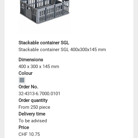
Stackable container SGL
Stackable container SGL 400x300x145 mm
Dimensions
400 x 300 x 145 mm
Colour
Order No.
32-4313-6.7000.0101
Order quantity
From 250 piece
Delivery time
To be advised
Price
CHF 10.75