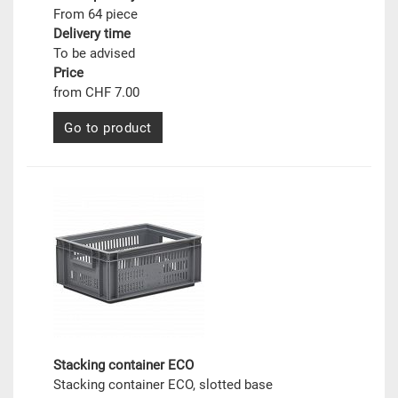
From 64 piece
Delivery time
To be advised
Price
from CHF 7.00
Go to product
Stacking container ECO
Stacking container ECO, slotted base