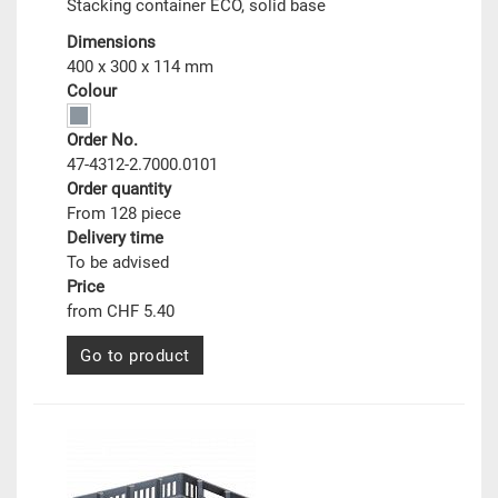
Stacking container ECO, solid base
Dimensions
400 x 300 x 114 mm
Colour
Order No.
47-4312-2.7000.0101
Order quantity
From 128 piece
Delivery time
To be advised
Price
from CHF 5.40
Go to product