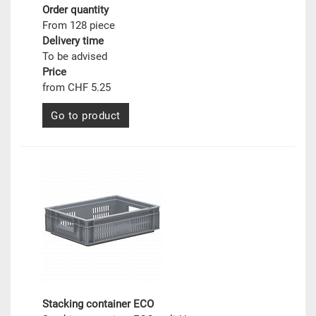
Order quantity
From 128 piece
Delivery time
To be advised
Price
from CHF 5.25
Go to product
Stacking container ECO