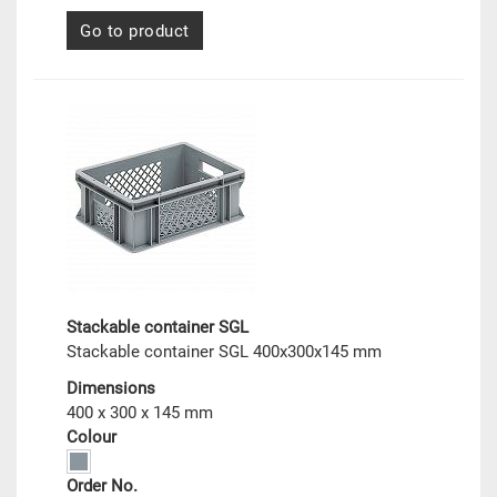
Go to product
Stackable container SGL
Stackable container SGL 400x300x145 mm
Dimensions
400 x 300 x 145 mm
Colour
Order No.