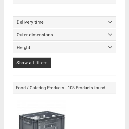
Delivery time
Outer dimensions
Height
Show all filters
Food / Catering Products - 108 Products found