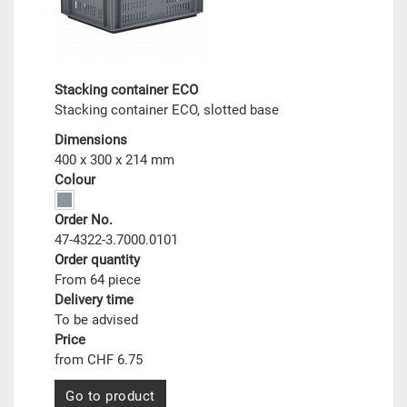
Stacking container ECO
Stacking container ECO, slotted base
Dimensions
400 x 300 x 214 mm
Colour
Order No.
47-4322-3.7000.0101
Order quantity
From 64 piece
Delivery time
To be advised
Price
from CHF 6.75
Go to product