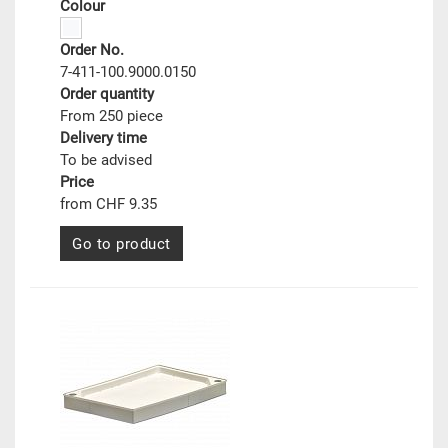
Colour
Order No.
7-411-100.9000.0150
Order quantity
From 250 piece
Delivery time
To be advised
Price
from CHF 9.35
Go to product