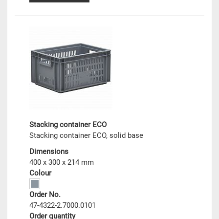
Stacking container ECO
Stacking container ECO, solid base
Dimensions
400 x 300 x 214 mm
Colour
Order No.
47-4322-2.7000.0101
Order quantity