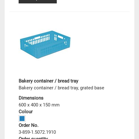
Bakery container / bread tray
Bakery container / bread tray, grated base
Dimensions
600 x 400 x 150 mm
Colour
Order No.
3-859-1.5072.1910