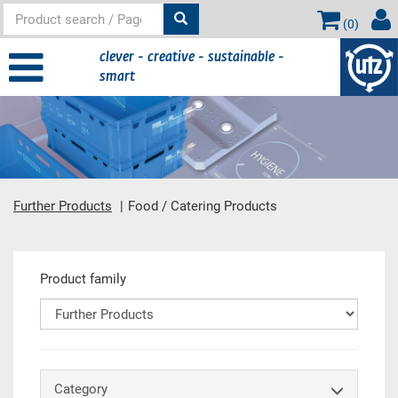
(
0
)
clever - creative - sustainable -
smart
Further Products
Food / Catering Products
Main content
Product family
Category