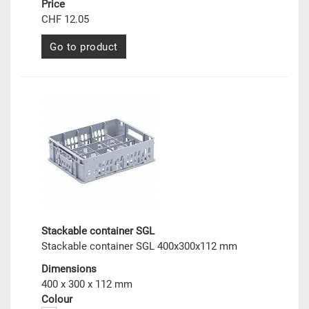
Price
CHF 12.05
Go to product
Stackable container SGL
Stackable container SGL 400x300x112 mm
Dimensions
400 x 300 x 112 mm
Colour