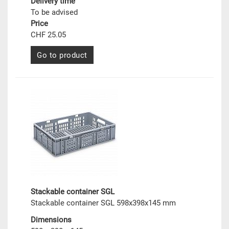
Delivery time
To be advised
Price
CHF 25.05
Go to product
Stackable container SGL
Stackable container SGL 598x398x145 mm
Dimensions