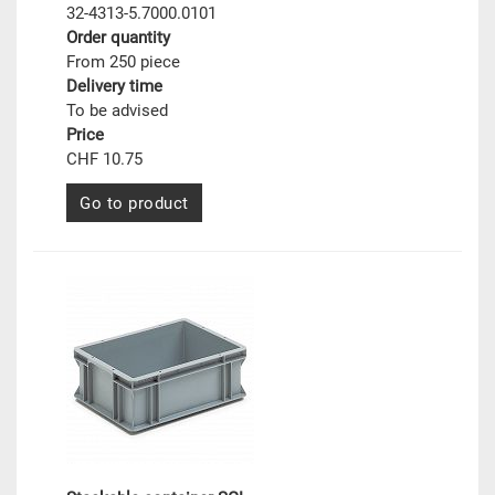
32-4313-5.7000.0101
Order quantity
From 250 piece
Delivery time
To be advised
Price
CHF 10.75
Go to product