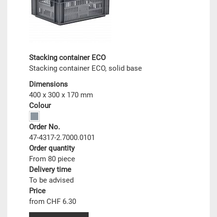
Stacking container ECO
Stacking container ECO, solid base
Dimensions
400 x 300 x 170 mm
Colour
Order No.
47-4317-2.7000.0101
Order quantity
From 80 piece
Delivery time
To be advised
Price
from CHF 6.30