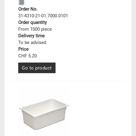
Order No.
31-4310-21-01.7000.0101
Order quantity
From 1000 piece
Delivery time
To be advised
Price
CHF 5.20
Go to product