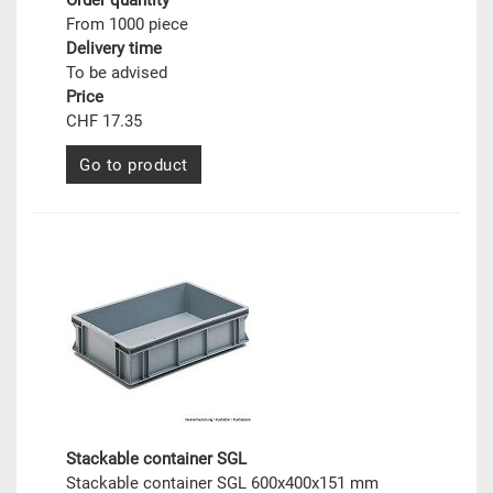
Order quantity
From 1000 piece
Delivery time
To be advised
Price
CHF 17.35
Go to product
Stackable container SGL
Stackable container SGL 600x400x151 mm