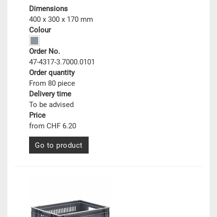
Dimensions
400 x 300 x 170 mm
Colour
Order No.
47-4317-3.7000.0101
Order quantity
From 80 piece
Delivery time
To be advised
Price
from CHF 6.20
Go to product