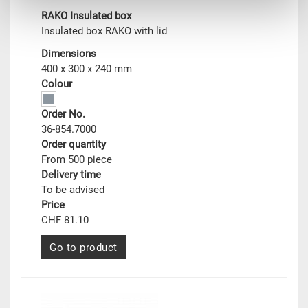
RAKO Insulated box
Insulated box RAKO with lid
Dimensions
400 x 300 x 240 mm
Colour
Order No.
36-854.7000
Order quantity
From 500 piece
Delivery time
To be advised
Price
CHF 81.10
Go to product