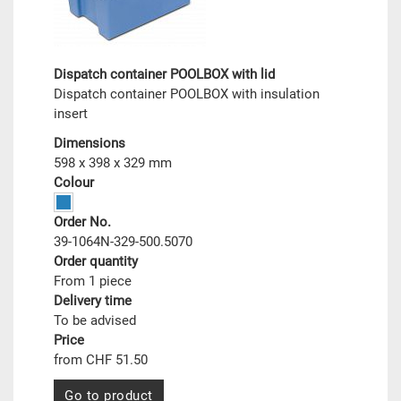
Dispatch container POOLBOX with lid
Dispatch container POOLBOX with insulation
insert
Dimensions
598 x 398 x 329 mm
Colour
Order No.
39-1064N-329-500.5070
Order quantity
From 1 piece
Delivery time
To be advised
Price
from CHF 51.50
Go to product