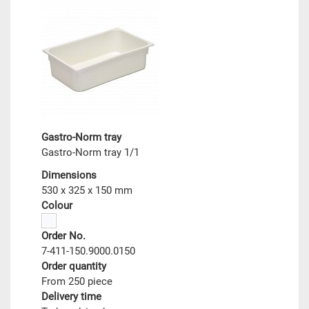
Gastro-Norm tray
Gastro-Norm tray 1/1
Dimensions
530 x 325 x 150 mm
Colour
Order No.
7-411-150.9000.0150
Order quantity
From 250 piece
Delivery time