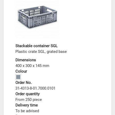
Stackable container SGL
Plastic crate SGL, grated base
Dimensions
400 x 300 x 145 mm
Colour
Order No.
31-4313-8-01.7000.0101
Order quantity
From 250 piece
Delivery time
To be advised