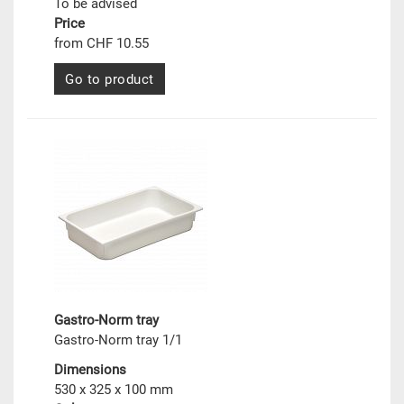
To be advised
Price
from CHF 10.55
Go to product
Gastro-Norm tray
Gastro-Norm tray 1/1
Dimensions
530 x 325 x 100 mm