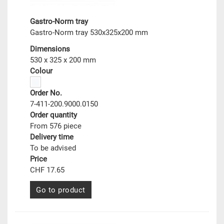
Gastro-Norm tray
Gastro-Norm tray 530x325x200 mm
Dimensions
530 x 325 x 200 mm
Colour
Order No.
7-411-200.9000.0150
Order quantity
From 576 piece
Delivery time
To be advised
Price
CHF 17.65
Go to product