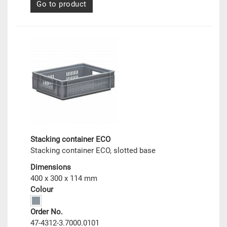
Go to product
Stacking container ECO
Stacking container ECO, slotted base
Dimensions
400 x 300 x 114 mm
Colour
Order No.
47-4312-3.7000.0101