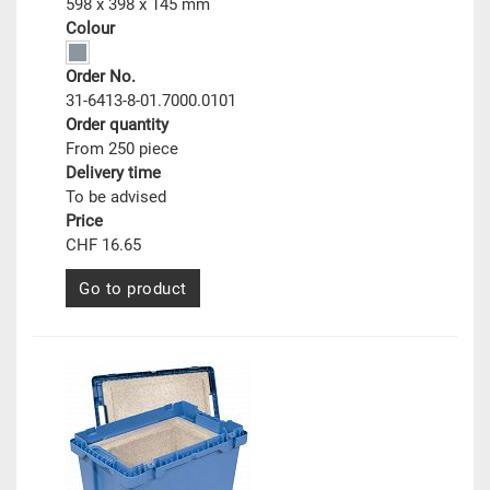
598 x 398 x 145 mm
Colour
Order No.
31-6413-8-01.7000.0101
Order quantity
From 250 piece
Delivery time
To be advised
Price
CHF 16.65
Go to product