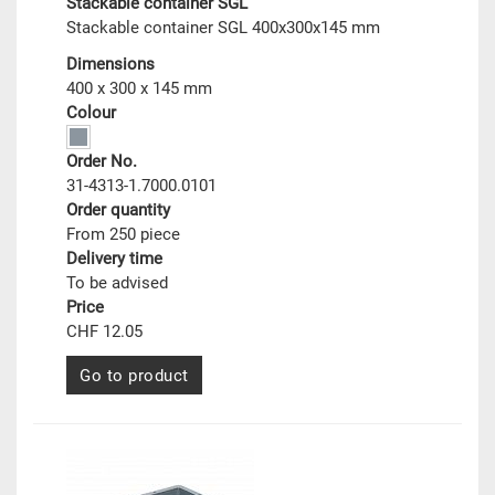
Stackable container SGL
Stackable container SGL 400x300x145 mm
Dimensions
400 x 300 x 145 mm
Colour
Order No.
31-4313-1.7000.0101
Order quantity
From 250 piece
Delivery time
To be advised
Price
CHF 12.05
Go to product