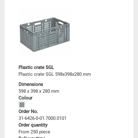
Plastic crate SGL
Plastic crate SGL 598x398x280 mm
Dimensions
598 x 398 x 280 mm
Colour
Order No.
31-6426-0-01.7000.0101
Order quantity
From 250 piece