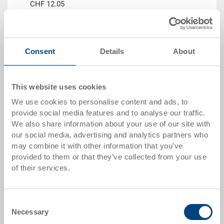
CHF 12.05
Go to product
Consent
Details
About
This website uses cookies
We use cookies to personalise content and ads, to
provide social media features and to analyse our traffic.
We also share information about your use of our site with
our social media, advertising and analytics partners who
may combine it with other information that you’ve
provided to them or that they’ve collected from your use
Stackable container SGL
of their services.
Stackable container SGL 400x300x145 mm
Dimensions
400 x 300 x 145 mm
Consent
Colour
Necessary
Selection