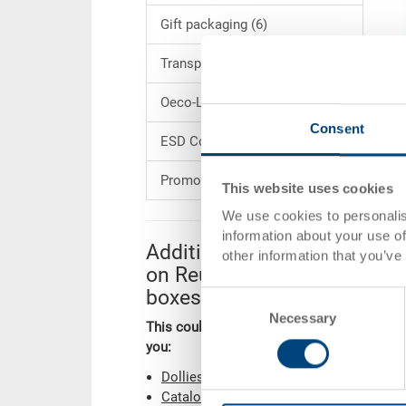
Gift packaging (6)
Transport dollies (37)
Oeco-Line (67)
Consent
ESD Conductive Products (74)
Promotions (1)
This website uses cookies
We use cookies to personalis
information about your use of
Additional information
other information that you’ve
on Reusable service
boxes
Consent
Necessary
Selection
This could also be of interest to
you:
Dollies
Catalogue