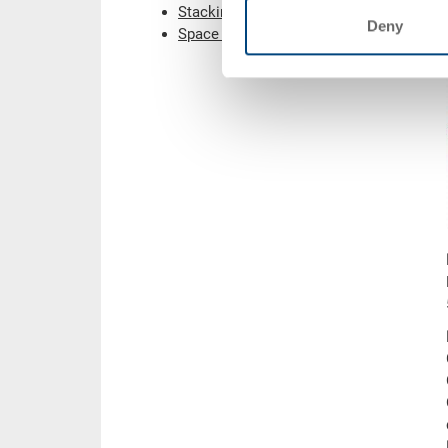
Stacking containers
Deny
Space saving containers