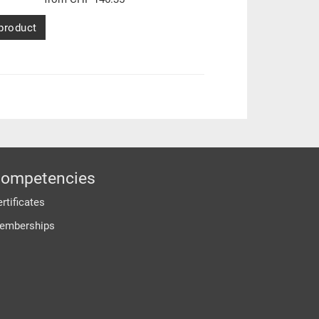
product
ompetencies
rtificates
emberships