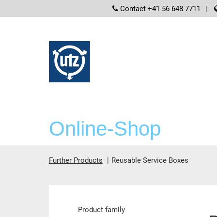
screenreader
Contact +41 56 648 7711
Online-Shop
Further Products
Reusable Service Boxes
Main content
Product family