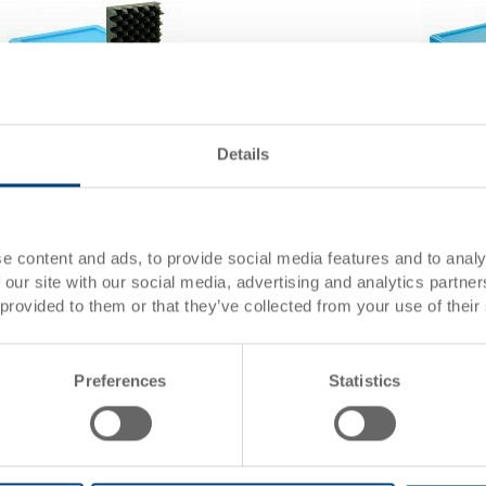
Details
Reusable service box with lid, stackable
Reusable
Reusable service box with lid, stackable
Reusable
298x198x120 mm
398x306
e content and ads, to provide social media features and to analy
 our site with our social media, advertising and analytics partn
Dimensions
298 x 198 x 120 mm
Dimensi
 provided to them or that they’ve collected from your use of their
Colour
Colour
Order No.
36-56001
Order No
Order
From 1 piece
Order
Preferences
Statistics
quantity
quantity
Delivery time
To be advised
Delivery
Price
from CHF 38.50
Price
Go to product
Go to 