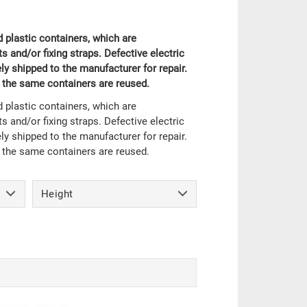
 plastic containers, which are
 and/or fixing straps. Defective electric
y shipped to the manufacturer for repair.
, the same containers are reused.
 plastic containers, which are
 and/or fixing straps. Defective electric
y shipped to the manufacturer for repair.
, the same containers are reused.
Height