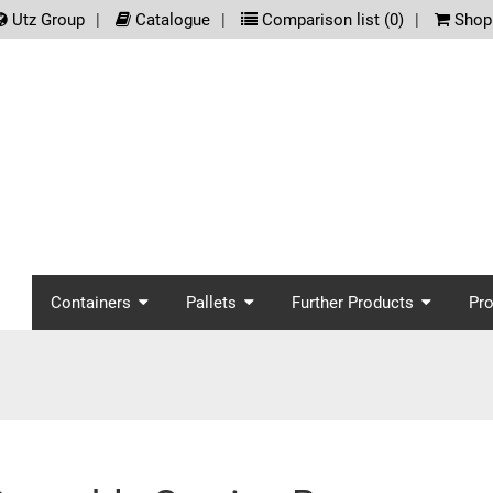
.meta_nav
Utz Group
Catalogue
Comparison list (
0
)
Shopp
screenreader.main_nav
Containers
Pallets
Further Products
Pr