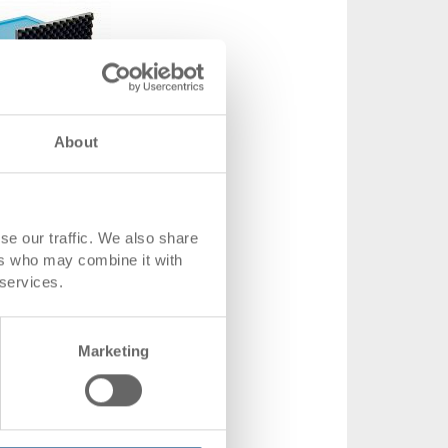
About
 service box with lid, stackable
 service box with lid, stackable
x120 mm
se our traffic. We also share
ers who may combine it with
ons
398 x 306 x 120 mm
 services.
.
36-56002
From 1 piece
Marketing
 time
To be advised
from CHF 57.65
product