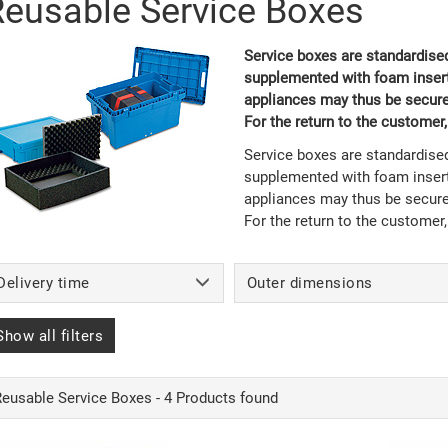
Reusable Service Boxes
Service boxes are standardised
supplemented with foam inserts
appliances may thus be securel
For the return to the customer
Service boxes are standardised
supplemented with foam inserts
appliances may thus be securel
For the return to the customer
Delivery time
Outer dimensions
Show all filters
Reusable Service Boxes - 4 Products found