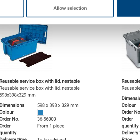
Allow selection
Reusable service box with lid, nestable
Reusable
Reusable service box with lid, nestable
Reusable
598x398x329 mm
Dimensi
Dimensions
598 x 398 x 329 mm
Colour
Colour
Order No
Order No.
36-56003
Order
Order
From 1 piece
quantity
quantity
Delivery
Delivery time
To be advised
Price