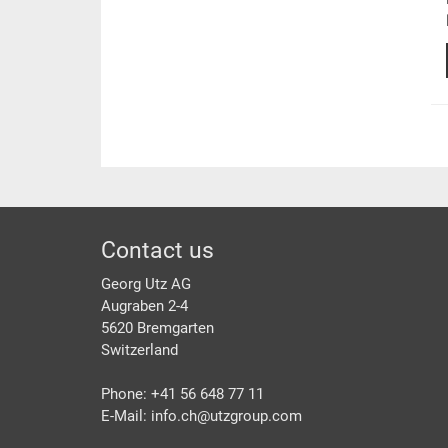
Footer
Contact us
Georg Utz AG
Augraben 2-4
5620 Bremgarten
Switzerland
Phone: +41 56 648 77 11
E-Mail: info.ch@
utzgroup.com