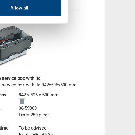
Allow all
 service box with lid
 service box with lid 842x596x500 mm
ons
842 x 596 x 500 mm
.
36-59000
From 250 piece
 time
To be advised
from CHF 146.35