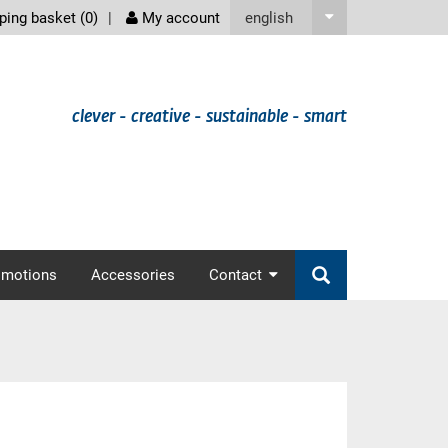
screenreader
english
ing basket (
0
)
My account
clever - creative - sustainable - smart
omotions
Accessories
Contact