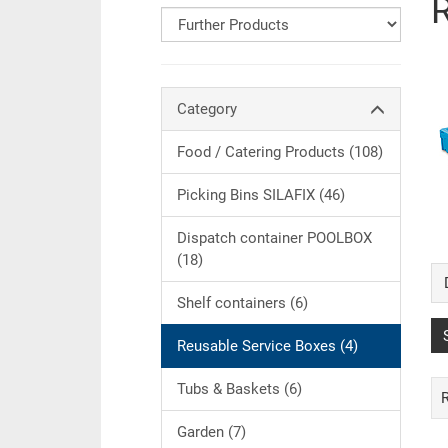
Category
Food / Catering Products (108)
Picking Bins SILAFIX (46)
Dispatch container POOLBOX
(18)
Shelf containers (6)
Reusable Service Boxes (4)
Tubs & Baskets (6)
Garden (7)