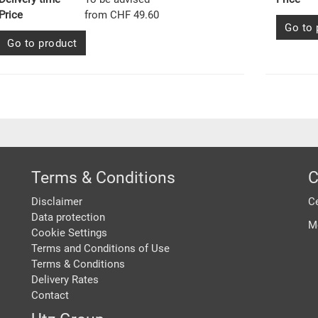
Price
from CHF 49.60
Go to 
Go to product
Terms & Conditions
C
Disclaimer
Ce
Data protection
M
Cookie Settings
Terms and Conditions of Use
Terms & Conditions
Delivery Rates
Contact