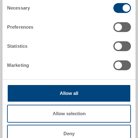
Consent
Necessary
Selection
Preferences
Statistics
Marketing
Stacking container EUROWAVE
Stacking container EUROWAVE 600x400x220 mm
Dimensions
600 x 400 x 220 mm
Allow all
Colour
Order No.
Allow selection
54-6040-220 R.7010.R102
Order quantity
From 1000 piece
Deny