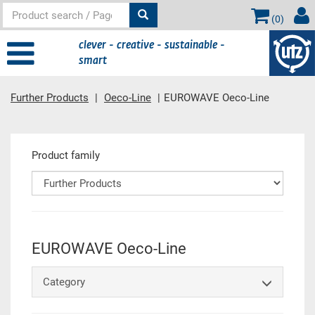
(
0
)
clever - creative - sustainable -
smart
Further Products
Oeco-Line
EUROWAVE Oeco-Line
Main content
Product family
EUROWAVE Oeco-Line
Category