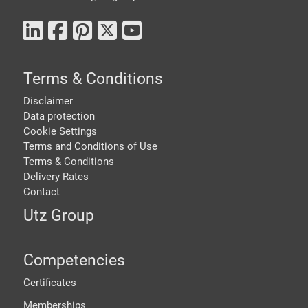
Terms & Conditions
Disclaimer
Data protection
Cookie Settings
Terms and Conditions of Use
Terms & Conditions
Delivery Rates
Contact
Utz Group
Competencies
Certificates
Memberships