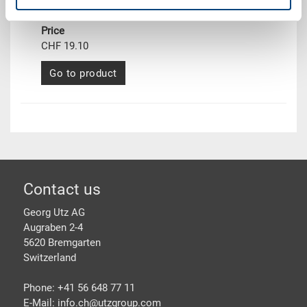
Delivery time
To be advised
Price
CHF 19.10
Go to product
Footer
Contact us
Georg Utz AG
Augraben 2-4
5620 Bremgarten
Switzerland
Phone: +41 56 648 77 11
E-Mail: info.ch@
utzgroup.com