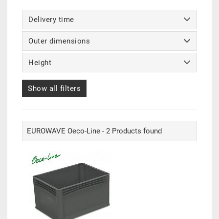
Delivery time
Outer dimensions
Height
Show all filters
EUROWAVE Oeco-Line - 2 Products found