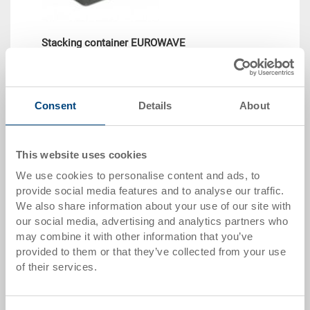
Stacking container EUROWAVE
Stacking container EUROWAVE 400x300x220 mm
Dimensions
400 x 300 x 220 mm
Consent
Details
About
Colour
Order No.
This website uses cookies
54-4030-220 R.7010.R102
Order quantity
We use cookies to personalise content and ads, to
From 1000 piece
provide social media features and to analyse our traffic.
Delivery time
We also share information about your use of our site with
To be advised
our social media, advertising and analytics partners who
Price
may combine it with other information that you’ve
CHF 12.45
provided to them or that they’ve collected from your use
of their services.
Go to product