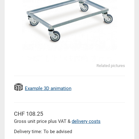
Related pictures
Example 3D animation
CHF 108.25
Gross unit price plus VAT &
delivery costs
Delivery time: To be advised