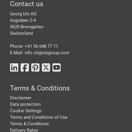
Footer
Contact us
Georg Utz AG
Augraben 2-4
5620 Bremgarten
Switzerland
Phone: +41 56 648 77 11
E-Mail: info.ch@
utzgroup.com
Terms & Conditions
Disclaimer
Data protection
Cookie Settings
Terms and Conditions of Use
Terms & Conditions
Delivery Rates