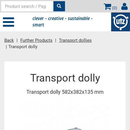
(
0
)
clever - creative - sustainable -
smart
Back
Further Products
Transport dollies
Transport dolly
Main content
Transport dolly
Transport dolly 582x382x135 mm