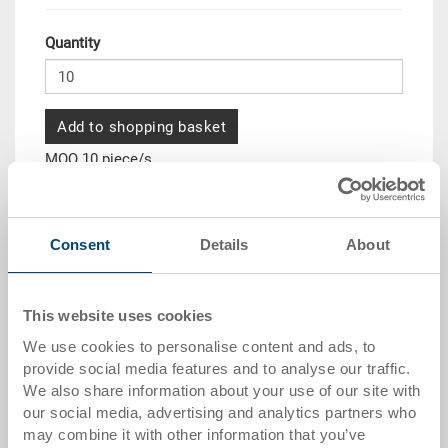
Quantity
Add to shopping basket
MOQ 10 piece/s
Quantity scale
Price
Consent
Details
About
from 10 pieces
CHF 97.45
from 50 pieces
CHF 88.75
This website uses cookies
from 100 pieces
CHF 81.20
We use cookies to personalise content and ads, to
from 250 pieces
CHF 70.35
provide social media features and to analyse our traffic.
We also share information about your use of our site with
Quantity scales correspond to packaging units.
our social media, advertising and analytics partners who
may combine it with other information that you’ve