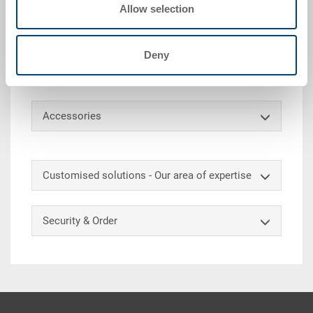
Allow selection
heavy loads without damaging the back. Thanks to
the smooth-running and powerful rollers, loads of
several hundred kilos can be transported quickly and
Deny
with minimal effort on the load-bearing transport
roller. Matched to the mass of our plastic containers.
Accessories
Customised solutions - Our area of expertise
Security & Order