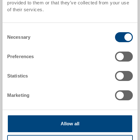
provided to them or that they’ve collected from your use
Item data
of their services.
Order number
80-171-1
Consent
Necessary
Selection
External dimensions:
582 x 382 x 135 mm
Preferences
Colour:
|
Further colours on request
Statistics
Marketing
Request for quotation
Technical details
Allow all
The transport dolly is the perfect support to transport