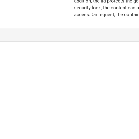
addition, the lid protects the g
security lock, the content can 
access. On request, the contain