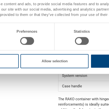
Inside dimensions
e content and ads, to provide social media features and to analy
 our site with our social media, advertising and analytics partn
Volume
 provided to them or that they’ve collected from your use of their
Weight
Preferences
Statistics
Material
Side walls
Base
Allow selection
Handles
System version
Case handle
The RAKO container with hinged 
reinforcements) is ideally suite