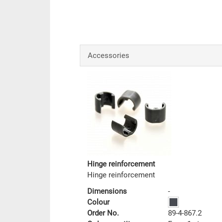
Accessories
Hinge reinforcement
Hinge reinforcement
Dimensions
-
Colour
Order No.
89-4-867.2