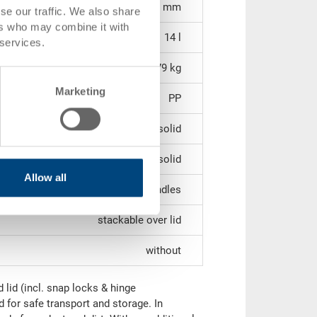
552 x 352 x 72 mm
se our traffic. We also share
ers who may combine it with
14 l
 services.
1.79 kg
Marketing
PP
solid
solid
Allow all
2 shell handles
stackable over lid
without
lid (incl. snap locks & hinge
d for safe transport and storage. In