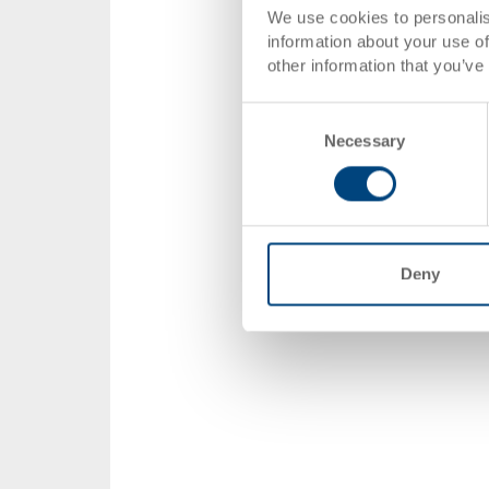
We use cookies to personalis
information about your use of
other information that you’ve
Consent
Necessary
Selection
Deny