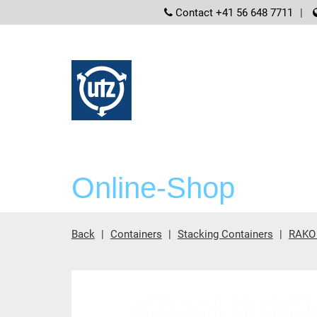
screenreader
Contact +41 56 648 7711
Online-Shop
Back
Containers
Stacking Containers
RAKO 
Main content