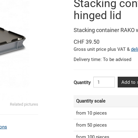
Stacking con
hinged lid
Stacking container RAKO 
CHF 39.50
Gross unit price plus VAT &
del
Delivery time: To be advised
Add to 
Quantity
Quantity scale
Related pictures
from 10 pieces
from 50 pieces
ons
from 100 pieces