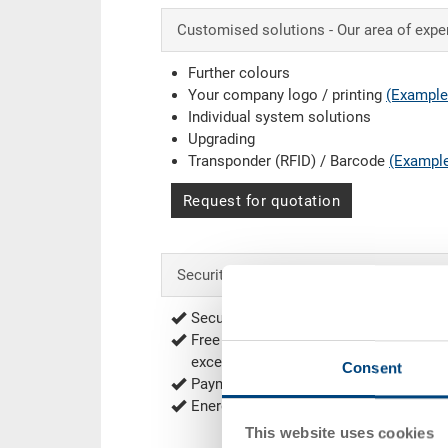
Customised solutions - Our area of expe
Further colours
Your company logo / printing
(Example
Individual system solutions
Upgrading
Transponder (RFID) / Barcode
(Exampl
Request for quotation
Security & Order
Secure encrypted order process
Free of shipping from 1'000.00 CHF net
exceptions
Delivery Rates
)
Consent
Payment options: Bill, Prepayment
Energy efficient and sustainable produ
This website uses cookies