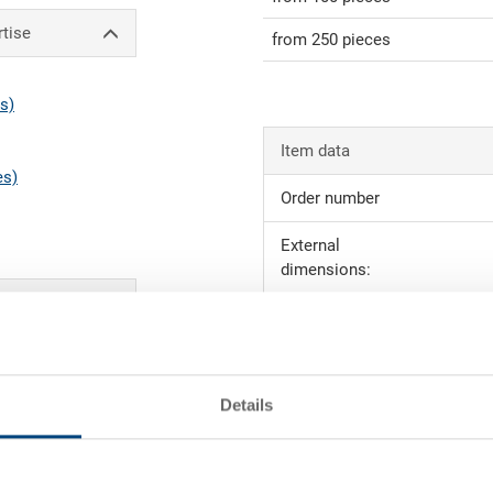
rtise
from 250 pieces
s)
Item data
es)
Order number
External
dimensions:
Colour:
 order value (see
Request for quotation
Details
ction
Technical details