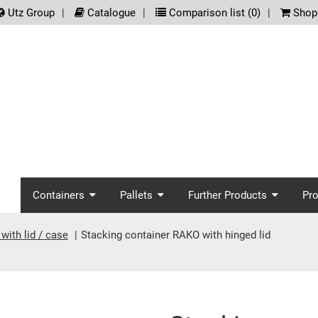
.meta_nav
Utz Group
Catalogue
Comparison list (
0
)
Shopp
screenreader.main_nav
Containers
Pallets
Further Products
Pr
with lid / case
Stacking container RAKO with hinged lid