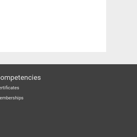
ompetencies
rtificates
emberships