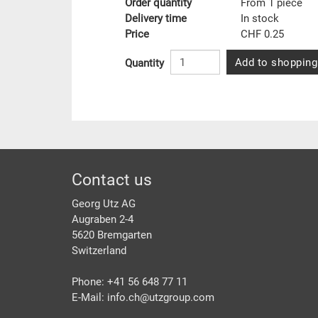
Order quantity
From 1 piece
Delivery time
In stock
Price
CHF 0.25
Add to shopping
Quantity
Footer
Contact us
Georg Utz AG
Augraben 2-4
5620 Bremgarten
Switzerland
Phone: +41 56 648 77 11
E-Mail: info.ch@
utzgroup.com