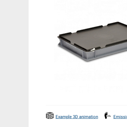
Example 3D animation
Emissi