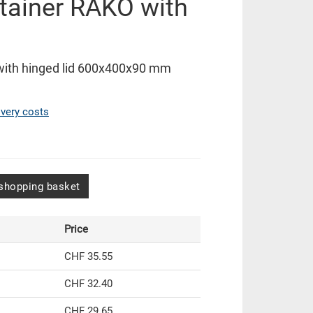
tainer RAKO with
with hinged lid 600x400x90 mm
ivery costs
shopping basket
Price
CHF 35.55
CHF 32.40
CHF 29.65