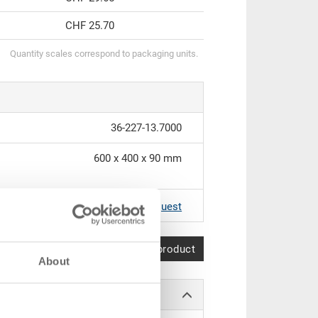
CHF 25.70
Quantity scales correspond to packaging units.
36-227-13.7000
600 x 400 x 90 mm
RAL 7001 |
Further colours on request
Compare product
About