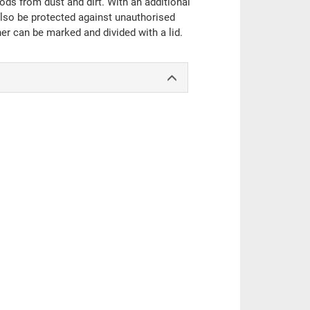
oods from dust and dirt. With an additional
also be protected against unauthorised
er can be marked and divided with a lid.