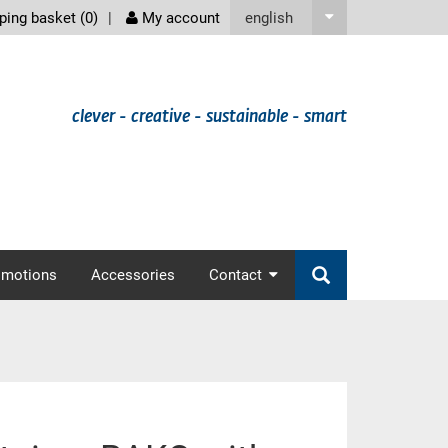
screenreader
english
ing basket (
0
)
My account
clever - creative - sustainable - smart
omotions
Accessories
Contact