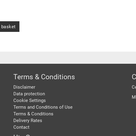
 basket
Terms & Conditions
C
Disclaimer
Ce
Data protection
M
Cookie Settings
Terms and Conditions of Use
Terms & Conditions
Delivery Rates
Contact