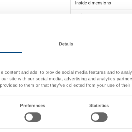
Inside dimensions
Volume
Weight
Material
Details
Side walls
Base
e content and ads, to provide social media features and to analy
 our site with our social media, advertising and analytics partn
Handles
 provided to them or that they’ve collected from your use of their
System version
Locking
Preferences
Statistics
The RAKO container with hinged 
reinforcements) is ideally suite