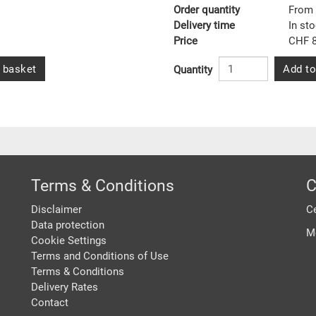
Order quantity
From 
Delivery time
In st
Price
CHF 8
 basket
Add to
Quantity
Terms & Conditions
C
Disclaimer
Ce
Data protection
M
Cookie Settings
Terms and Conditions of Use
Terms & Conditions
Delivery Rates
Contact