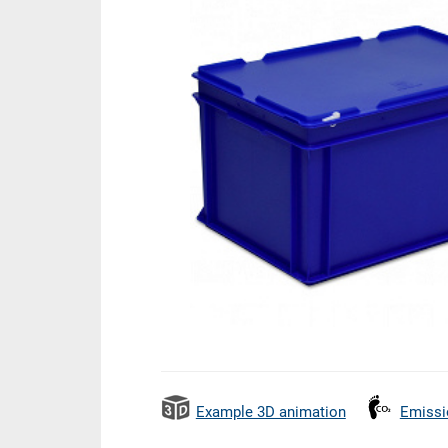
Example 3D animation
Emissi