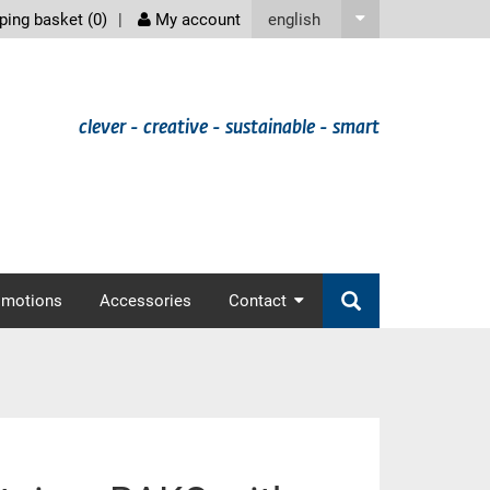
screenreader
english
ing basket (
0
)
My account
clever - creative - sustainable - smart
omotions
Accessories
Contact