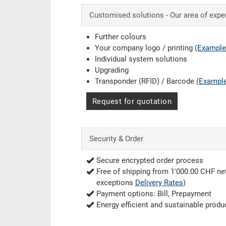
Customised solutions - Our area of expe
Further colours
Your company logo / printing
(Example
Individual system solutions
Upgrading
Transponder (RFID) / Barcode
(Exampl
Request for quotation
Security & Order
Secure encrypted order process
Free of shipping from 1'000.00 CHF net
exceptions
Delivery Rates
)
Payment options: Bill, Prepayment
Energy efficient and sustainable produ