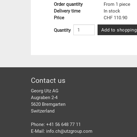
Order quantity
From 1 piece
Delivery time
In stock
Price
CHF 110.90
Add to shopping
Quantity
Footer
Contact us
Georg Utz AG
Augraben 2-4
5620 Bremgarten
Switzerland
Phone: +41 56 648 77 11
E-Mail: info.ch@
utzgroup.com