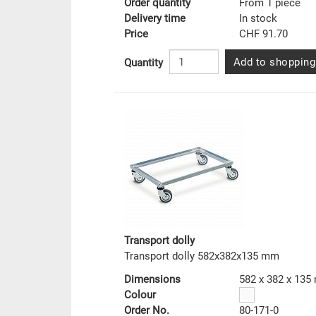
Order quantity
From 1 piece
Delivery time
In stock
Price
CHF 91.70
Add to shopping
Quantity
Transport dolly
Transport dolly 582x382x135 mm
Dimensions
582 x 382 x 13
Colour
Order No.
80-171-0