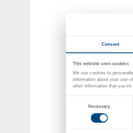
Consent
This website uses cookies
We use cookies to personalis
information about your use of
other information that you’ve
Consent
Necessary
Selection