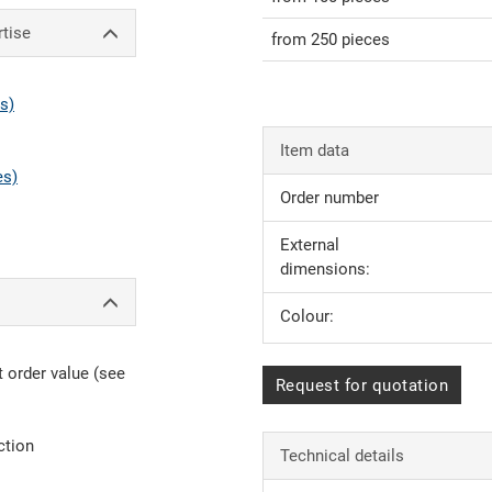
rtise
from 250 pieces
s)
Item data
es)
Order number
External
dimensions:
Colour:
 order value (see
Request for quotation
ction
Technical details