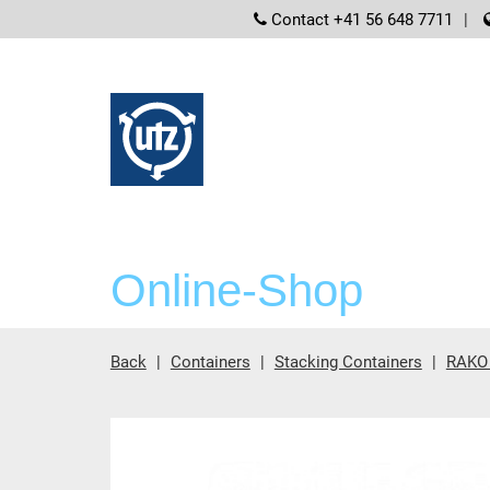
screenreader
Contact +41 56 648 7711
Online-Shop
Back
Containers
Stacking Containers
RAKO 
Main content