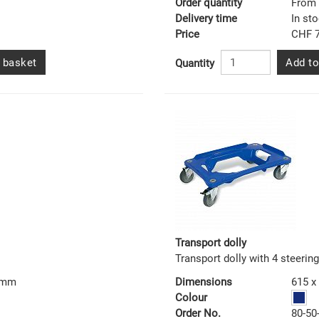
Order quantity
From 
Delivery time
In st
Price
CHF 7
 basket
Add to
Quantity
Transport dolly
Transport dolly with 4 steering
5 mm
Dimensions
615 x
Colour
Order No.
80-50