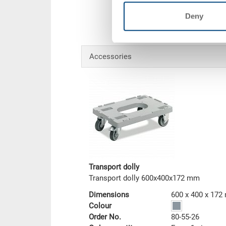
Deny
Accessories
Transport dolly
Transport dolly 600x400x172 mm
Dimensions
600 x 400 x 17
Colour
Order No.
80-55-26