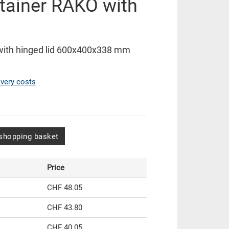
tainer RAKO with
with hinged lid 600x400x338 mm
ivery costs
shopping basket
Price
CHF 48.05
CHF 43.80
CHF 40.05