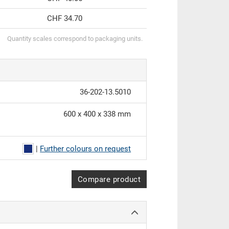
CHF 34.70
Quantity scales correspond to packaging units.
36-202-13.5010
600 x 400 x 338 mm
|
Further colours on request
Compare product