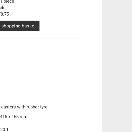
1 piece
ock
8.75
 shopping basket
 casters with rubber tyre
 415 x 165 mm
-20.1