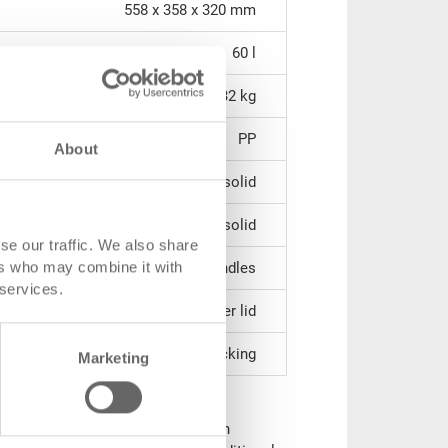
558 x 358 x 320 mm
60 l
3.32 kg
PP
About
solid
solid
se our traffic. We also share
ers who may combine it with
2 shell handles
 services.
stackable over lid
without locking
Marketing
lid (incl. snap locks & hinge
d for safe transport and storage. In