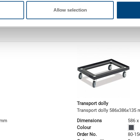
addition, the lid protects the g
security lock, the content can 
Allow selection
access. On request, the contain
Transport dolly
Transport dolly 586x386x135
2 mm
Dimensions
586 x
Colour
Order No.
80-15