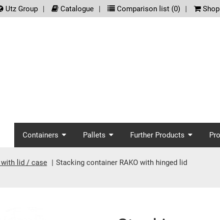
.meta_nav
Utz Group
Catalogue
Comparison list (
0
)
Shopp
screenreader.main_nav
Containers
Pallets
Further Products
Pr
with lid / case
Stacking container RAKO with hinged lid