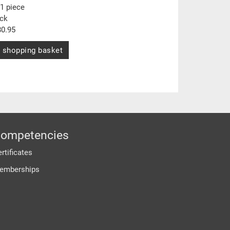
1 piece
ock
0.95
 shopping basket
ompetencies
rtificates
emberships