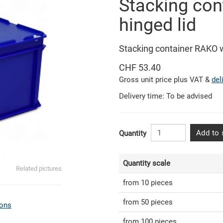
Stacking con
hinged lid
Stacking container RAKO 
CHF 53.40
Gross unit price plus VAT &
del
Delivery time: To be advised
Add to 
Quantity
Quantity scale
Related pictures
from 10 pieces
from 50 pieces
ons
from 100 pieces