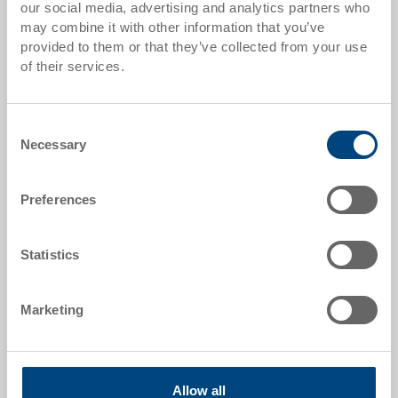
our social media, advertising and analytics partners who
Quantity scales correspond to packaging units.
may combine it with other information that you’ve
provided to them or that they’ve collected from your use
of their services.
Item data
Order number
Consent
36-208-13.5010
Necessary
Selection
External dimensions:
600 x 400 x 184 mm
Preferences
Colour:
|
Further colours on request
Statistics
Marketing
Request for quotation
Allow all