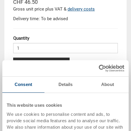
CHF 46.50
Gross unit price plus VAT &
delivery costs
Delivery time: To be advised
Quantity
Add to shopping basket
Quantity scale
Price
Consent
Details
About
from 10 pieces
CHF 41.85
from 50 pieces
CHF 38.15
This website uses cookies
We use cookies to personalise content and ads, to
from 100 pieces
CHF 34.90
provide social media features and to analyse our traffic.
from 250 pieces
CHF 30.25
We also share information about your use of our site with