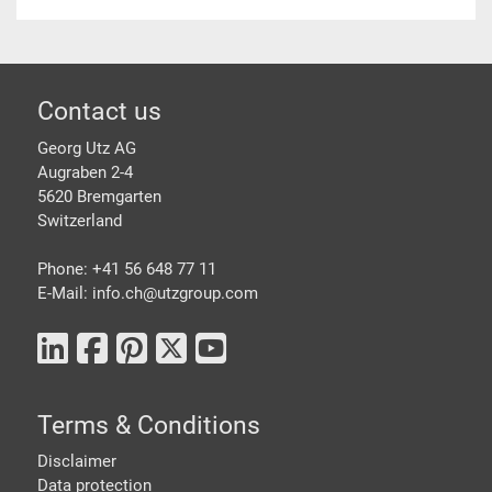
Footer
Contact us
Georg Utz AG
Augraben 2-4
5620 Bremgarten
Switzerland
Phone: +41 56 648 77 11
E-Mail: info.ch@
utzgroup.com
Terms & Conditions
Disclaimer
Data protection