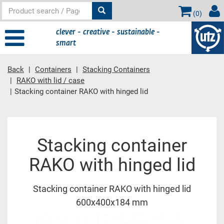
(
0
)
clever - creative - sustainable -
smart
Back
Containers
Stacking Containers
RAKO with lid / case
Stacking container RAKO with hinged lid
Main content
Stacking container
RAKO with hinged lid
Stacking container RAKO with hinged lid
600x400x184 mm