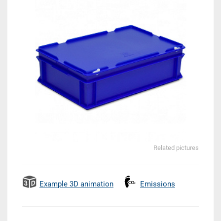
Related pictures
Example 3D animation
Emissions