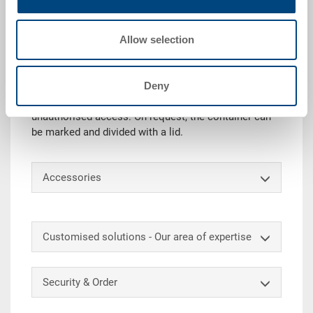
Technical details
Allow selection
The RAKO container with hinged lid (incl. snap locks
& hinge reinforcements) is ideally suited for safe
transport and storage. In addition, the lid protects the
Deny
goods from dust and dirt. With an additional security
lock, the content can also be protected against
unauthorised access. On request, the container can
be marked and divided with a lid.
Accessories
Customised solutions - Our area of expertise
Security & Order