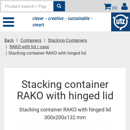
(
0
)
clever - creative - sustainable -
smart
Back
Containers
Stacking Containers
RAKO with lid / case
Stacking container RAKO with hinged lid
Main content
Stacking container
RAKO with hinged lid
Stacking container RAKO with hinged lid
300x200x132 mm