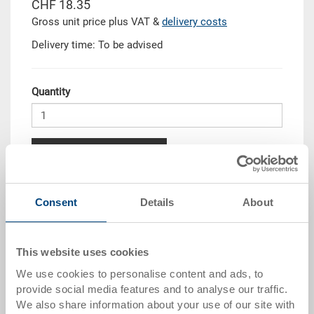
CHF 18.35
Gross unit price plus VAT &
delivery costs
Delivery time: To be advised
Quantity
Add to shopping basket
Quantity scale
Price
Consent
Details
About
from 10 pieces
CHF 16.50
from 50 pieces
CHF 15.05
This website uses cookies
We use cookies to personalise content and ads, to
from 100 pieces
CHF 13.75
provide social media features and to analyse our traffic.
from 250 pieces
CHF 11.95
We also share information about your use of our site with