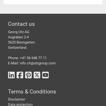
Footer
Contact us
Georg Utz AG
Augraben 2-4
5620 Bremgarten
Switzerland
Phone: +41 56 648 77 11
E-Mail: info.ch@
utzgroup.com
Terms & Conditions
Disclaimer
Data protection