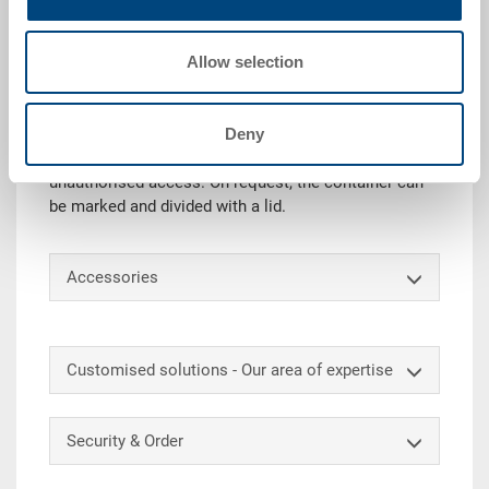
Technical details
Allow selection
The RAKO container with hinged lid (incl. snap locks
& hinge reinforcements) is ideally suited for safe
transport and storage. In addition, the lid protects the
Deny
goods from dust and dirt. With an additional security
lock, the content can also be protected against
unauthorised access. On request, the container can
be marked and divided with a lid.
Accessories
Customised solutions - Our area of expertise
Security & Order