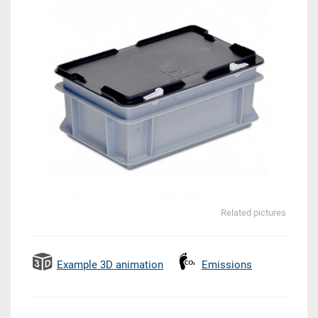
Related pictures
Example 3D animation
Emissions