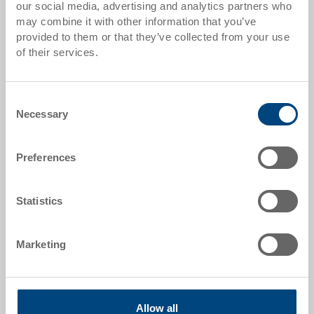
our social media, advertising and analytics partners who
Quantity scales correspond to packaging units.
may combine it with other information that you’ve
provided to them or that they’ve collected from your use
of their services.
Item data
Order number
Consent
36-206-13.7000
Necessary
Selection
External dimensions:
300 x 200 x 132 mm
Preferences
Colour:
RAL 7001 |
Further colours on request
Statistics
Marketing
Request for quotation
Allow all