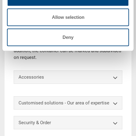
Technical details
Allow selection
Thanks to its load-bearing capacity, the stacking
container RAKO is ideal for use as a transport or
storage box. In addition, this universal Euro container
Deny
can be stacked as required with or without lid
(container mass matched to Euro pallets). In
addition, the container can be marked and subdivided
on request.
Accessories
Customised solutions - Our area of expertise
Security & Order