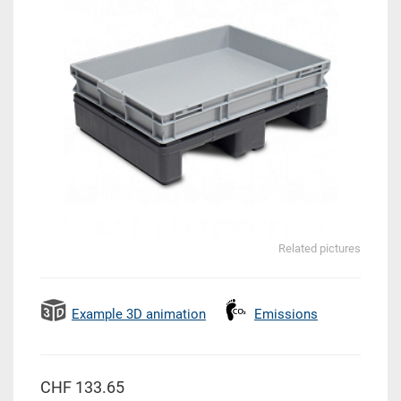
Related pictures
Example 3D animation
Emissions
CHF 133.65