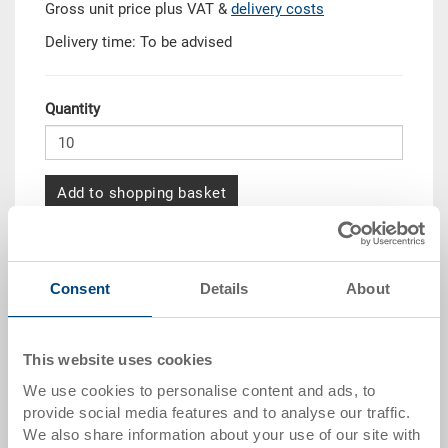
Gross unit price plus VAT &
delivery costs
Delivery time: To be advised
Quantity
Add to shopping basket
MOQ 10 piece/s
Quantity scale
Price
Consent
Details
About
from 10 pieces
CHF 120.30
from 50 pieces
CHF 109.60
This website uses cookies
We use cookies to personalise content and ads, to
from 100 pieces
CHF 100.25
provide social media features and to analyse our traffic.
from 250 pieces
CHF 86.85
We also share information about your use of our site with