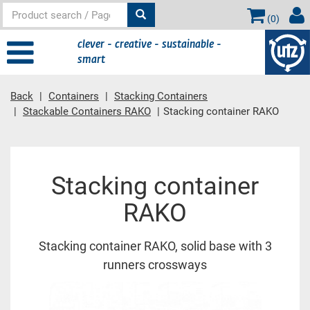
(
0
)
clever - creative - sustainable -
smart
Back
Containers
Stacking Containers
Stackable Containers RAKO
Stacking container RAKO
Main content
Stacking container
RAKO
Stacking container RAKO, solid base with 3
runners crossways