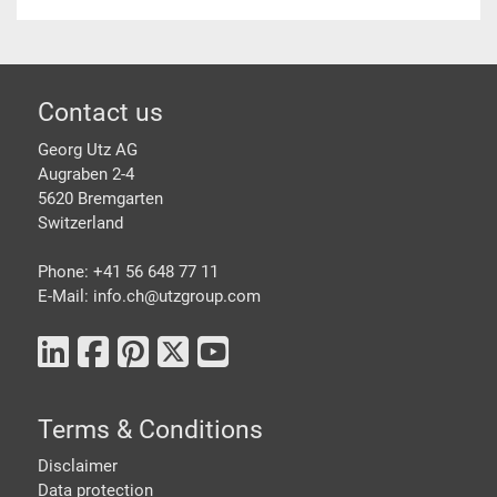
Footer
Contact us
Georg Utz AG
Augraben 2-4
5620 Bremgarten
Switzerland
Phone: +41 56 648 77 11
E-Mail: info.ch@
utzgroup.com
Terms & Conditions
Disclaimer
Data protection