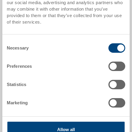
our social media, advertising and analytics partners who
Quantity scales correspond to packaging units.
may combine it with other information that you’ve
provided to them or that they’ve collected from your use
of their services.
Item data
Order number
Consent
3-222Z-72-33.7000.0101
Necessary
Selection
External dimensions:
800 x 600 x 267 mm
Preferences
Colour:
RAL7001 |
Further colours on request
Statistics
Marketing
Request for quotation
Allow all