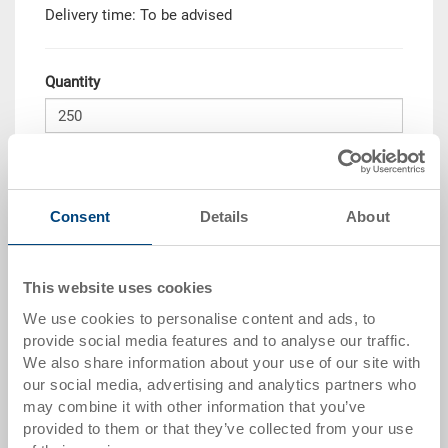
Delivery time: To be advised
Quantity
Add to shopping basket
MOQ 250 piece/s
Consent
Details
About
Quantity scale
Price
This website uses cookies
from 250 pieces
CHF 22.05
We use cookies to personalise content and ads, to
Quantity scales correspond to packaging units.
provide social media features and to analyse our traffic.
We also share information about your use of our site with
our social media, advertising and analytics partners who
Item data
may combine it with other information that you’ve
provided to them or that they’ve collected from your use
Order number