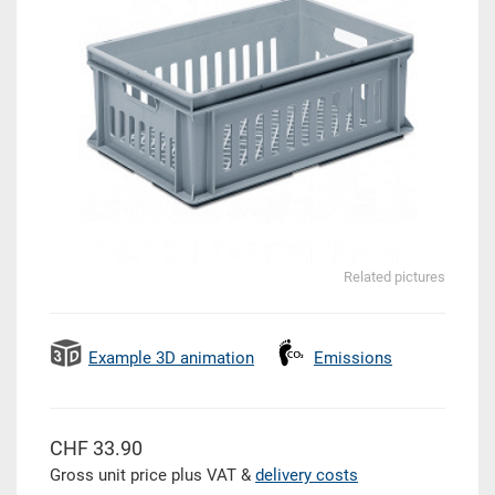
Related pictures
Example 3D animation
Emissions
CHF 33.90
Gross unit price plus VAT &
delivery costs