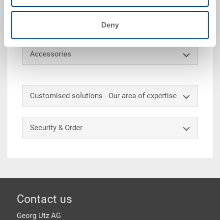
(container mass matched to Euro pallets). In
addition, the container can be marked and subdivided
on request.
Deny
Accessories
Customised solutions - Our area of expertise
Security & Order
Footer
Contact us
Georg Utz AG