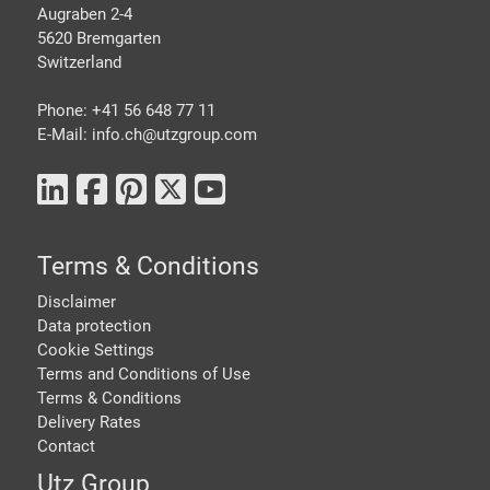
Augraben 2-4
5620 Bremgarten
Switzerland
Phone: +41 56 648 77 11
E-Mail: info.ch@
utzgroup.com
Terms & Conditions
Disclaimer
Data protection
Cookie Settings
Terms and Conditions of Use
Terms & Conditions
Delivery Rates
Contact
Utz Group