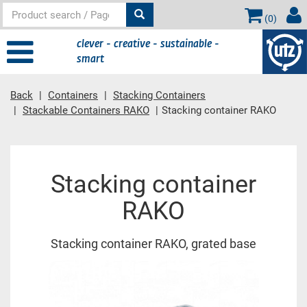
(
0
)
clever - creative - sustainable -
smart
Back
Containers
Stacking Containers
Stackable Containers RAKO
Stacking container RAKO
Main content
Stacking container
RAKO
Stacking container RAKO, grated base