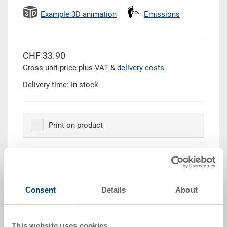
Example 3D animation
Emissions
CHF 33.90
Gross unit price plus VAT &
delivery costs
Delivery time: In stock
Print on product
Quantity
Consent
Details
About
Add to shopping basket
This website uses cookies
Quantity scale
Price