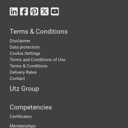
Terms & Conditions
Disclaimer
Data protection
Cookie Settings
Terms and Conditions of Use
Terms & Conditions
Delivery Rates
Contact
Utz Group
Competencies
Certificates
Memberships