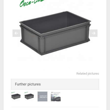
Related pictures
Further pictures