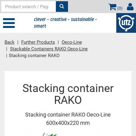
(
0
)
clever - creative - sustainable -
smart
Back
Further Products
Oeco-Line
Stackable Containers RAKO Oeco-Line
Stacking container RAKO
Main content
Stacking container
RAKO
Stacking container RAKO Oeco-Line
600x400x220 mm