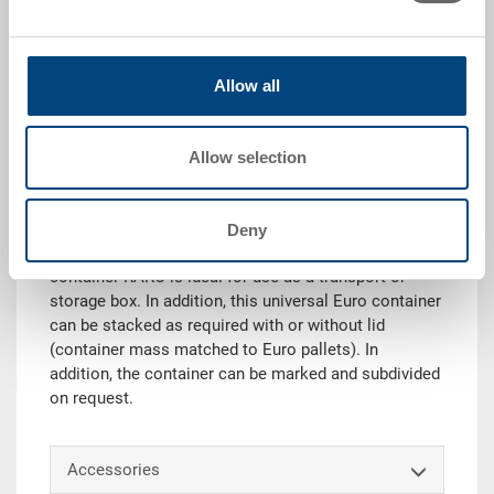
|
Further colours on request
Allow all
Request for quotation
Allow selection
Technical details
Deny
Thanks to its load-bearing capacity, the stacking
container RAKO is ideal for use as a transport or
storage box. In addition, this universal Euro container
can be stacked as required with or without lid
(container mass matched to Euro pallets). In
addition, the container can be marked and subdivided
on request.
Accessories