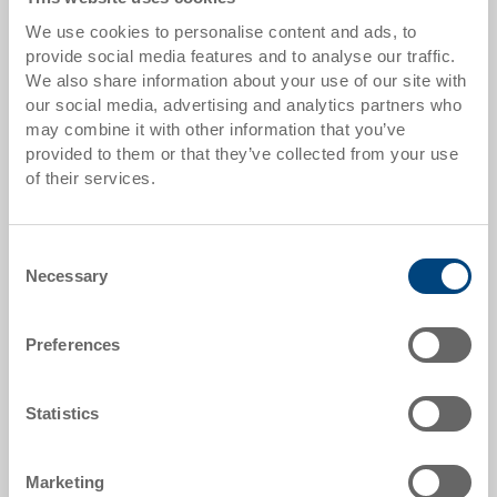
We use cookies to personalise content and ads, to
from 10 pieces
CHF 30.50
provide social media features and to analyse our traffic.
We also share information about your use of our site with
from 50 pieces
CHF 27.80
our social media, advertising and analytics partners who
may combine it with other information that you’ve
from 100 pieces
CHF 25.45
provided to them or that they’ve collected from your use
from 250 pieces
CHF 22.05
of their services.
Quantity scales correspond to packaging units.
Consent
Necessary
Selection
Item data
Order number
Preferences
3-201Z-0 R.7010.R102
External dimensions:
Statistics
600 x 400 x 220 mm
Colour:
Marketing