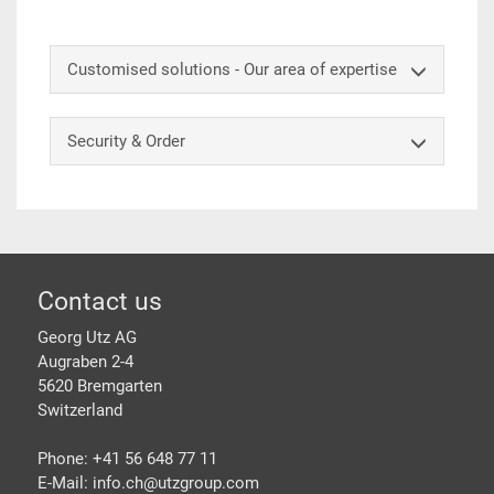
Customised solutions - Our area of expertise
Security & Order
Footer
Contact us
Georg Utz AG
Augraben 2-4
5620 Bremgarten
Switzerland
Phone: +41 56 648 77 11
E-Mail: info.ch@
utzgroup.com