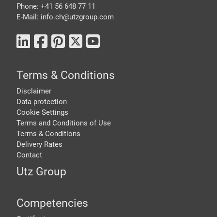
Phone: +41 56 648 77 11
E-Mail: info.ch@
utzgroup.com
Terms & Conditions
Disclaimer
Data protection
Cookie Settings
Terms and Conditions of Use
Terms & Conditions
Delivery Rates
Contact
Utz Group
Competencies