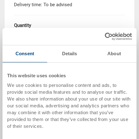
Delivery time: To be advised
Quantity
Add to shopping basket
Consent
Details
About
MOQ 250 piece/s
This website uses cookies
Quantity scale
Price
We use cookies to personalise content and ads, to
from 250 pieces
CHF 14.00
provide social media features and to analyse our traffic.
We also share information about your use of our site with
Quantity scales correspond to packaging units.
our social media, advertising and analytics partners who
may combine it with other information that you’ve
provided to them or that they’ve collected from your use
Item data
of their services.
Order number