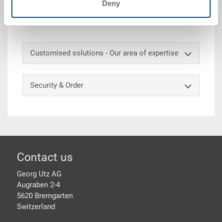
Deny
Accessories
Customised solutions - Our area of expertise
Security & Order
Footer
Contact us
Georg Utz AG
Augraben 2-4
5620 Bremgarten
Switzerland