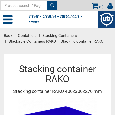
(
0
)
clever - creative - sustainable -
smart
Back
Containers
Stacking Containers
Stackable Containers RAKO
Stacking container RAKO
Main content
Stacking container
RAKO
Stacking container RAKO 400x300x270 mm