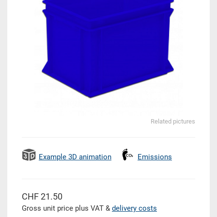
Related pictures
Example 3D animation
Emissions
CHF 21.50
Gross unit price plus VAT &
delivery costs