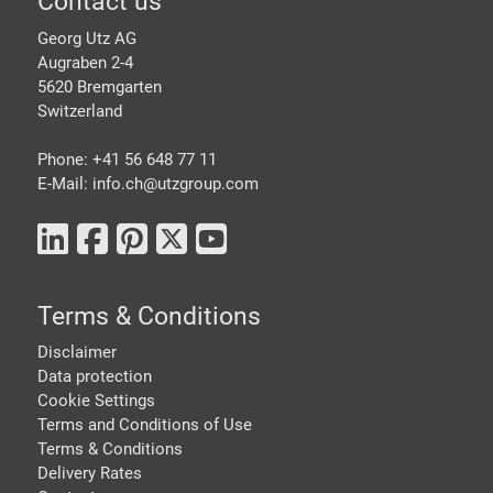
Footer
Contact us
Georg Utz AG
Augraben 2-4
5620 Bremgarten
Switzerland
Phone: +41 56 648 77 11
E-Mail: info.ch@
utzgroup.com
Terms & Conditions
Disclaimer
Data protection
Cookie Settings
Terms and Conditions of Use
Terms & Conditions
Delivery Rates