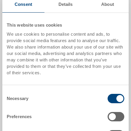
Quantity
Consent
Details
About
This website uses cookies
Add to shopping basket
We use cookies to personalise content and ads, to
MOQ 1000 piece/s
provide social media features and to analyse our traffic.
We also share information about your use of our site with
Item data
our social media, advertising and analytics partners who
may combine it with other information that you’ve
Order number
provided to them or that they’ve collected from your use
53-6040-001-00.0000.0154
of their services.
External dimensions:
610 x 410 x 27 mm
Consent
Necessary
Selection
Colour:
|
Further colours on request
Preferences