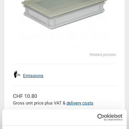
Related pictures
Emissions
CHF 10.80
Gross unit price plus VAT &
delivery costs
Delivery time: To be advised