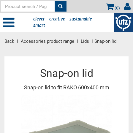
(
0
)
clever - creative - sustainable -
smart
Back
Accessories product range
Lids
Snap-on lid
Main content
Snap-on lid
Snap-on lid to fit RAKO 600x400 mm