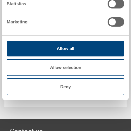
Statistics
Request for quotation
Marketing
Technical details
Snap-on lid, PP, translucent natural, ext. 610x410x27
Allow all
mm, to RAKO 600x400 mm
Allow selection
Customised solutions - Our area of expertise
Deny
Security & Order