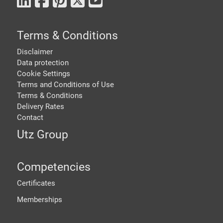
Terms & Conditions
Disclaimer
Data protection
Cookie Settings
Terms and Conditions of Use
Terms & Conditions
Delivery Rates
Contact
Utz Group
Competencies
Certificates
Memberships