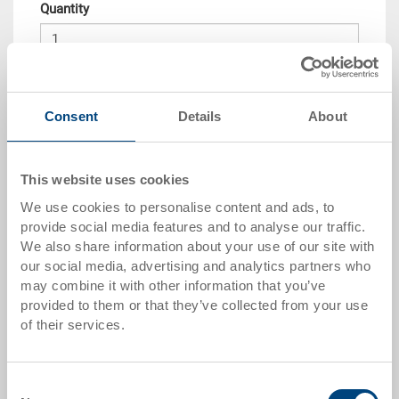
Quantity
Add to shopping basket
Consent
Details
About
Quantity scale
Price
from 10 pieces
CHF 192.15
This website uses cookies
We use cookies to personalise content and ads, to
from 50 pieces
CHF 188.10
provide social media features and to analyse our traffic.
from 100 pieces
CHF 182.05
We also share information about your use of our site with
our social media, advertising and analytics partners who
from 250 pieces
CHF 178.00
may combine it with other information that you’ve
provided to them or that they’ve collected from your use
Quantity scales correspond to packaging units.
of their services.
Item data
Consent