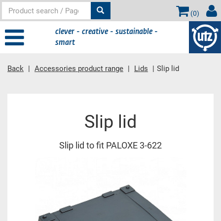
(
0
)
clever - creative - sustainable -
smart
Back
Accessories product range
Lids
Slip lid
Main content
Slip lid
Slip lid to fit PALOXE 3-622