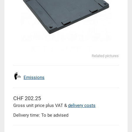
Related pictures
Emissions
CHF 202.25
Gross unit price plus VAT &
delivery costs
Delivery time: To be advised