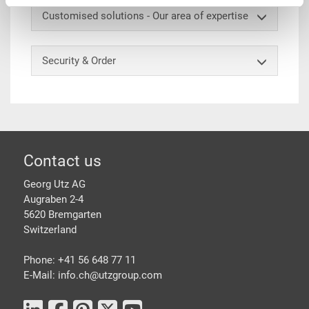
Customised solutions - Our area of expertise
Security & Order
Footer
Contact us
Georg Utz AG
Augraben 2-4
5620 Bremgarten
Switzerland
Phone: +41 56 648 77 11
E-Mail: info.ch@
utzgroup.com