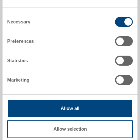
Order number
Consent
3-902N-43 EL.0170
Necessary
Selection
External dimensions:
277 x 177 x 99 mm
Preferences
Size:
1/4
Statistics
Colour:
|
Further colours on request
Marketing
Allow all
Request for quotation
Allow selection
Technical details