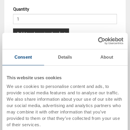
Quantity
Add to shopping basket
Quantity scale
Price
Consent
Details
About
from 10 pieces
CHF 7.35
from 50 pieces
CHF 6.70
This website uses cookies
from 100 pieces
CHF 6.10
We use cookies to personalise content and ads, to
provide social media features and to analyse our traffic.
from 250 pieces
CHF 5.30
We also share information about your use of our site with
our social media, advertising and analytics partners who
Quantity scales correspond to packaging units.
may combine it with other information that you’ve
provided to them or that they’ve collected from your use
of their services.
Item data