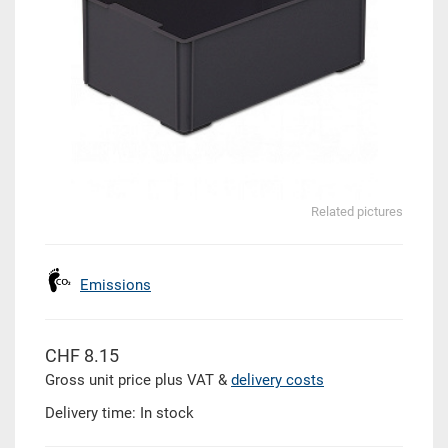
Related pictures
Emissions
CHF 8.15
Gross unit price plus VAT &
delivery costs
Delivery time: In stock