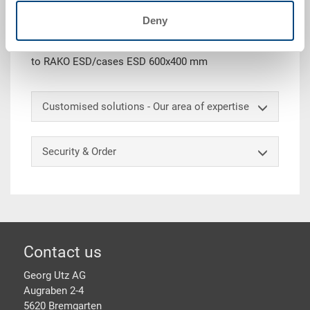
Removable box ESD, PP ESD, surface resistance 10^4
Deny
-10^10 Ohm, black, size 1/4, ext. 277x177x99 mm, int.
265x160x93 mm, extraction grips on both short sides,
to RAKO ESD/cases ESD 600x400 mm
Customised solutions - Our area of expertise
Security & Order
Footer
Contact us
Georg Utz AG
Augraben 2-4
5620 Bremgarten