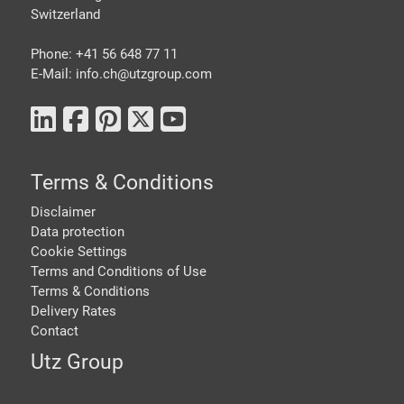
Switzerland
Phone: +41 56 648 77 11
E-Mail: info.ch@
utzgroup.com
Terms & Conditions
Disclaimer
Data protection
Cookie Settings
Terms and Conditions of Use
Terms & Conditions
Delivery Rates
Contact
Utz Group