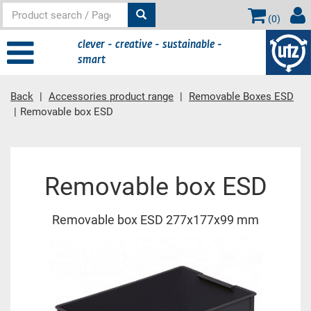
(
0
)
clever - creative - sustainable -
smart
Back
Accessories product range
Removable Boxes ESD
Removable box ESD
Main content
Removable box ESD
Removable box ESD 277x177x99 mm