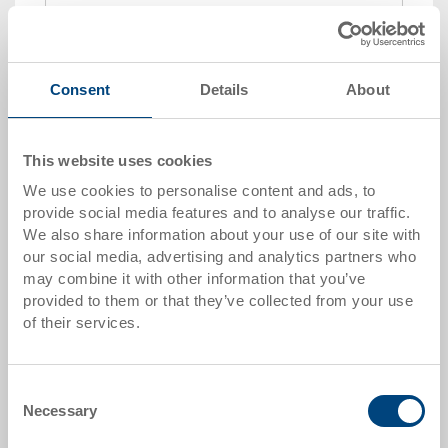
Add to shopping basket
MOQ 250 piece/s
Consent
Details
About
Quantity scale
Price
This website uses cookies
from 250 pieces
CHF 6.75
We use cookies to personalise content and ads, to
Quantity scales correspond to packaging units.
provide social media features and to analyse our traffic.
We also share information about your use of our site with
our social media, advertising and analytics partners who
Item data
may combine it with other information that you’ve
provided to them or that they’ve collected from your use
Order number
of their services.
20-2155
External dimensions:
Consent
181 x 140 x 91 mm
Necessary
Selection
Size: