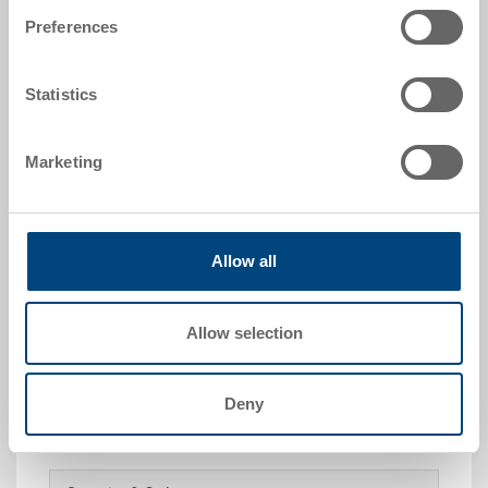
1/8
Preferences
Colour:
|
Further colours on request
Statistics
Marketing
Request for quotation
Allow all
Technical details
Removable box, ABS 3 mm, black, size 1/8, ext.
Allow selection
181x140x91 mm, to EUROTEC
Deny
Customised solutions - Our area of expertise