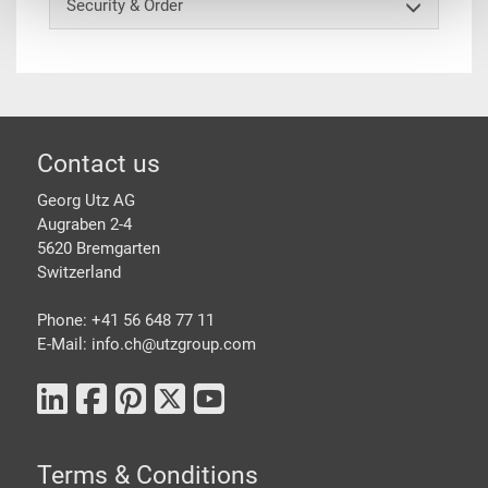
Security & Order
Footer
Contact us
Georg Utz AG
Augraben 2-4
5620 Bremgarten
Switzerland
Phone: +41 56 648 77 11
E-Mail: info.ch@
utzgroup.com
Terms & Conditions