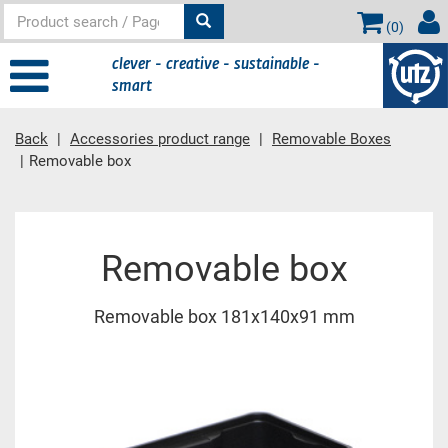
(
0
)
clever - creative - sustainable -
smart
Back
Accessories product range
Removable Boxes
Removable box
Main content
Removable box
Removable box 181x140x91 mm