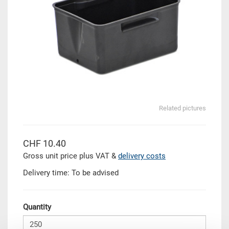
Related pictures
CHF 10.40
Gross unit price plus VAT &
delivery costs
Delivery time: To be advised
Quantity