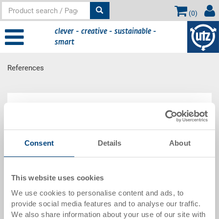
(
0
)
clever - creative - sustainable -
smart
References
Main content
References
Get an overview of the references of the Utz Group
Consent
Details
About
and rely on the experiences of others.
We offer solutions for every industry and size.
Read more
This website uses cookies
We use cookies to personalise content and ads, to
* By clicking on the link you will be redirected to the
provide social media features and to analyse our traffic.
Utz Group website.
We also share information about your use of our site with