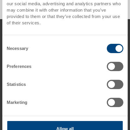
our social media, advertising and analytics partners who
may combine it with other information that you’ve
provided to them or that they’ve collected from your use
of their services.
Footer
Contact us
Georg Utz AG
Consent
Augraben 2-4
Necessary
Selection
5620 Bremgarten
Switzerland
Preferences
Phone: +41 56 648 77 11
E-Mail: info.ch@
utzgroup.com
Statistics
Marketing
Terms & Conditions
Disclaimer
Allow all