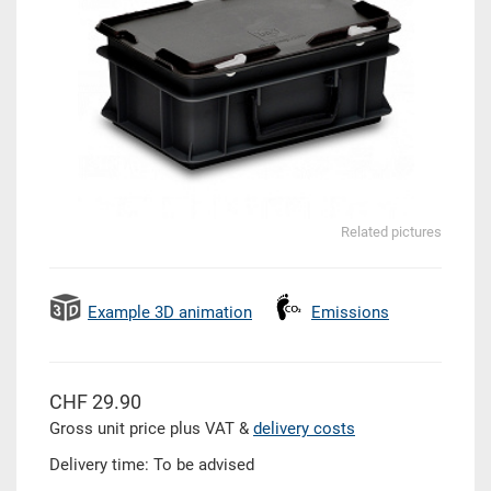
Related pictures
Example 3D animation
Emissions
CHF 29.90
Gross unit price plus VAT &
delivery costs
Delivery time: To be advised