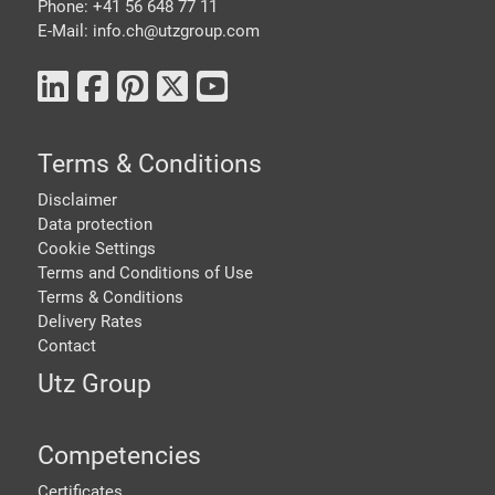
Phone: +41 56 648 77 11
E-Mail: info.ch@
utzgroup.com
Terms & Conditions
Disclaimer
Data protection
Cookie Settings
Terms and Conditions of Use
Terms & Conditions
Delivery Rates
Contact
Utz Group
Competencies
Certificates