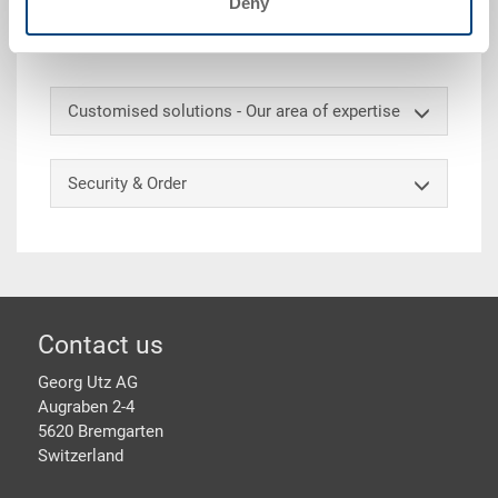
Deny
300x200x132 mm, int. 258x158x114 mm, 5.0 l, riveted
carrier handle on one long side
Customised solutions - Our area of expertise
Security & Order
Footer
Contact us
Georg Utz AG
Augraben 2-4
5620 Bremgarten
Switzerland