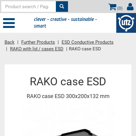
(
0
)
clever - creative - sustainable -
smart
Back
Further Products
ESD Conductive Products
RAKO with lid / cases ESD
RAKO case ESD
Main content
RAKO case ESD
RAKO case ESD 300x200x132 mm