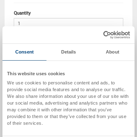
Quantity
Add to shopping basket
Consent
Details
About
Quantity scale
Price
from 10 pieces
CHF 26.90
This website uses cookies
from 50 pieces
CHF 24.50
We use cookies to personalise content and ads, to
provide social media features and to analyse our traffic.
from 100 pieces
CHF 22.45
We also share information about your use of our site with
our social media, advertising and analytics partners who
from 250 pieces
CHF 19.45
may combine it with other information that you’ve
provided to them or that they’ve collected from your use
Quantity scales correspond to packaging units.
of their services.
Item data