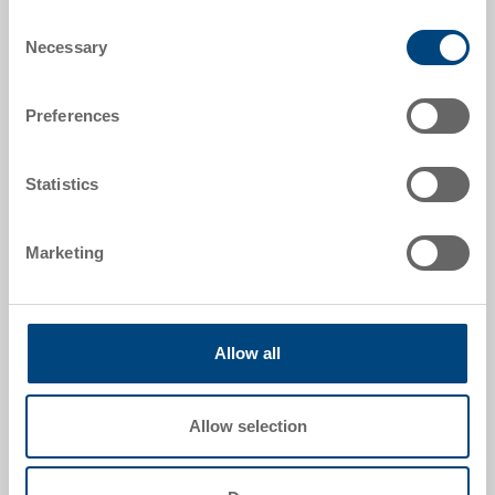
Consent
Order number
Necessary
Selection
35-206-7 EL
Preferences
External dimensions:
300 x 200 x 132 mm
Statistics
Colour:
|
Further colours on request
Marketing
Request for quotation
Allow all
Technical details
Allow selection
RAKO case ESD, PP ESD, surface resistance 10^4
-10^10 Ohm, container black, lid black, ext.