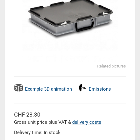
Related pictures
Example 3D animation
Emissions
CHF 28.30
Gross unit price plus VAT &
delivery costs
Delivery time: In stock