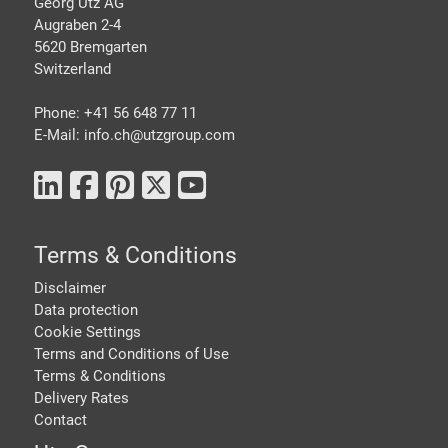
Georg Utz AG
Augraben 2-4
5620 Bremgarten
Switzerland
Phone: +41 56 648 77 11
E-Mail: info.ch@
utzgroup.com
Terms & Conditions
Disclaimer
Data protection
Cookie Settings
Terms and Conditions of Use
Terms & Conditions
Delivery Rates
Contact