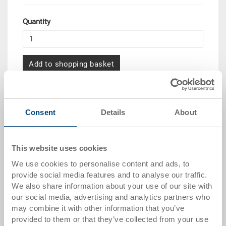
Quantity
Add to shopping basket
Quantity scale
Price
Consent
Details
About
from 10 pieces
CHF 25.45
from 50 pieces
CHF 23.20
This website uses cookies
from 100 pieces
CHF 21.25
We use cookies to personalise content and ads, to
from 250 pieces
CHF 18.40
provide social media features and to analyse our traffic.
We also share information about your use of our site with
Quantity scales correspond to packaging units.
our social media, advertising and analytics partners who
may combine it with other information that you’ve
provided to them or that they’ve collected from your use
Item data