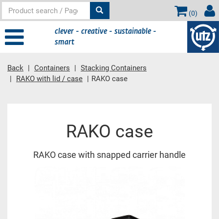
(
0
)
clever - creative - sustainable -
smart
Back
Containers
Stacking Containers
RAKO with lid / case
RAKO case
Main content
RAKO case
RAKO case with snapped carrier handle