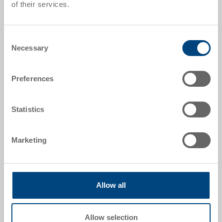
of their services.
Order number
35-211.7000
Consent
Necessary
Selection
External dimensions:
400 x 300 x 81 mm
Preferences
Colour:
RAL 7001 |
Further colours on request
Statistics
Marketing
Request for quotation
Technical details
Allow all
The high-quality plastic case offers you many options
Allow selection
to transport your goods conveniently and to store or