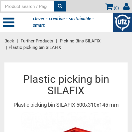
(
0
)
clever - creative - sustainable -
smart
Back
Further Products
Picking Bins SILAFIX
Plastic picking bin SILAFIX
Main content
Plastic picking bin
SILAFIX
Plastic picking bin SILAFIX 500x310x145 mm