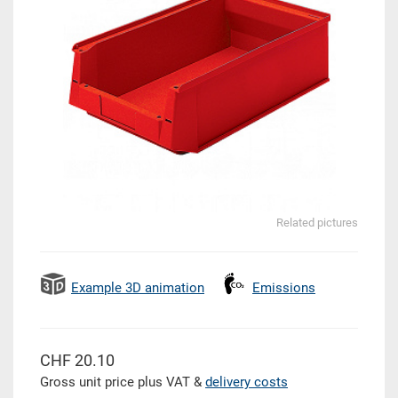
Related pictures
Example 3D animation
Emissions
CHF 20.10
Gross unit price plus VAT &
delivery costs