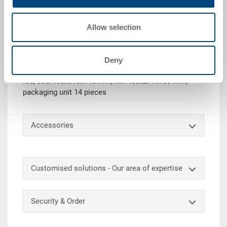
Request for quotation
Allow selection
Technical details
Deny
Plastic picking bin SILAFIX 2H, stackable, PP, traffic
red, 500/450x310x145 mm, int. 455x277x130 mm,
packaging unit 14 pieces
Accessories
Customised solutions - Our area of expertise
Security & Order