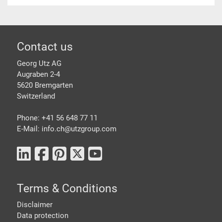
Footer
Contact us
Georg Utz AG
Augraben 2-4
5620 Bremgarten
Switzerland
Phone: +41 56 648 77 11
E-Mail: info.ch@
utzgroup.com
Terms & Conditions
Disclaimer
Data protection