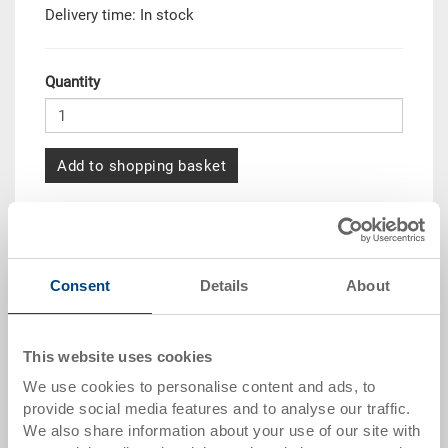
Delivery time: In stock
Quantity
Add to shopping basket
Quantity scale
Price
from 10 pieces
CHF 18.10
Consent
Details
About
from 50 pieces
CHF 16.50
from 100 pieces
CHF 15.10
This website uses cookies
from 250 pieces
CHF 13.05
We use cookies to personalise content and ads, to
provide social media features and to analyse our traffic.
Quantity scales correspond to packaging units.
We also share information about your use of our site with