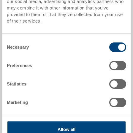
our social media, advertising and analytics partners who
may combine it with other information that you’ve
Item data
provided to them or that they’ve collected from your use
of their services.
Order number
3-361.3080.0203
Consent
External dimensions:
Necessary
Selection
500 x 310 x 145 mm
Size:
Preferences
Nr. 2H - 500 x 310 x 145 mm
Colour:
Statistics
|
Further colours on request
Packaging unit:
Marketing
14 pieces
Allow all