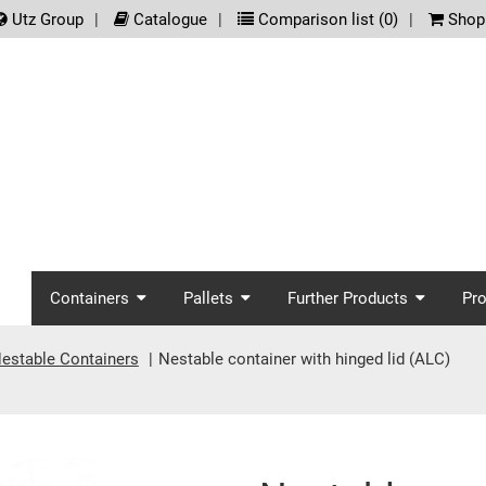
.meta_nav
Utz Group
Catalogue
Comparison list (
0
)
Shopp
screenreader.main_nav
Containers
Pallets
Further Products
Pr
estable Containers
Nestable container with hinged lid (ALC)