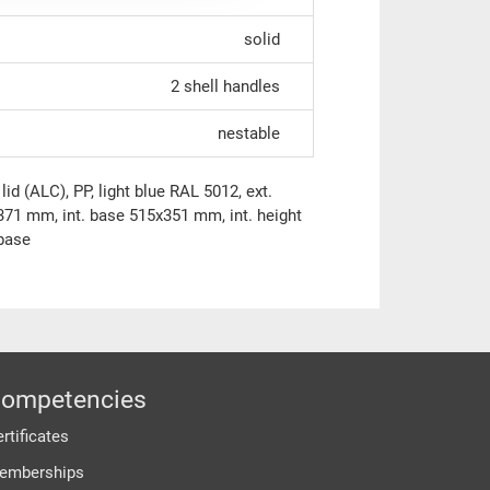
solid
2 shell handles
nestable
id (ALC), PP, light blue RAL 5012, ext.
71 mm, int. base 515x351 mm, int. height
 base
ompetencies
rtificates
emberships