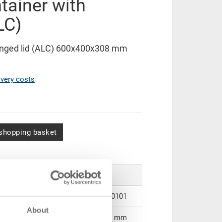
tainer with
LC)
hinged lid (ALC) 600x400x308 mm
ivery costs
shopping basket
43-6431-2.5070.0101
About
600 x 400 x 308 mm