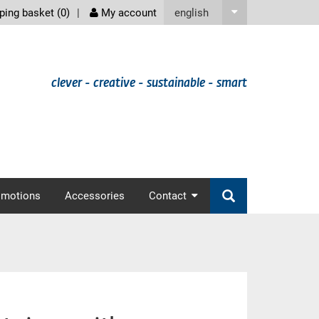
screenreader
english
ing basket (
0
)
My account
clever - creative - sustainable - smart
omotions
Accessories
Contact