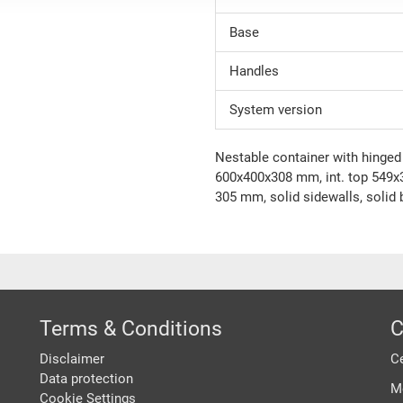
Base
Handles
System version
Nestable container with hinged l
600x400x308 mm, int. top 549x3
305 mm, solid sidewalls, solid
Terms & Conditions
C
Disclaimer
Ce
Data protection
M
Cookie Settings