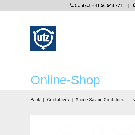
screenreader
Contact +41 56 648 7711
Online-Shop
Back
Containers
Space Saving Containers
N
Main content