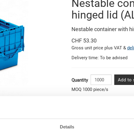
Nestable con
hinged lid (A
Nestable container with 
CHF 53.30
Gross unit price plus VAT &
del
Delivery time: To be advised
Add to 
Quantity
MOQ 1000 piece/s
Related pictures
Item data
Order number
ons
Details
External