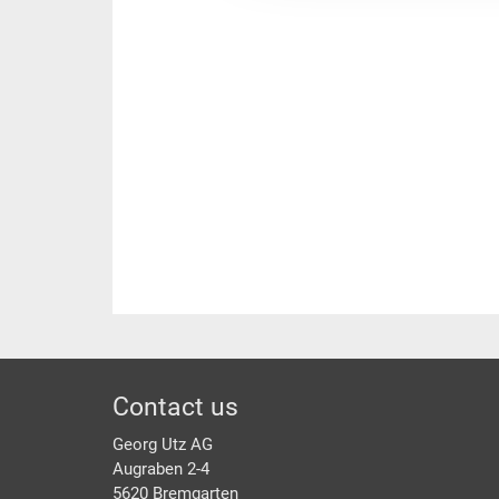
Footer
Contact us
Georg Utz AG
Augraben 2-4
5620 Bremgarten