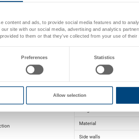
dimensions:
rtise
Colour:
e content and ads, to provide social media features and to analy
 our site with our social media, advertising and analytics partn
s)
 provided to them or that they’ve collected from your use of their
Request for quotation
es)
Technical details
Preferences
Statistics
Inside dimensions
Height (stacked)
Allow selection
Volume
 order value (see
Weight
Material
ction
Side walls