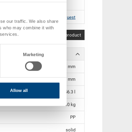
RAL 5012 |
Further colours on request
se our traffic. We also share
ers who may combine it with
 services.
Compare product
Marketing
515 x 351 x 305 mm
296 mm
Allow all
56.3 l
3.10 kg
PP
solid