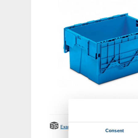
Example 3D animation
Emissi
Consent