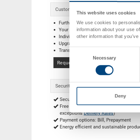
Customised solutions - Our area of expe
This website uses cookies
We use cookies to personalis
Further colours
information about your use of
Your company logo / printing
(Example
other information that you’ve
Individual system solutions
Upgrading
Transponder (RFID) / Barcode
(Exampl
Consent
Necessary
Selection
Request for quotation
Security & Order
Deny
Secure encrypted order process
Free of shipping from 1'000.00 CHF net
exceptions
Delivery Rates
)
Payment options: Bill, Prepayment
Energy efficient and sustainable produ