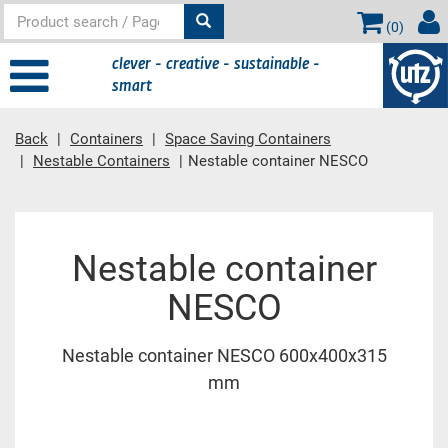
(
0
)
clever - creative - sustainable -
smart
Back
Containers
Space Saving Containers
Nestable Containers
Nestable container NESCO
Main content
Nestable container
NESCO
Nestable container NESCO 600x400x315
mm