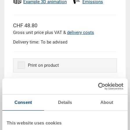
Example 3D animation
Emissions
CHF 48.80
Gross unit price plus VAT &
delivery costs
Delivery time: To be advised
Print on product
Quantity
Consent
Details
About
Add to shopping basket
This website uses cookies
Quantity scale
Price