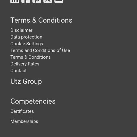
Terms & Conditions
Disclaimer
Data protection
Cookie Settings
Terms and Conditions of Use
Terms & Conditions
Delivery Rates
Contact
Utz Group
Competencies
Certificates
Memberships