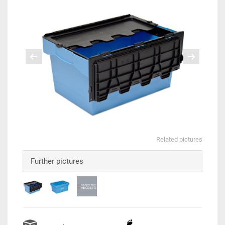
Related pictures
Further pictures