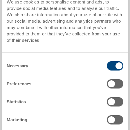
We use cookies to personalise content and ads, to
from 10 pieces
CHF 43.90
provide social media features and to analyse our traffic.
We also share information about your use of our site with
from 50 pieces
CHF 40.00
our social media, advertising and analytics partners who
may combine it with other information that you’ve
from 100 pieces
CHF 36.60
provided to them or that they’ve collected from your use
from 250 pieces
CHF 31.70
of their services.
Quantity scales correspond to packaging units.
Consent
Necessary
Selection
Item data
Order number
Preferences
37-6430-112.5070.0101
External dimensions:
Statistics
600 x 400 x 315 mm
Colour:
Marketing
RAL 5012 |
Further colours on request