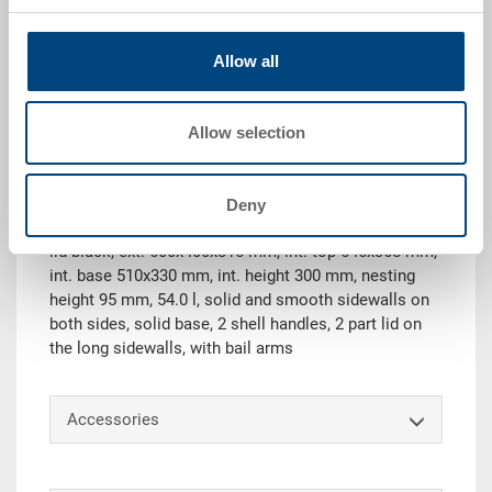
Allow all
Request for quotation
Allow selection
Technical details
Deny
Nestable container NESCO, PP, light blue RAL 5012,
lid black, ext. 600x400x315 mm, int. top 545x368 mm,
int. base 510x330 mm, int. height 300 mm, nesting
height 95 mm, 54.0 l, solid and smooth sidewalls on
both sides, solid base, 2 shell handles, 2 part lid on
the long sidewalls, with bail arms
Accessories