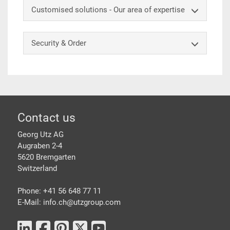
Customised solutions - Our area of expertise
Security & Order
Footer
Contact us
Georg Utz AG
Augraben 2-4
5620 Bremgarten
Switzerland
Phone: +41 56 648 77 11
E-Mail: info.ch@
utzgroup.com