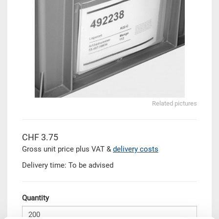
Related pictures
CHF 3.75
Gross unit price plus VAT &
delivery costs
Delivery time: To be advised
Quantity