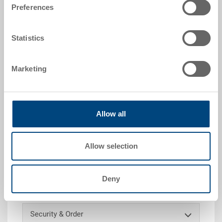
|
Further colours on request
Preferences
Statistics
Request for quotation
Marketing
Technical details
Allow all
Label pocket to be welded, PP 1.5 mm, natural, ext.
141x55x4 mm, int. 111x55x3 mm, for paper size A7
(74 x 105 mm), border on 2 sides horizontal,
Allow selection
immersion depth 75%
Deny
Customised solutions - Our area of expertise
Security & Order