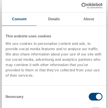
Add to shopping basket
MOQ 200 piece/s
Consent
Details
About
Quantity scale
Price
This website uses cookies
from 250 pieces
CHF 2.45
We use cookies to personalise content and ads, to
provide social media features and to analyse our traffic.
Quantity scales correspond to packaging units.
We also share information about your use of our site with
our social media, advertising and analytics partners who
Item data
may combine it with other information that you’ve
provided to them or that they’ve collected from your use
Order number
of their services.
89-21-2704
External dimensions:
Consent
141 x 55 x 4 mm
Necessary
Selection
Colour: