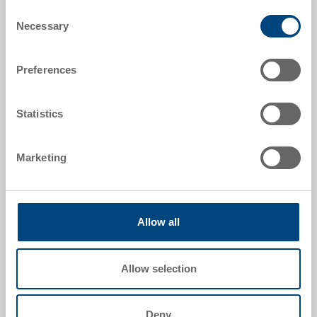
Consent
Necessary
Selection
Preferences
Statistics
Marketing
Reverse plate
Reverse plate 225x112 mm
Dimensions
Allow all
225 x 112 mm
Colour
Allow selection
Order No.
26-2-0001.2
Order quantity
Deny