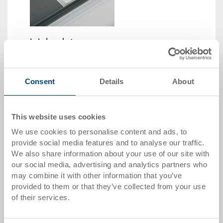
Label pocket
Label pocket 130x80x4 mm
Dimensions
130 x 80 x 4 mm
Consent
Details
About
Colour
Order No.
This website uses cookies
89-21-21-1
We use cookies to personalise content and ads, to
Order quantity
provide social media features and to analyse our traffic.
From 1 piece
We also share information about your use of our site with
Delivery time
our social media, advertising and analytics partners who
In stock
may combine it with other information that you’ve
Price
provided to them or that they’ve collected from your use
from CHF 2.95
of their services.
Go to product