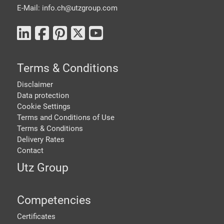
E-Mail: info.ch@
utzgroup.com
Terms & Conditions
Disclaimer
Data protection
Cookie Settings
Terms and Conditions of Use
Terms & Conditions
Delivery Rates
Contact
Utz Group
Competencies
Certificates