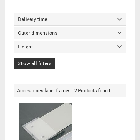
Delivery time
Outer dimensions
Height
Show all filters
Accessories label frames - 2 Products found