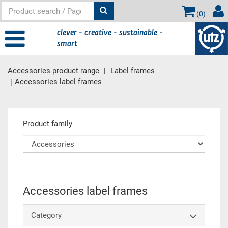
(
0
)
clever - creative - sustainable -
smart
Accessories product range
Label frames
Accessories label frames
Main content
Product family
Accessories label frames
Category