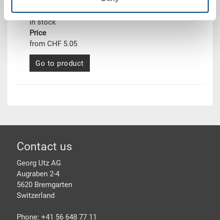
From 1 piece
Delivery time
In stock
Price
from CHF 5.05
Go to product
Footer
Contact us
Georg Utz AG
Augraben 2-4
5620 Bremgarten
Switzerland
Phone: +41 56 648 77 11