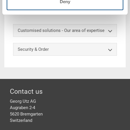
Deny
outboard 20 mm, 3 runners lengthways, 16 anti-slip
pins
Customised solutions - Our area of expertise
Security & Order
Footer
Contact us
Georg Utz AG
Augraben 2-4
5620 Bremgarten
Switzerland