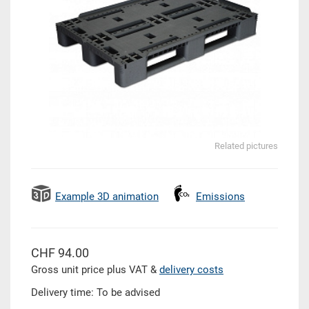
Related pictures
Example 3D animation
Emissions
CHF 94.00
Gross unit price plus VAT &
delivery costs
Delivery time: To be advised