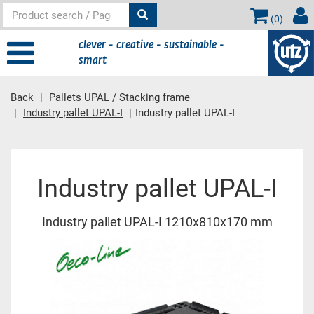
(
0
)
clever - creative - sustainable -
smart
Back
Pallets UPAL / Stacking frame
Industry pallet UPAL-I
Industry pallet UPAL-I
Main content
Industry pallet UPAL-I
Industry pallet UPAL-I 1210x810x170 mm