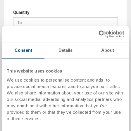
Quantity
Add to shopping basket
MOQ 15 piece/s
Consent
Details
About
Quantity scale
Price
This website uses cookies
from 50 pieces
CHF 87.40
We use cookies to personalise content and ads, to
from 100 pieces
CHF 84.60
provide social media features and to analyse our traffic.
We also share information about your use of our site with
from 250 pieces
CHF 82.70
our social media, advertising and analytics partners who
may combine it with other information that you’ve
Quantity scales correspond to packaging units.
provided to them or that they’ve collected from your use
of their services.
Item data