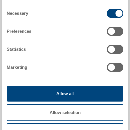
Order number
Consent
33-1208I-01-00-11 R.P7010
Necessary
Selection
External dimensions:
Preferences
1210 x 810 x 170 mm
Colour:
Statistics
|
Further colours on request
Marketing
Request for quotation
Allow all
Technical details
Allow selection
Industry pallet UPAL-I, PP UIC, dark grey, ext.
1210x810x170 mm, 5 steel profiles (3 lengthways, 2
crossways), slotted surface, continuous safety edge