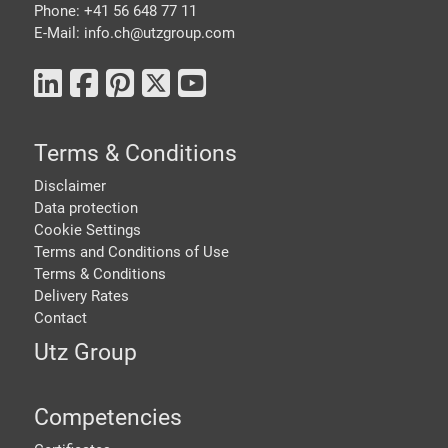
Phone: +41 56 648 77 11
E-Mail: info.ch@
utzgroup.com
Terms & Conditions
Disclaimer
Data protection
Cookie Settings
Terms and Conditions of Use
Terms & Conditions
Delivery Rates
Contact
Utz Group
Competencies