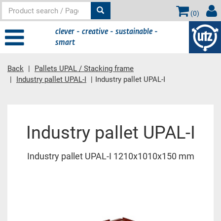
(
0
)
clever - creative - sustainable -
smart
Back
Pallets UPAL / Stacking frame
Industry pallet UPAL-I
Industry pallet UPAL-I
Main content
Industry pallet UPAL-I
Industry pallet UPAL-I 1210x1010x150 mm