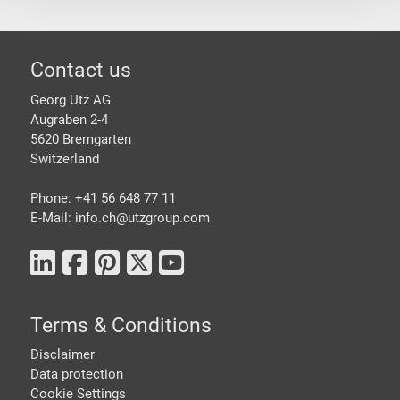
Footer
Contact us
Georg Utz AG
Augraben 2-4
5620 Bremgarten
Switzerland
Phone: +41 56 648 77 11
E-Mail: info.ch@
utzgroup.com
Terms & Conditions
Disclaimer
Data protection
Cookie Settings