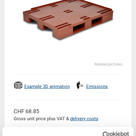
Related pictures
Example 3D animation
Emissions
CHF 68.85
Gross unit price plus VAT &
delivery costs
Delivery time: To be advised