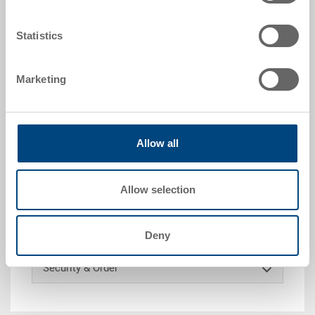
Statistics
Request for quotation
Marketing
Technical details
Industry pallet UPAL-I, PE UIC, red brown, ext.
Allow all
1210x1010x150 mm, without reinforcing, slotted
surface, continuous safety edge outboard 20 mm, 2
runners lengthways / 3 feet
Allow selection
Customised solutions - Our area of expertise
Deny
Security & Order