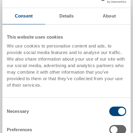
Quantity
Consent
Details
About
This website uses cookies
Add to shopping basket
We use cookies to personalise content and ads, to
MOQ 500 piece/s
provide social media features and to analyse our traffic.
We also share information about your use of our site with
Item data
our social media, advertising and analytics partners who
may combine it with other information that you’ve
Order number
provided to them or that they’ve collected from your use
33-661-35 R.8040
of their services.
External dimensions:
1210 x 1010 x 150 mm
Consent
Necessary
Selection
Colour:
|
Further colours on request
Preferences