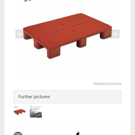
Related pictures
Further pictures