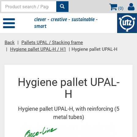
(
0
)
clever - creative - sustainable -
smart
Back
Pallets UPAL / Stacking frame
Hygiene pallet UPAL-H / H1
Hygiene pallet UPAL-H
Main content
Hygiene pallet UPAL-
H
Hygiene pallet UPAL-H, with reinforcing (5
metal tubes)