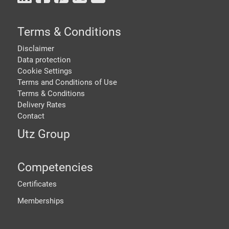
Terms & Conditions
Disclaimer
Data protection
Cookie Settings
Terms and Conditions of Use
Terms & Conditions
Delivery Rates
Contact
Utz Group
Competencies
Certificates
Memberships