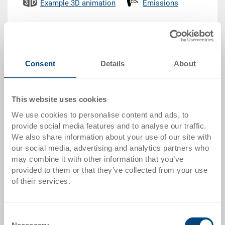
Example 3D animation
Emissions
CHF 100.85
Gross unit price plus VAT &
delivery costs
Consent
Details
About
Delivery time: To be advised
This website uses cookies
Quantity
We use cookies to personalise content and ads, to
provide social media features and to analyse our traffic.
We also share information about your use of our site with
our social media, advertising and analytics partners who
Add to shopping basket
may combine it with other information that you’ve
MOQ 2000 piece/s
provided to them or that they’ve collected from your use
of their services.
Item data
Order number
Consent
33-1208N-609-0500 R.8040