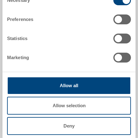
Necessary
Selection
External dimensions:
Preferences
1200 x 800 x 160 mm
Colour:
Statistics
|
Further colours on request
Marketing
Request for quotation
Allow all
Technical details
Allow selection
Hygiene pallet UPAL-H, PE UIC, red brown, ext.
1200x800x160 mm, 5 metal tubes, closed surface,
central box, continuous safety edge onboard, 9 feet
Deny