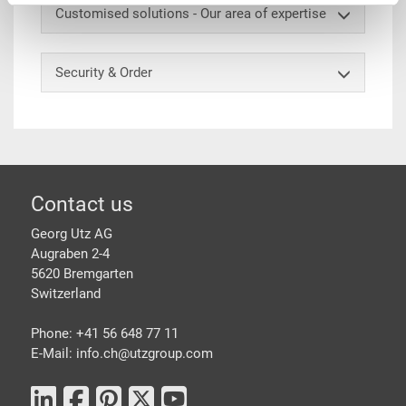
Customised solutions - Our area of expertise
Security & Order
Footer
Contact us
Georg Utz AG
Augraben 2-4
5620 Bremgarten
Switzerland
Phone: +41 56 648 77 11
E-Mail: info.ch@
utzgroup.com