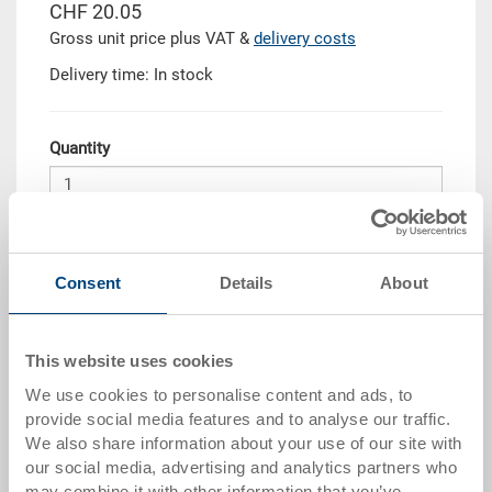
CHF 20.05
Gross unit price plus VAT &
delivery costs
Delivery time: In stock
Quantity
Add to shopping basket
Consent
Details
About
Quantity scale
Price
from 10 pieces
CHF 18.05
This website uses cookies
from 50 pieces
CHF 16.45
We use cookies to personalise content and ads, to
provide social media features and to analyse our traffic.
from 100 pieces
CHF 15.05
We also share information about your use of our site with
our social media, advertising and analytics partners who
from 250 pieces
CHF 13.05
may combine it with other information that you’ve