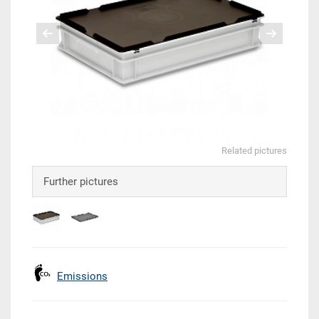
Related pictures
Further pictures
Emissions