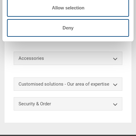
Technical details
Allow selection
Hinged lid ESD, PP ESD, surface resistance 10^4
-10^10 Ohm, black, ext. 600x400x28 mm, with snap
Deny
locks, with 6 notches for strapping belts, to RAKO
ESD 600x400 mm
Accessories
Customised solutions - Our area of expertise
Security & Order