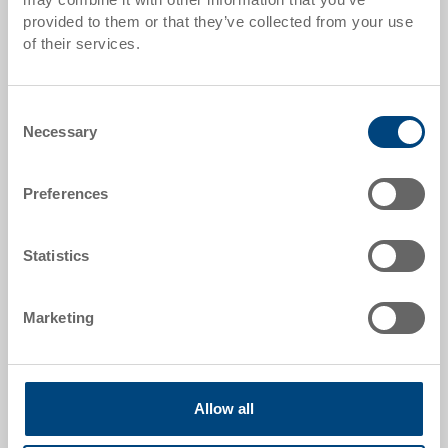
provided to them or that they’ve collected from your use
Quantity scales correspond to packaging units.
of their services.
Item data
Consent
Necessary
Order number
Selection
3-213Z-1-11 EL.0170
Preferences
External dimensions:
600 x 400 x 28 mm
Statistics
Colour:
|
Further colours on request
Marketing
Request for quotation
Allow all