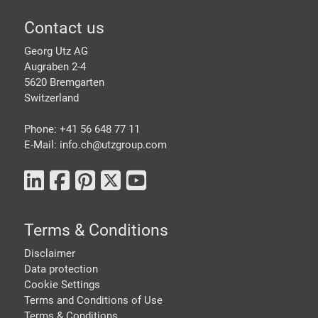
Footer
Contact us
Georg Utz AG
Augraben 2-4
5620 Bremgarten
Switzerland
Phone: +41 56 648 77 11
E-Mail: info.ch@
utzgroup.com
Terms & Conditions
Disclaimer
Data protection
Cookie Settings
Terms and Conditions of Use
Terms & Conditions