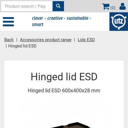
(
0
)
clever - creative - sustainable -
smart
Back
Accessories product range
Lids ESD
Hinged lid ESD
Main content
Hinged lid ESD
Hinged lid ESD 600x400x28 mm