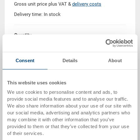
Gross unit price plus VAT &
delivery costs
Delivery time: In stock
Quantity
Consent
Details
About
Add to shopping basket
Quantity scale
Price
This website uses cookies
We use cookies to personalise content and ads, to
from 10 pieces
CHF 8.35
provide social media features and to analyse our traffic.
from 50 pieces
CHF 7.65
We also share information about your use of our site with
our social media, advertising and analytics partners who
from 100 pieces
CHF 7.00
may combine it with other information that you’ve
provided to them or that they’ve collected from your use
from 250 pieces
CHF 6.05
of their services.