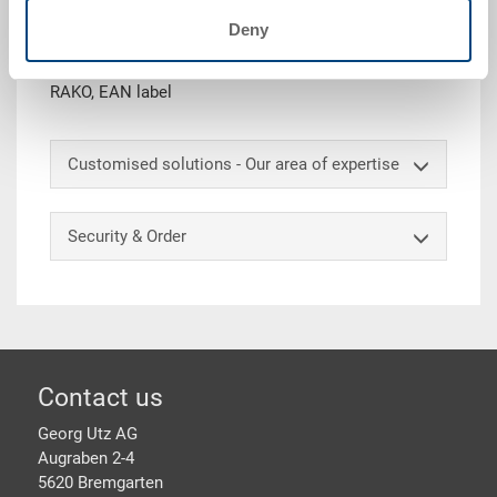
Deny
Hinged lid, PP, dark grey, ext. 400x300x28 mm, with
snap locks, with 6 notches for strapping belts, to
RAKO, EAN label
Customised solutions - Our area of expertise
Security & Order
Footer
Contact us
Georg Utz AG
Augraben 2-4
5620 Bremgarten