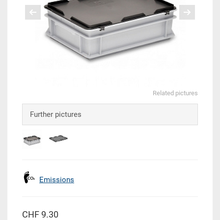
Related pictures
Further pictures
Emissions
CHF 9.30