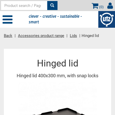
(
0
)
clever - creative - sustainable -
smart
Back
Accessories product range
Lids
Hinged lid
Main content
Hinged lid
Hinged lid 400x300 mm, with snap locks