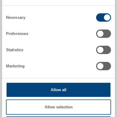
Quantity scales correspond to packaging units.
Consent
Item data
Necessary
Selection
Order number
Preferences
3-214Z-1-11.7010.0101
External dimensions:
Statistics
400 x 300 x 28 mm
Colour:
Marketing
|
Further colours on request
Allow all
Request for quotation
Allow selection
Technical details