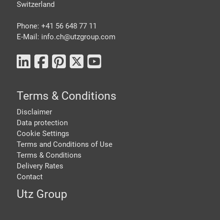
Switzerland
Phone: +41 56 648 77 11
E-Mail: info.ch@
utzgroup.com
Terms & Conditions
Disclaimer
Data protection
Cookie Settings
Terms and Conditions of Use
Terms & Conditions
Delivery Rates
Contact
Utz Group