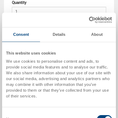
Quantity
Add to shopping basket
Consent
Details
About
Quantity scale
Price
from 10 pieces
CHF 6.60
This website uses cookies
We use cookies to personalise content and ads, to
from 50 pieces
CHF 6.05
provide social media features and to analyse our traffic.
from 100 pieces
CHF 5.50
We also share information about your use of our site with
our social media, advertising and analytics partners who
from 250 pieces
CHF 4.80
may combine it with other information that you’ve
provided to them or that they’ve collected from your use
Quantity scales correspond to packaging units.
of their services.
Item data
Consent