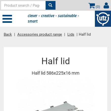
(
0
)
clever - creative - sustainable -
smart
Back
Accessories product range
Lids
Half lid
Main content
Half lid
Half lid 586x225x16 mm