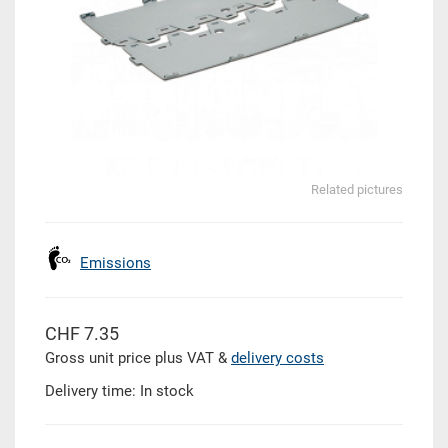
Related pictures
Emissions
CHF 7.35
Gross unit price plus VAT &
delivery costs
Delivery time: In stock