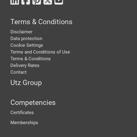
Terms & Conditions
Disclaimer
Data protection
Cookie Settings
Terms and Conditions of Use
Terms & Conditions
Delivery Rates
Contact
Utz Group
Competencies
Certificates
Memberships