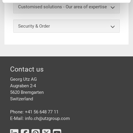
Customised solutions - Our area of expertise
Security & Order
Footer
Contact us
Georg Utz AG
Augraben 2-4
5620 Bremgarten
Switzerland
Phone: +41 56 648 77 11
E-Mail: info.ch@
utzgroup.com