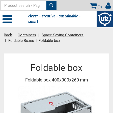
(
0
)
clever - creative - sustainable -
smart
Back
Containers
Space Saving Containers
Foldable Boxes
Foldable box
Main content
Foldable box
Foldable box 400x300x260 mm