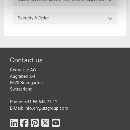
Security & Order
Footer
Contact us
Georg Utz AG
Augraben 2-4
5620 Bremgarten
Switzerland
Phone: +41 56 648 77 11
E-Mail: info.ch@
utzgroup.com