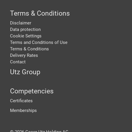
Terms & Conditions
Disclaimer
Data protection
Cookie Settings
Terms and Conditions of Use
Terms & Conditions
Delivery Rates
Contact
Utz Group
Competencies
Certificates
Memberships