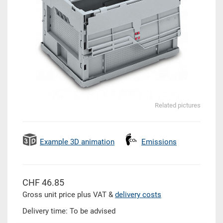
Related pictures
Example 3D animation
Emissions
CHF 46.85
Gross unit price plus VAT &
delivery costs
Delivery time: To be advised