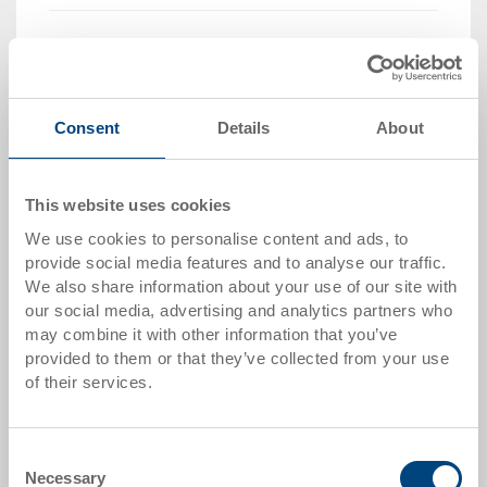
Quantity
Consent
Details
About
Add to shopping basket
MOQ 2000 piece/s
This website uses cookies
Item data
We use cookies to personalise content and ads, to
provide social media features and to analyse our traffic.
Order number
We also share information about your use of our site with
34-4326-100.7000.0101
our social media, advertising and analytics partners who
may combine it with other information that you’ve
External dimensions:
provided to them or that they’ve collected from your use
400 x 300 x 260 mm
of their services.
Colour:
RAL 7001 |
Further colours on request
Consent
Necessary
Selection