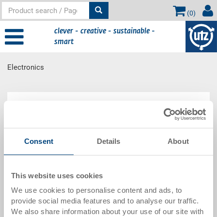
(
0
)
clever - creative - sustainable -
smart
Electronics
Main content
Electronics
Consent
Details
About
The use of electrically conductive load trays can be
essential, as they prevent uncontrolled discharge
from destroying electronic parts. This range is
supplemented by IC bar and SMD coil containers.
This website uses cookies
We use cookies to personalise content and ads, to
provide social media features and to analyse our traffic.
We also share information about your use of our site with