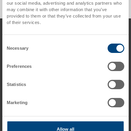
our social media, advertising and analytics partners who
may combine it with other information that you’ve
provided to them or that they’ve collected from your use
of their services.
Footer
Contact us
Georg Utz AG
Consent
Augraben 2-4
Necessary
Selection
5620 Bremgarten
Switzerland
Preferences
Phone: +41 56 648 77 11
E-Mail: info.ch@
utzgroup.com
Statistics
Marketing
Terms & Conditions
Disclaimer
Allow all
Data protection