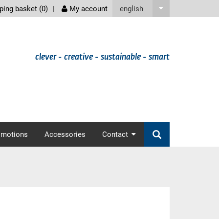
screenreader
english
ing basket (
0
)
My account
clever - creative - sustainable - smart
omotions
Accessories
Contact