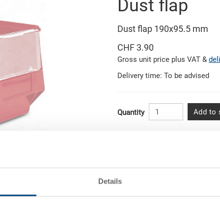
Dust flap
Dust flap 190x95.5 mm
CHF 3.90
Gross unit price plus VAT &
del
Delivery time: To be advised
Add to 
Quantity
Quantity scale
from 10 pieces
Related pictures
from 50 pieces
Details
rtise
from 100 pieces
from 250 pieces