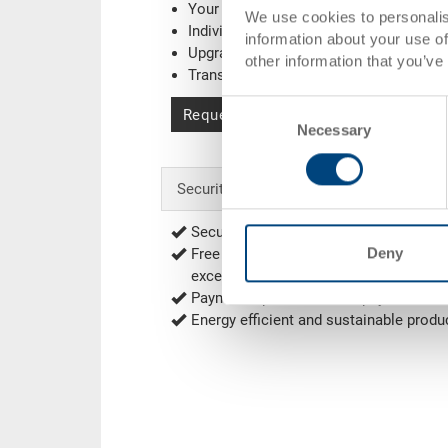
Your company logo / printing
(Example
We use cookies to personalis
Individual system solutions
information about your use of
Upgrading
other information that you’ve
Transponder (RFID) / Barcode
(Exampl
Consent
Request for quotation
Necessary
Selection
Security & Order
Secure encrypted order process
Deny
Free of shipping from 1'000.00 CHF net
exceptions
Delivery Rates
)
Payment options: Bill, Prepayment
Energy efficient and sustainable produ