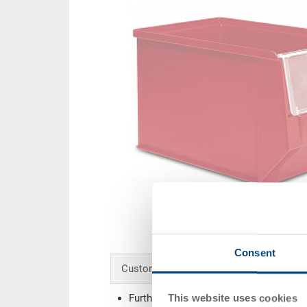
Consent
Customised solutions - Our area of expe
This website uses cookies
Further colours