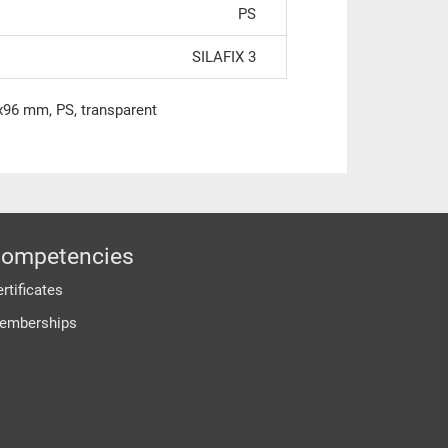
PS
SILAFIX 3
0x96 mm, PS, transparent
ompetencies
rtificates
emberships