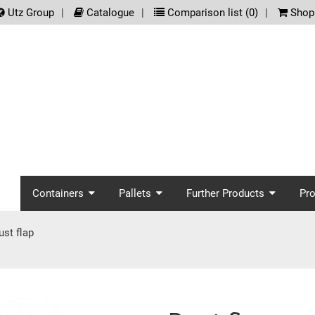
.meta_nav
Utz Group
Catalogue
Comparison list (
0
)
Shopp
screenreader.main_nav
Containers
Pallets
Further Products
Pr
ust flap