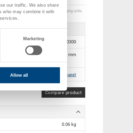
se our traffic. We also share
Quantity scales correspond to packaging units.
ers who may combine it with
 services.
Marketing
3-379.0000.0300
190 x 96 mm
|
Further colours on request
Allow all
Compare product
0.06 kg