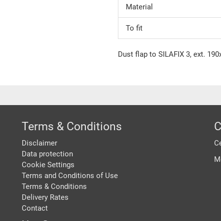
Material
To fit
Dust flap to SILAFIX 3, ext. 19
Terms & Conditions
C
Disclaimer
Ce
Data protection
M
Cookie Settings
Terms and Conditions of Use
Terms & Conditions
Delivery Rates
Contact