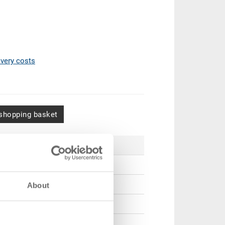
ivery costs
shopping basket
Price
CHF 3.50
CHF 3.20
About
CHF 2.95
CHF 2.55