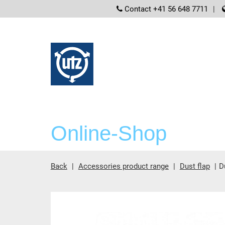
screenreader
Contact +41 56 648 7711
Online-Shop
Back
Accessories product range
Dust flap
D
Main content