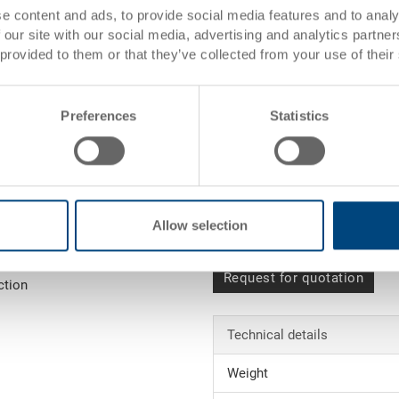
s)
e content and ads, to provide social media features and to analy
 our site with our social media, advertising and analytics partn
 provided to them or that they’ve collected from your use of their
es)
Item data
Preferences
Statistics
Order number
External
dimensions:
Colour:
Allow selection
 order value (see
Request for quotation
ction
Technical details
Weight