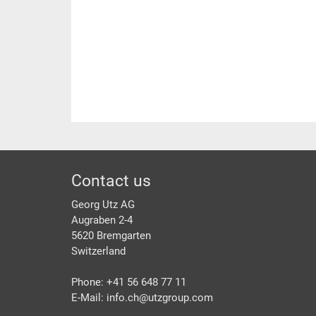
Footer
Contact us
Georg Utz AG
Augraben 2-4
5620 Bremgarten
Switzerland
Phone: +41 56 648 77 11
E-Mail: info.ch@
utzgroup.com