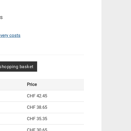
es
ivery costs
shopping basket
Price
CHF 42.45
CHF 38.65
CHF 35.35
CHF 30.65