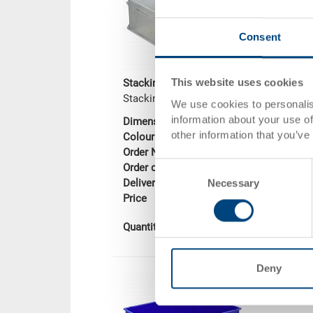
Consent
This website uses cookies
Stacking container RAKO
Stacking container RAKO, solid base
We use cookies to personalis
information about your use of
Dimensions
600 x 400 x 22
other information that you’ve
Colour
Order No.
3-201Z-0.0000.0
Consent
Order quantity
From 1 piece
Necessary
Delivery time
In stock
Selection
Price
CHF 33.90
Add to shopping
Quantity
Deny