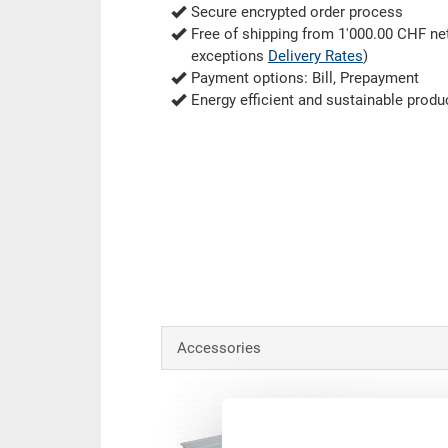
Secure encrypted order process
Free of shipping from 1'000.00 CHF net
exceptions
Delivery Rates
)
Payment options: Bill, Prepayment
Energy efficient and sustainable produ
Accessories