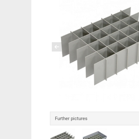
Further pictures