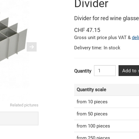
Divider
Divider for red wine glass
CHF 47.15
Gross unit price plus VAT &
del
Delivery time: In stock
Add to 
Quantity
Quantity scale
from 10 pieces
Related pictures
from 50 pieces
from 100 pieces
from 250 pieces