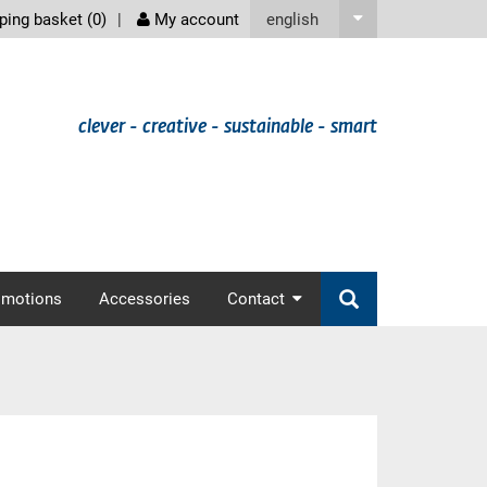
screenreader
english
ing basket (
0
)
My account
clever - creative - sustainable - smart
omotions
Accessories
Contact