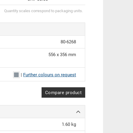
Quantity scales correspond to packaging units.
80-6268
556 x 356 mm
|
Further colours on request
Compare product
1.60 kg