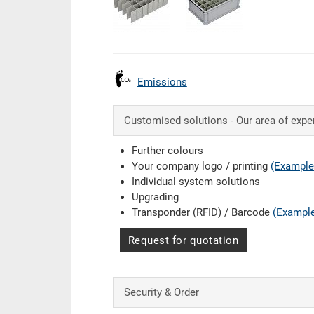
Emissions
Customised solutions - Our area of expe
Further colours
Your company logo / printing
(Example
Individual system solutions
Upgrading
Transponder (RFID) / Barcode
(Exampl
Request for quotation
Security & Order