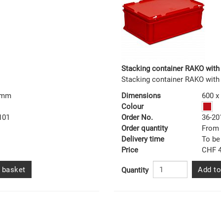
Stacking container RAKO with 
Stacking container RAKO with
0 mm
Dimensions
600 x
Colour
101
Order No.
36-20
Order quantity
From 
Delivery time
To be
Price
CHF 4
 basket
Add to
Quantity