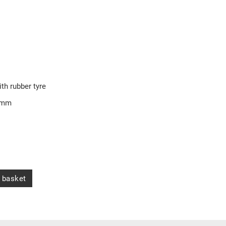
ith rubber tyre
5 mm
 basket