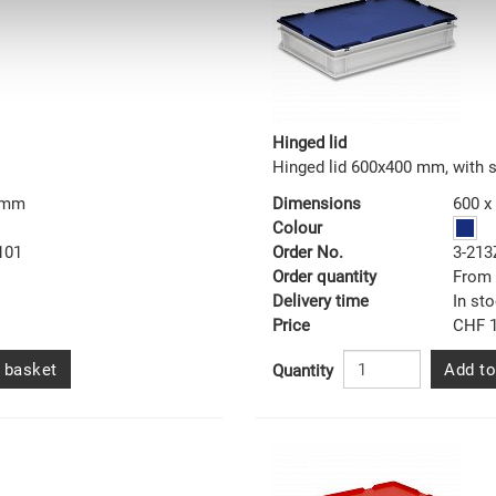
Hinged lid
Hinged lid 600x400 mm, with 
0 mm
Dimensions
600 x
Colour
101
Order No.
3-213
Order quantity
From 
Delivery time
In st
Price
CHF 1
 basket
Add to
Quantity