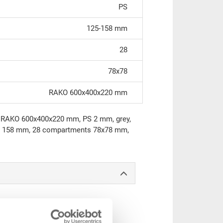
PS
125-158 mm
28
78x78
RAKO 600x400x220 mm
to RAKO 600x400x220 mm, PS 2 mm, grey,
ht 158 mm, 28 compartments 78x78 mm,