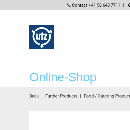
screenreader
Contact +41 56 648 7711
Online-Shop
Back
Further Products
Food / Catering Produc
Main content