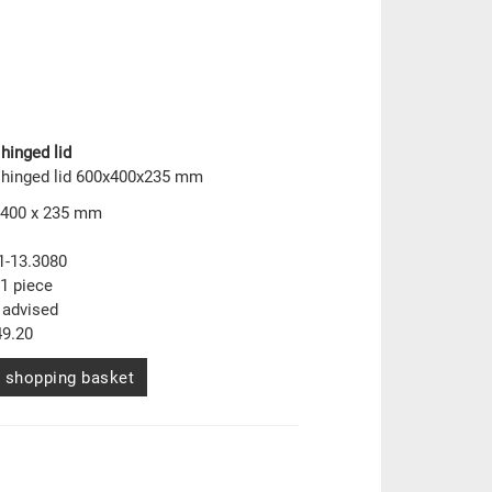
hinged lid
 hinged lid 600x400x235 mm
 400 x 235 mm
1-13.3080
1 piece
 advised
9.20
 shopping basket