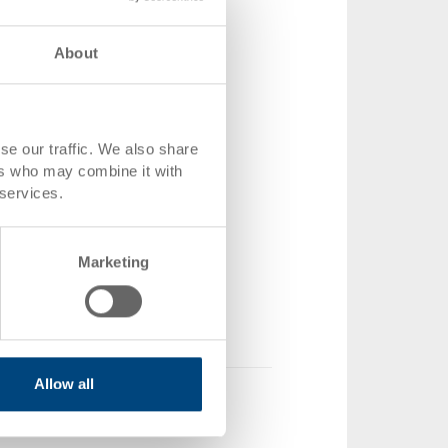
About
snap locks
se our traffic. We also share
ers who may combine it with
 400 x 28 mm
 services.
Z-1-255-11.0000.0156
1 piece
Marketing
ock
2.75
 shopping basket
Allow all