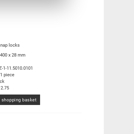
snap locks
 400 x 28 mm
Z-1-11.5010.0101
1 piece
ock
2.75
 shopping basket