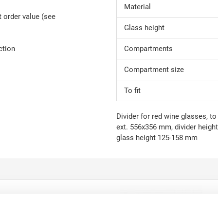
Material
 order value (see
Glass height
ction
Compartments
Compartment size
To fit
Divider for red wine glasses, 
ext. 556x356 mm, divider heig
glass height 125-158 mm