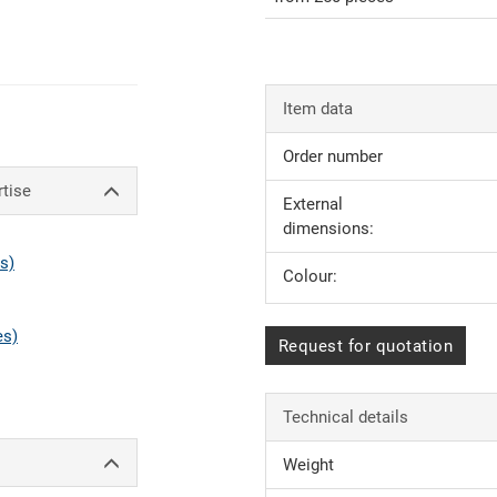
Item data
Order number
rtise
External
dimensions:
s)
Colour:
es)
Request for quotation
Technical details
Weight