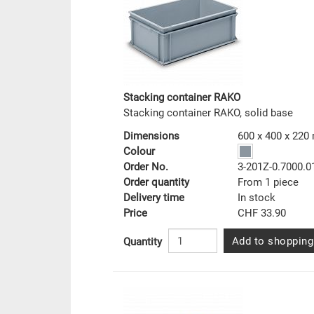
Stacking container RAKO
Stacking container RAKO, solid base
Dimensions
600 x 400 x 22
Colour
Order No.
3-201Z-0.7000.0
Order quantity
From 1 piece
Delivery time
In stock
Price
CHF 33.90
Add to shopping
Quantity