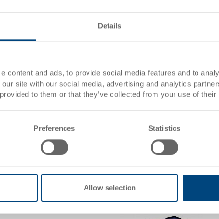
Details
Hinged lid
Hinged lid 600x400 mm, with 
e content and ads, to provide social media features and to analy
 our site with our social media, advertising and analytics partn
0 mm
Dimensions
600 x
 provided to them or that they’ve collected from your use of their
Colour
156
Order No.
3-213
Order quantity
From 
Preferences
Statistics
Delivery time
In st
Price
CHF 1
 basket
Add to
Quantity
Allow selection