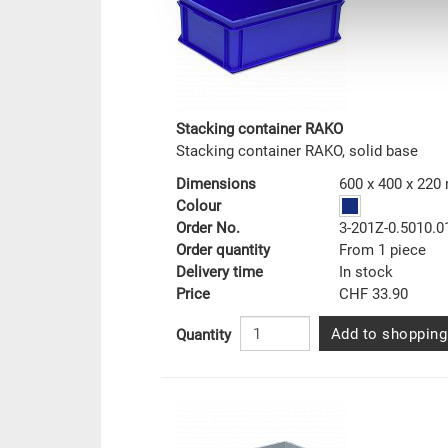
Stacking container RAKO
Stacking container RAKO, solid base
Dimensions
600 x 400 x 22
Colour
Order No.
3-201Z-0.5010.0
Order quantity
From 1 piece
Delivery time
In stock
Price
CHF 33.90
Add to shopping
Quantity