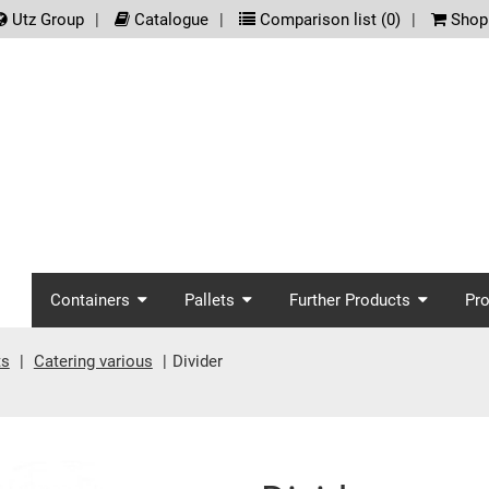
.meta_nav
Utz Group
Catalogue
Comparison list (
0
)
Shopp
screenreader.main_nav
Containers
Pallets
Further Products
Pr
ts
Catering various
Divider