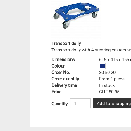
Transport dolly
Transport dolly with 4 steering casters w
Dimensions
615 x 415 x 16
Colour
Order No.
80-50-20.1
Order quantity
From 1 piece
Delivery time
In stock
Price
CHF 80.95
Add to shopping
Quantity