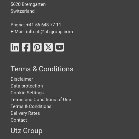
5620 Bremgarten
Switzerland
Phone: +41 56 648 77 11
E-Mail: info.ch@
utzgroup.com
Terms & Conditions
Disclaimer
Data protection
Cookie Settings
Terms and Conditions of Use
Terms & Conditions
Delivery Rates
Contact
Utz Group