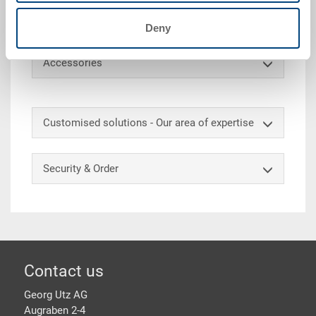
height 95 mm, 8 compartments 130x130 mm, no. of
plates approx. 8x10 = 80
Deny
Accessories
Customised solutions - Our area of expertise
Security & Order
Footer
Contact us
Georg Utz AG
Augraben 2-4