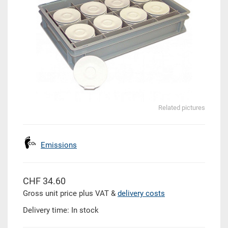
Related pictures
Emissions
CHF 34.60
Gross unit price plus VAT &
delivery costs
Delivery time: In stock