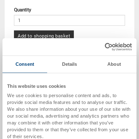
Quantity
Add to shopping basket
Quantity scale
Price
Consent
Details
About
from 10 pieces
CHF 31.15
from 50 pieces
CHF 28.35
This website uses cookies
from 100 pieces
CHF 25.95
We use cookies to personalise content and ads, to
provide social media features and to analyse our traffic.
from 250 pieces
CHF 22.50
We also share information about your use of our site with
our social media, advertising and analytics partners who
Quantity scales correspond to packaging units.
may combine it with other information that you’ve
provided to them or that they’ve collected from your use
Item data
of their services.