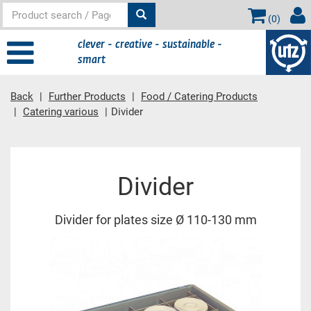
(
0
)
clever - creative - sustainable -
smart
Back
Further Products
Food / Catering Products
Catering various
Divider
Main content
Divider
Divider for plates size Ø 110-130 mm