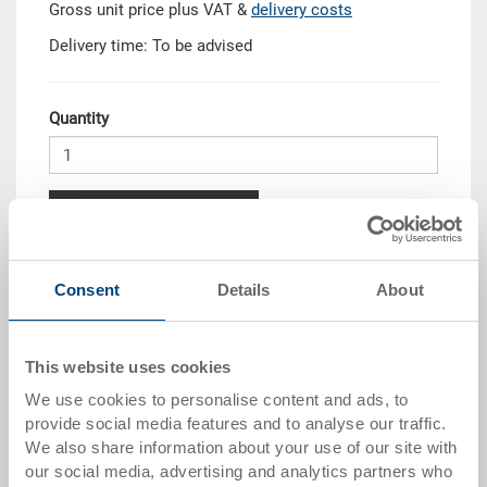
Gross unit price plus VAT &
delivery costs
Delivery time: To be advised
Quantity
Add to shopping basket
Quantity scale
Price
Consent
Details
About
from 10 pieces
CHF 17.25
from 50 pieces
CHF 15.70
This website uses cookies
We use cookies to personalise content and ads, to
from 100 pieces
CHF 14.35
provide social media features and to analyse our traffic.
from 250 pieces
CHF 12.45
We also share information about your use of our site with
our social media, advertising and analytics partners who