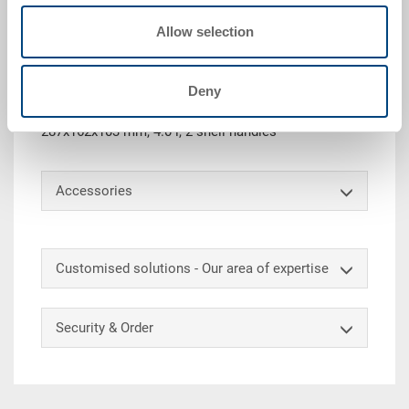
Allow selection
Technical details
Deny
Stackable dispatch container POOLBOX with lid, size
11, PP, light blue RAL 5012, ext. 298x198x120 mm, int.
287x162x103 mm, 4.0 l, 2 shell handles
Accessories
Customised solutions - Our area of expertise
Security & Order