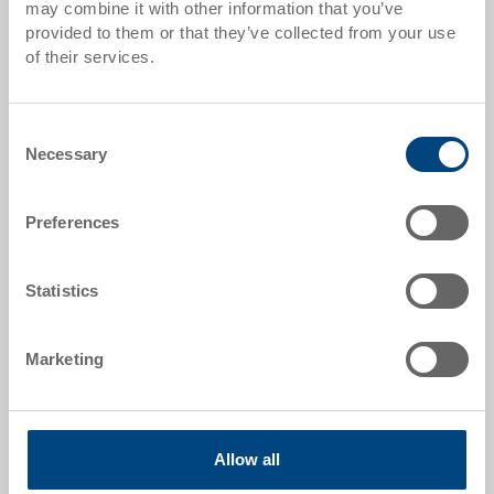
Quantity scales correspond to packaging units.
may combine it with other information that you’ve
provided to them or that they’ve collected from your use
of their services.
Item data
Order number
Consent
39-2032-120-100.5070.0101
Necessary
Selection
External dimensions:
298 x 198 x 120 mm
Preferences
Size:
11
Statistics
Colour:
Marketing
RAL 5012 |
Further colours on request
Allow all
Request for quotation