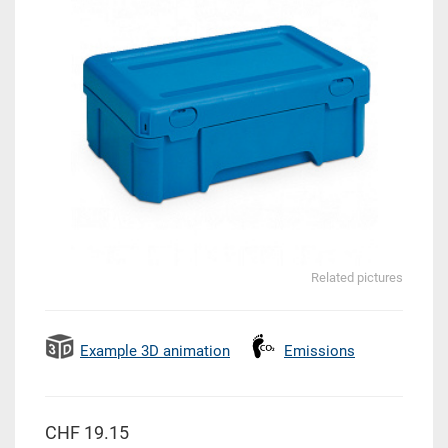
Related pictures
Example 3D animation
Emissions
CHF 19.15