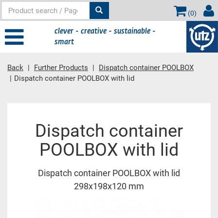
(
0
)
clever - creative - sustainable -
smart
Back
Further Products
Dispatch container POOLBOX
Dispatch container POOLBOX with lid
Main content
Dispatch container
POOLBOX with lid
Dispatch container POOLBOX with lid
298x198x120 mm