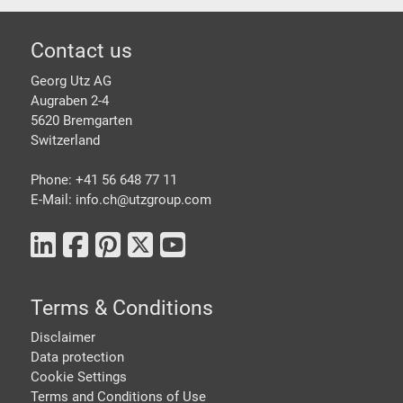
Footer
Contact us
Georg Utz AG
Augraben 2-4
5620 Bremgarten
Switzerland
Phone: +41 56 648 77 11
E-Mail: info.ch@
utzgroup.com
Terms & Conditions
Disclaimer
Data protection
Cookie Settings
Terms and Conditions of Use